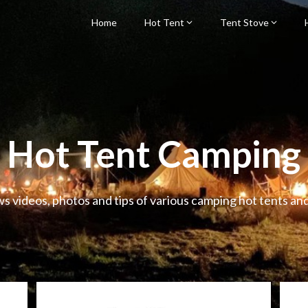
Home
Hot Tent
Tent Stove
Hot Tent Camping
ws videos, photos and tips of various camping hot tents an