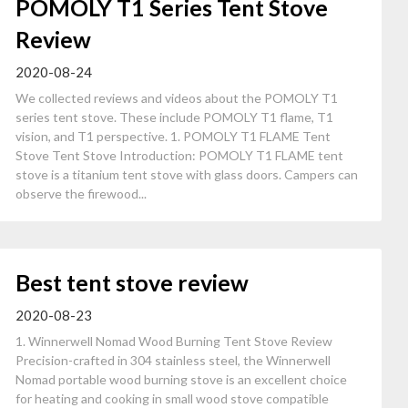
POMOLY T1 Series Tent Stove
Review
2020-08-24
We collected reviews and videos about the POMOLY T1
series tent stove. These include POMOLY T1 flame, T1
vision, and T1 perspective. 1. POMOLY T1 FLAME Tent
Stove Tent Stove Introduction: POMOLY T1 FLAME tent
stove is a titanium tent stove with glass doors. Campers can
observe the firewood...
Best tent stove review
2020-08-23
1. Winnerwell Nomad Wood Burning Tent Stove Review
Precision-crafted in 304 stainless steel, the Winnerwell
Nomad portable wood burning stove is an excellent choice
for heating and cooking in small wood stove compatible