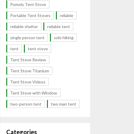
Pomoly Tent Stove
Portable Tent Stoves
reliable
reliable shelter
reliable tent
single person tent
solo hiking
tent
tent stove
Tent Stove Review
Tent Stove Titanium
Tent Stove Videos
Tent Stove with Window
two-person tent
two man tent
Categories