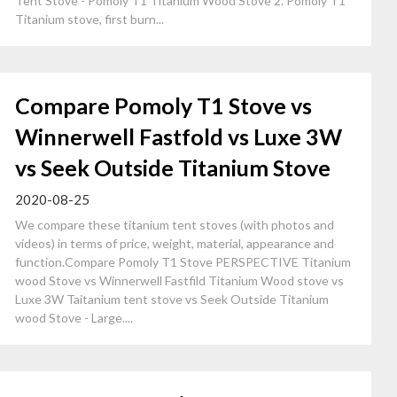
Tent Stove - Pomoly T1 Titanium Wood Stove 2. Pomoly T1
Titanium stove, first burn...
Compare Pomoly T1 Stove vs
Winnerwell Fastfold vs Luxe 3W
vs Seek Outside Titanium Stove
2020-08-25
We compare these titanium tent stoves (with photos and
videos) in terms of price, weight, material, appearance and
function.Compare Pomoly T1 Stove PERSPECTIVE Titanium
wood Stove vs Winnerwell Fastfild Titanium Wood stove vs
Luxe 3W Taitanium tent stove vs Seek Outside Titanium
wood Stove - Large....