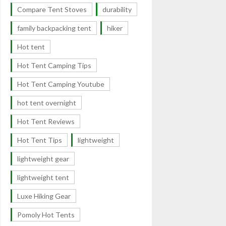
Compare Tent Stoves
durability
family backpacking tent
hiker
Hot tent
Hot Tent Camping Tips
Hot Tent Camping Youtube
hot tent overnight
Hot Tent Reviews
Hot Tent Tips
lightweight
lightweight gear
lightweight tent
Luxe Hiking Gear
Pomoly Hot Tents