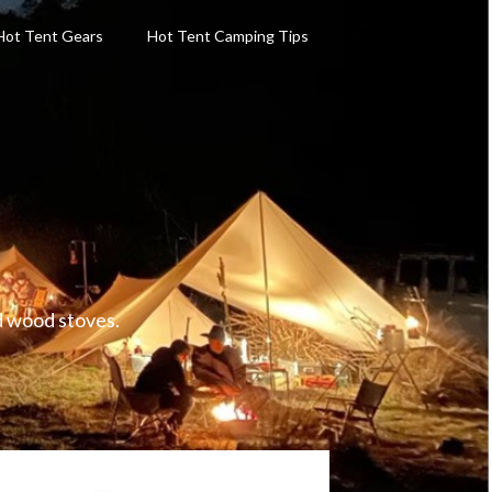
Hot Tent Gears
Hot Tent Camping Tips
d wood stoves.