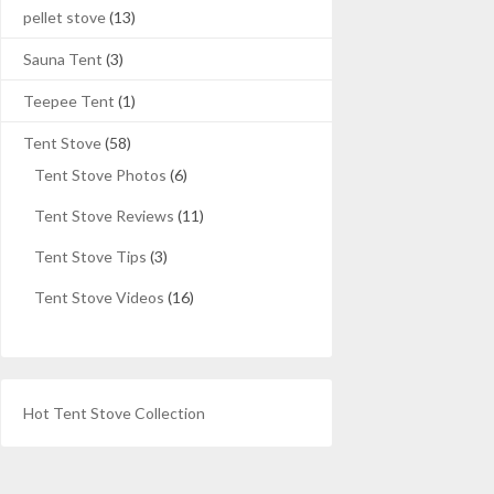
pellet stove
(13)
Sauna Tent
(3)
Teepee Tent
(1)
Tent Stove
(58)
Tent Stove Photos
(6)
Tent Stove Reviews
(11)
Tent Stove Tips
(3)
Tent Stove Videos
(16)
Hot Tent Stove Collection