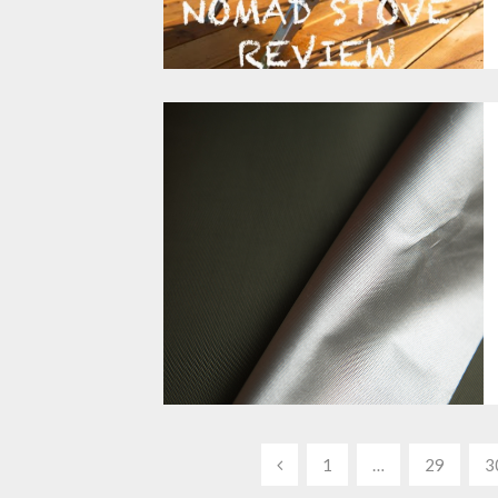
Posts
1
…
29
3