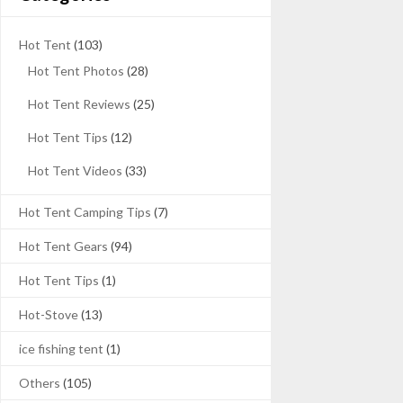
Hot Tent
(103)
Hot Tent Photos
(28)
Hot Tent Reviews
(25)
Hot Tent Tips
(12)
Hot Tent Videos
(33)
Hot Tent Camping Tips
(7)
Hot Tent Gears
(94)
Hot Tent Tips
(1)
Hot-Stove
(13)
ice fishing tent
(1)
Others
(105)