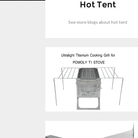
See more blogs about hot tent