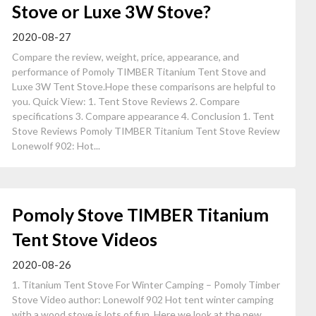
Stove or Luxe 3W Stove?
2020-08-27
Compare the review, weight, price, appearance, and
performance of Pomoly TIMBER Titanium Tent Stove and
Luxe 3W Tent Stove.Hope these comparisons are helpful to
you. Quick View: 1. Tent Stove Reviews 2. Compare
specifications 3. Compare appearance 4. Conclusion 1. Tent
Stove Reviews Pomoly TIMBER Titanium Tent Stove Review
Lonewolf 902: Hot...
Pomoly Stove TIMBER Titanium
Tent Stove Videos
2020-08-26
1. Titanium Tent Stove For Winter Camping – Pomoly Timber
Stove Video author: Lonewolf 902 Hot tent winter camping
with a wood stove is lots of fun. Here we look at the new