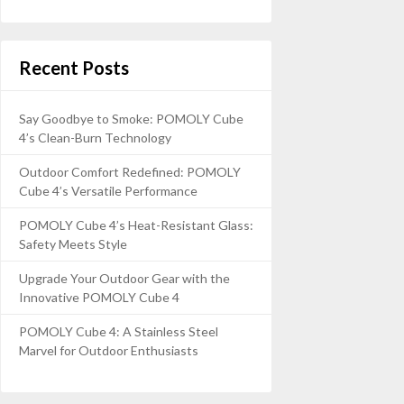
Recent Posts
Say Goodbye to Smoke: POMOLY Cube
4’s Clean-Burn Technology
Outdoor Comfort Redefined: POMOLY
Cube 4’s Versatile Performance
POMOLY Cube 4’s Heat-Resistant Glass:
Safety Meets Style
Upgrade Your Outdoor Gear with the
Innovative POMOLY Cube 4
POMOLY Cube 4: A Stainless Steel
Marvel for Outdoor Enthusiasts