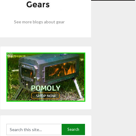
See more blogs about gear