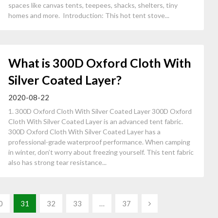
spaces like canvas tents, teepees, shacks, shelters, tiny
homes and more. Introduction: This hot tent stove...
What is 300D Oxford Cloth With
Silver Coated Layer?
2020-08-22
1. 300D Oxford Cloth With Silver Coated Layer 300D Oxford
Cloth With Silver Coated Layer is an advanced tent fabric.
300D Oxford Cloth With Silver Coated Layer has a
professional-grade waterproof performance. When camping
in winter, don’t worry about freezing yourself. This tent fabric
also has strong tear resistance...
0
31
32
33
…
37