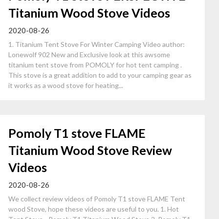
Titanium Wood Stove Videos
2020-08-26
1. Titanium Tent Stove For Winter Camping Video author:
Lonewolf 902 New and Exclusive look at this awsome
titanium tent stove from POMOLY for hot tent camping .
This stove is a great addition to add to your camping gear as
it works as a wood stove for heating...
Pomoly T1 stove FLAME
Titanium Wood Stove Review
Videos
2020-08-26
We collect review videos of Pomoly T1 stove FLAME Tent
wood Stove, hope these videos are useful to you. 1. Hot