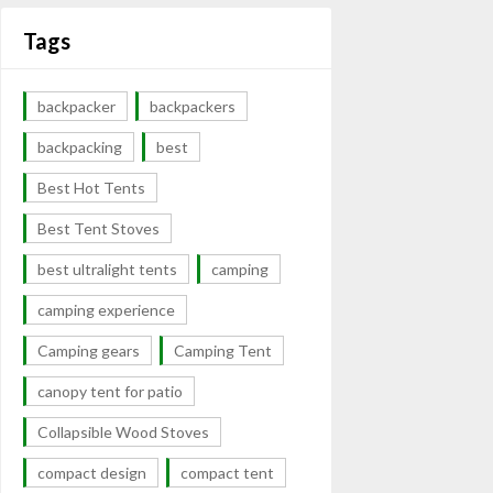
Tags
backpacker
backpackers
backpacking
best
Best Hot Tents
Best Tent Stoves
best ultralight tents
camping
camping experience
Camping gears
Camping Tent
canopy tent for patio
Collapsible Wood Stoves
compact design
compact tent