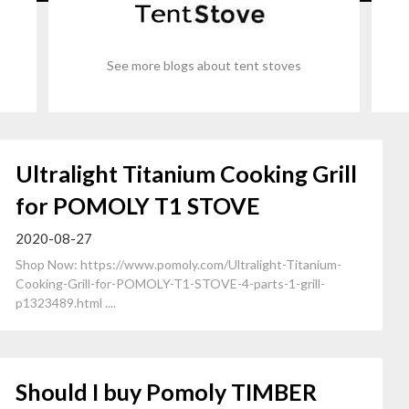
See more blogs about tent stoves
Ultralight Titanium Cooking Grill
for POMOLY T1 STOVE
2020-08-27
Shop Now: https://www.pomoly.com/Ultralight-Titanium-
Cooking-Grill-for-POMOLY-T1-STOVE-4-parts-1-grill-
p1323489.html ....
Should I buy Pomoly TIMBER