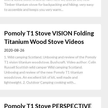
Timber titanium stove for backpacking and hiking. very easy
to assemble and keeps you very warm...
Pomoly T1 Stove VISION Folding
Titanium Wood Stove Videos
2020-08-26
1. Wild camping Scotland. Unboxing and review of the Pomoly
T1 vision titanium woodstove. Bushcraft. Video author: Colin
Russell Scottish wild camper Wild camping Scotland.
Unboxing and review of the new Pomoly T1 titanium
woodstove. An excellent bit of kit, well made and
lightweight. 2. Outdoor Camping cooking with...
Pomoly T1 Stove PERSPECTIVE