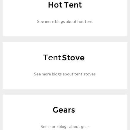
See more blogs about hot tent
See more blogs about tent stoves
See more blogs about gear