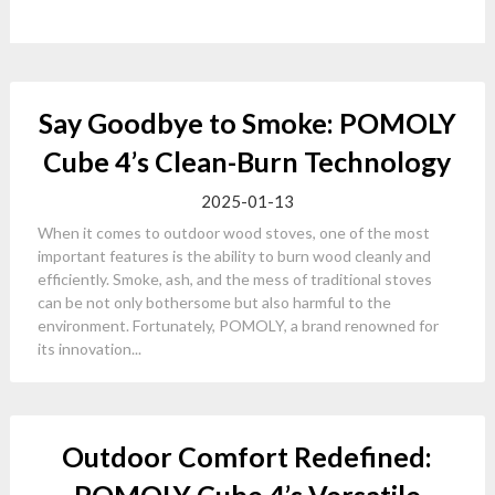
Say Goodbye to Smoke: POMOLY
Cube 4’s Clean-Burn Technology
2025-01-13
When it comes to outdoor wood stoves, one of the most
important features is the ability to burn wood cleanly and
efficiently. Smoke, ash, and the mess of traditional stoves
can be not only bothersome but also harmful to the
environment. Fortunately, POMOLY, a brand renowned for
its innovation...
Outdoor Comfort Redefined: