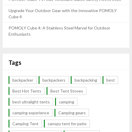
Upgrade Your Outdoor Gear with the Innovative POMOLY
Cube 4
POMOLY Cube 4: A Stainless Steel Marvel for Outdoor
Enthusiasts
Tags
backpacker
backpackers
backpacking
best
Best Hot Tents
Best Tent Stoves
best ultralight tents
camping
camping experience
Camping gears
Camping Tent
canopy tent for patio