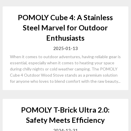
POMOLY Cube 4: A Stainless
Steel Marvel for Outdoor
Enthusiasts
2025-01-13
When it comes to outdoor adventures, having reliable gear is
essential, especially when it comes to heating your space
during chilly nights or cold weather camping. The POMOLY
Cube 4 Outdoor Wood Stove stands as a premium solution
for anyone who loves to blend comfort with the raw beauty...
POMOLY T-Brick Ultra 2.0:
Safety Meets Efficiency
2024-12-31