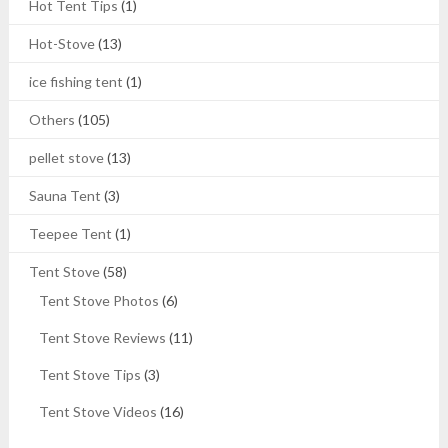
Hot Tent Tips
(1)
Hot-Stove
(13)
ice fishing tent
(1)
Others
(105)
pellet stove
(13)
Sauna Tent
(3)
Teepee Tent
(1)
Tent Stove
(58)
Tent Stove Photos
(6)
Tent Stove Reviews
(11)
Tent Stove Tips
(3)
Tent Stove Videos
(16)