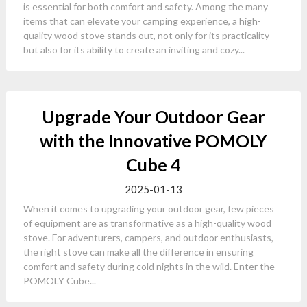
is essential for both comfort and safety. Among the many
items that can elevate your camping experience, a high-
quality wood stove stands out, not only for its practicality
but also for its ability to create an inviting and cozy...
Upgrade Your Outdoor Gear
with the Innovative POMOLY
Cube 4
2025-01-13
When it comes to upgrading your outdoor gear, few pieces
of equipment are as transformative as a high-quality wood
stove. For adventurers, campers, and outdoor enthusiasts,
the right stove can make all the difference in ensuring
comfort and safety during cold nights in the wild. Enter the
POMOLY Cube...