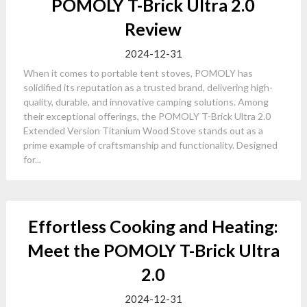
POMOLY T-Brick Ultra 2.0
Review
2024-12-31
When it comes to portable tent stoves, POMOLY has
solidified its reputation as a trusted brand, delivering high-
quality, durable, and innovative camping solutions. Among
their exceptional offerings, the POMOLY T-Brick Ultra 2.0
Extended Version Titanium Wood Stove stands out as a
prime example of craftsmanship and functionality. Designed
for...
Effortless Cooking and Heating:
Meet the POMOLY T-Brick Ultra
2.0
2024-12-31