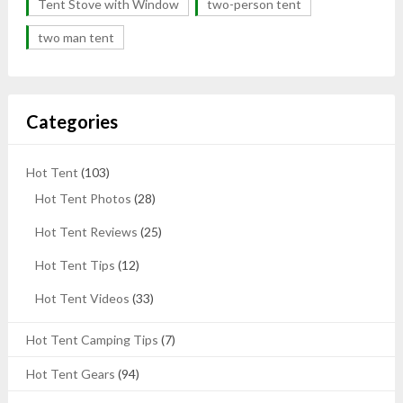
Tent Stove with Window
two-person tent
two man tent
Categories
Hot Tent
(103)
Hot Tent Photos
(28)
Hot Tent Reviews
(25)
Hot Tent Tips
(12)
Hot Tent Videos
(33)
Hot Tent Camping Tips
(7)
Hot Tent Gears
(94)