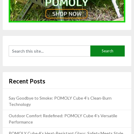
Recent Posts
Say Goodbye to Smoke: POMOLY Cube 4’s Clean-Burn
Technology
Outdoor Comfort Redefined: POMOLY Cube 4’s Versatile
Performance
POMOLY Cube 4’s Heat-Resistant Glass: Safety Meets Style