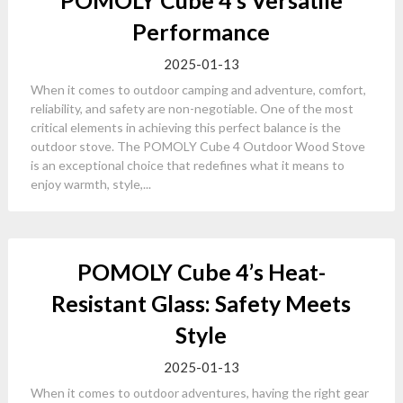
POMOLY Cube 4’s Versatile
Performance
2025-01-13
When it comes to outdoor camping and adventure, comfort,
reliability, and safety are non-negotiable. One of the most
critical elements in achieving this perfect balance is the
outdoor stove. The POMOLY Cube 4 Outdoor Wood Stove
is an exceptional choice that redefines what it means to
enjoy warmth, style,...
POMOLY Cube 4’s Heat-
Resistant Glass: Safety Meets
Style
2025-01-13
When it comes to outdoor adventures, having the right gear