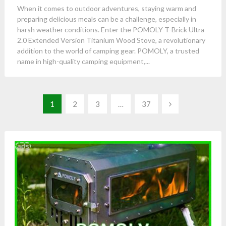
When it comes to outdoor adventures, staying warm and
preparing delicious meals can be a challenge, especially in
harsh weather conditions. Enter the POMOLY T-Brick Ultra
2.0 Extended Version Titanium Wood Stove, a revolutionary
addition to the world of camping gear. POMOLY, a trusted
name in high-quality camping equipment,...
Posts
1
2
3
…
37
pagination