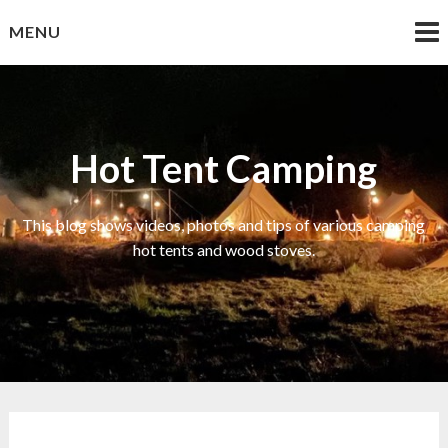
Skip
MENU
to
content
Hot Tent Camping
This blog shows videos, photos and tips of various camping
hot tents and wood stoves.