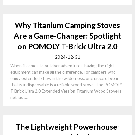
Why Titanium Camping Stoves
Are a Game-Changer: Spotlight
on POMOLY T-Brick Ultra 2.0
2024-12-31
When it comes to outdoor adventures, having the right
equipment can make all the difference. For campers who
enjoy extended stays in the wilderness, one piece of gear
that is indispensable is a reliable wood stove. The POMOLY
T-Brick Ultra 2.0 Extended Version Titanium Wood Stove is
not just...
The Lightweight Powerhouse: