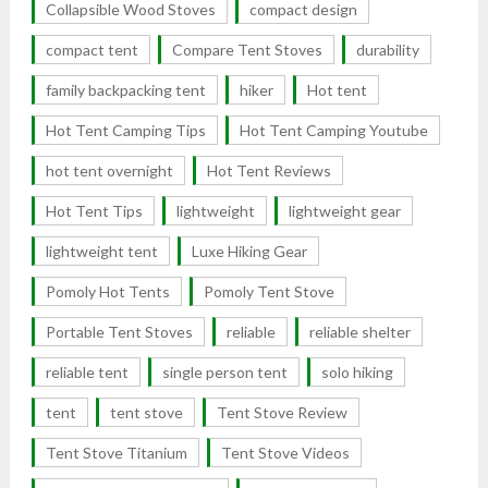
Collapsible Wood Stoves
compact design
compact tent
Compare Tent Stoves
durability
family backpacking tent
hiker
Hot tent
Hot Tent Camping Tips
Hot Tent Camping Youtube
hot tent overnight
Hot Tent Reviews
Hot Tent Tips
lightweight
lightweight gear
lightweight tent
Luxe Hiking Gear
Pomoly Hot Tents
Pomoly Tent Stove
Portable Tent Stoves
reliable
reliable shelter
reliable tent
single person tent
solo hiking
tent
tent stove
Tent Stove Review
Tent Stove Titanium
Tent Stove Videos