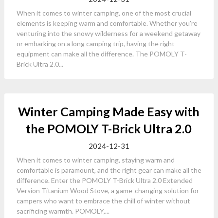
When it comes to winter camping, one of the most crucial
elements is keeping warm and comfortable. Whether you’re
venturing into the snowy wilderness for a weekend getaway
or embarking on a long camping trip, having the right
equipment can make all the difference. The POMOLY T-
Brick Ultra 2.0...
Winter Camping Made Easy with
the POMOLY T-Brick Ultra 2.0
2024-12-31
When it comes to winter camping, staying warm and
comfortable is paramount, and the right gear can make all the
difference. Enter the POMOLY T-Brick Ultra 2.0 Extended
Version Titanium Wood Stove, a game-changing solution for
campers who want to embrace the chill of winter without
sacrificing warmth. POMOLY,...