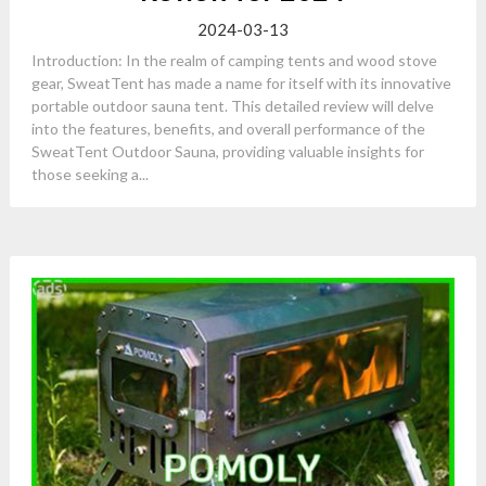
2024-03-13
Introduction: In the realm of camping tents and wood stove
gear, SweatTent has made a name for itself with its innovative
portable outdoor sauna tent. This detailed review will delve
into the features, benefits, and overall performance of the
SweatTent Outdoor Sauna, providing valuable insights for
those seeking a...