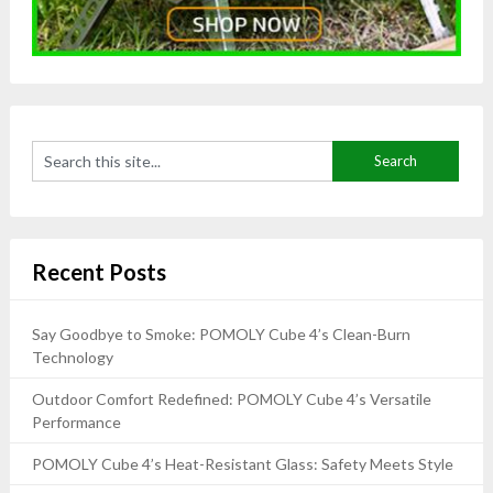
Recent Posts
Say Goodbye to Smoke: POMOLY Cube 4’s Clean-Burn
Technology
Outdoor Comfort Redefined: POMOLY Cube 4’s Versatile
Performance
POMOLY Cube 4’s Heat-Resistant Glass: Safety Meets Style