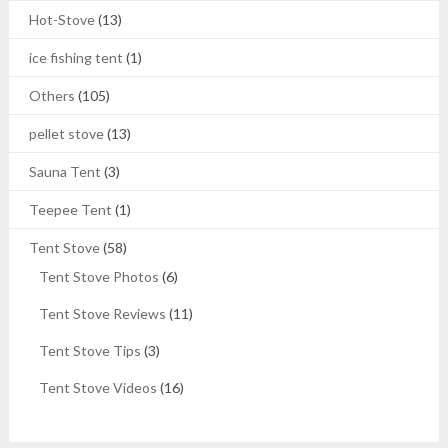
Hot-Stove
(13)
ice fishing tent
(1)
Others
(105)
pellet stove
(13)
Sauna Tent
(3)
Teepee Tent
(1)
Tent Stove
(58)
Tent Stove Photos
(6)
Tent Stove Reviews
(11)
Tent Stove Tips
(3)
Tent Stove Videos
(16)