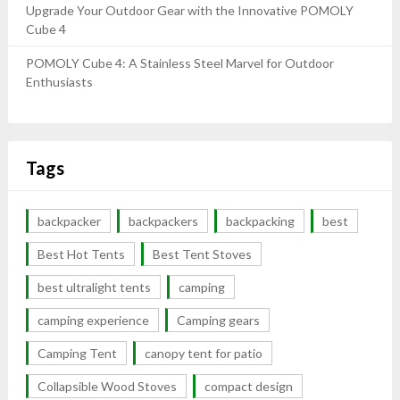
Upgrade Your Outdoor Gear with the Innovative POMOLY
Cube 4
POMOLY Cube 4: A Stainless Steel Marvel for Outdoor
Enthusiasts
Tags
backpacker
backpackers
backpacking
best
Best Hot Tents
Best Tent Stoves
best ultralight tents
camping
camping experience
Camping gears
Camping Tent
canopy tent for patio
Collapsible Wood Stoves
compact design