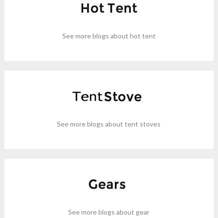
See more blogs about hot tent
See more blogs about tent stoves
See more blogs about gear