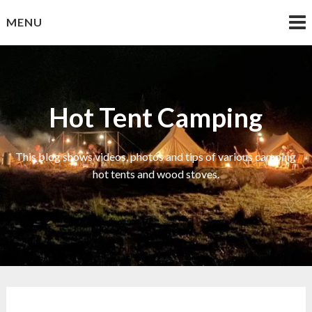
Skip
MENU
to
content
Hot Tent Camping
This blog shows videos, photos and tips of various camping
hot tents and wood stoves.