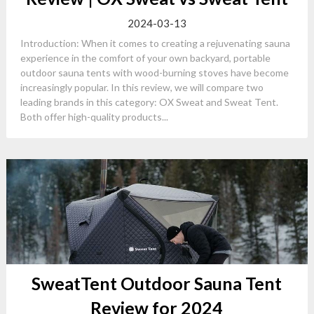
2024-03-13
Introduction: When it comes to creating a rejuvenating sauna
experience in the comfort of your own backyard, portable
outdoor sauna tents with wood-burning stoves have become
increasingly popular. In this review, we will compare two
leading brands in this category: OX Sweat and Sweat Tent.
Both offer high-quality products...
SweatTent Outdoor Sauna Tent
Review for 2024