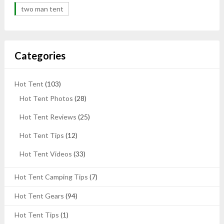
two man tent
Categories
Hot Tent
(103)
Hot Tent Photos
(28)
Hot Tent Reviews
(25)
Hot Tent Tips
(12)
Hot Tent Videos
(33)
Hot Tent Camping Tips
(7)
Hot Tent Gears
(94)
Hot Tent Tips
(1)