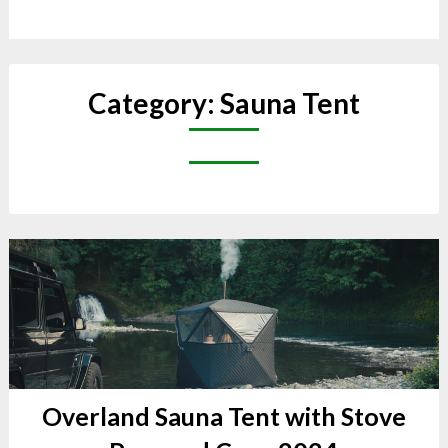
Category:
Sauna Tent
Overland Sauna Tent with Stove