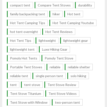
compact tent
Compare Tent Stoves
durability
family backpacking tent
hiker
Hot tent
Hot Tent Camping Tips
Hot Tent Camping Youtube
hot tent overnight
Hot Tent Reviews
Hot Tent Tips
lightweight
lightweight gear
lightweight tent
Luxe Hiking Gear
Pomoly Hot Tents
Pomoly Tent Stove
Portable Tent Stoves
reliable
reliable shelter
reliable tent
single person tent
solo hiking
tent
tent stove
Tent Stove Review
Tent Stove Titanium
Tent Stove Videos
Tent Stove with Window
two-person tent