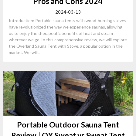
Pros and Cons 2024
2024-03-13
Introduction: Portable sauna tents with wood-burning stoves
have revolutionized the way we experience saunas, allowing
us to enjoy the therapeutic benefits of heat and steam
wherever we go. In this comprehensive review, we will explore
the Overland Sauna Tent with Stove, a popular option in the
market. We will...
Portable Outdoor Sauna Tent
Review | OX Sweat vs Sweat Tent