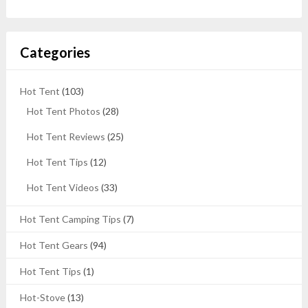
Categories
Hot Tent
(103)
Hot Tent Photos
(28)
Hot Tent Reviews
(25)
Hot Tent Tips
(12)
Hot Tent Videos
(33)
Hot Tent Camping Tips
(7)
Hot Tent Gears
(94)
Hot Tent Tips
(1)
Hot-Stove
(13)