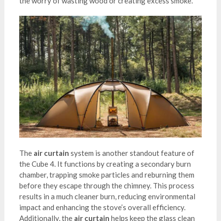
the worry of wasting wood or creating excess smoke.
The
air curtain
system is another standout feature of
the Cube 4. It functions by creating a secondary burn
chamber, trapping smoke particles and reburning them
before they escape through the chimney. This process
results in a much cleaner burn, reducing environmental
impact and enhancing the stove’s overall efficiency.
Additionally, the
air curtain
helps keep the glass clean