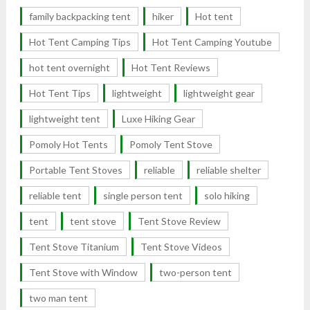
family backpacking tent
hiker
Hot tent
Hot Tent Camping Tips
Hot Tent Camping Youtube
hot tent overnight
Hot Tent Reviews
Hot Tent Tips
lightweight
lightweight gear
lightweight tent
Luxe Hiking Gear
Pomoly Hot Tents
Pomoly Tent Stove
Portable Tent Stoves
reliable
reliable shelter
reliable tent
single person tent
solo hiking
tent
tent stove
Tent Stove Review
Tent Stove Titanium
Tent Stove Videos
Tent Stove with Window
two-person tent
two man tent