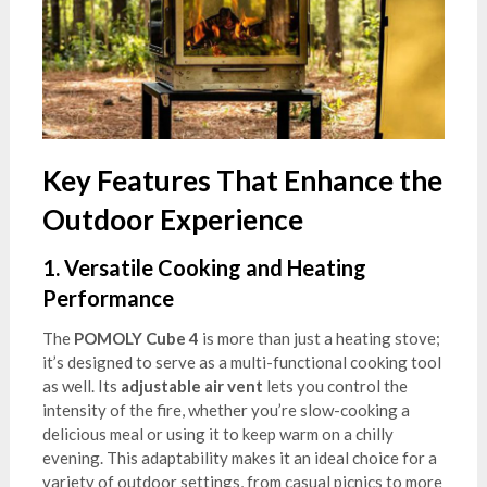
Key Features That Enhance the
Outdoor Experience
1.
Versatile Cooking and Heating
Performance
The
POMOLY Cube 4
is more than just a heating stove;
it’s designed to serve as a multi-functional cooking tool
as well. Its
adjustable air vent
lets you control the
intensity of the fire, whether you’re slow-cooking a
delicious meal or using it to keep warm on a chilly
evening. This adaptability makes it an ideal choice for a
variety of outdoor settings, from casual picnics to more