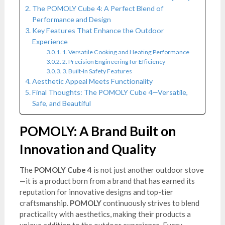
The POMOLY Cube 4: A Perfect Blend of
Performance and Design
Key Features That Enhance the Outdoor
Experience
1. Versatile Cooking and Heating Performance
2. Precision Engineering for Efficiency
3. Built-In Safety Features
Aesthetic Appeal Meets Functionality
Final Thoughts: The POMOLY Cube 4—Versatile,
Safe, and Beautiful
POMOLY: A Brand Built on
Innovation and Quality
The
POMOLY Cube 4
is not just another outdoor stove
—it is a product born from a brand that has earned its
reputation for innovative designs and top-tier
craftsmanship.
POMOLY
continuously strives to blend
practicality with aesthetics, making their products a
unique addition to the outdoor experience. Every