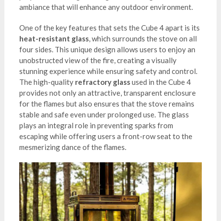
ambiance that will enhance any outdoor environment.
One of the key features that sets the Cube 4 apart is its
heat-resistant glass
, which surrounds the stove on all
four sides. This unique design allows users to enjoy an
unobstructed view of the fire, creating a visually
stunning experience while ensuring safety and control.
The high-quality
refractory glass
used in the Cube 4
provides not only an attractive, transparent enclosure
for the flames but also ensures that the stove remains
stable and safe even under prolonged use. The glass
plays an integral role in preventing sparks from
escaping while offering users a front-row seat to the
mesmerizing dance of the flames.