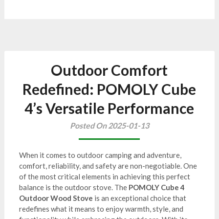
Outdoor Comfort
Redefined: POMOLY Cube
4’s Versatile Performance
Posted On 2025-01-13
When it comes to outdoor camping and adventure,
comfort, reliability, and safety are non-negotiable. One
of the most critical elements in achieving this perfect
balance is the outdoor stove. The
POMOLY Cube 4
Outdoor Wood Stove
is an exceptional choice that
redefines what it means to enjoy warmth, style, and