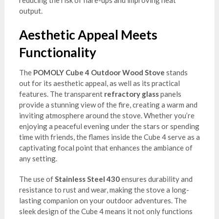
output.
Aesthetic Appeal Meets
Functionality
The
POMOLY Cube 4 Outdoor Wood Stove
stands
out for its aesthetic appeal, as well as its practical
features. The transparent
refractory glass
panels
provide a stunning view of the fire, creating a warm and
inviting atmosphere around the stove. Whether you’re
enjoying a peaceful evening under the stars or spending
time with friends, the flames inside the Cube 4 serve as a
captivating focal point that enhances the ambiance of
any setting.
The use of
Stainless Steel 430
ensures durability and
resistance to rust and wear, making the stove a long-
lasting companion on your outdoor adventures. The
sleek design of the Cube 4 means it not only functions