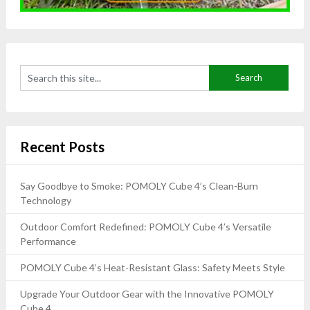
Recent Posts
Say Goodbye to Smoke: POMOLY Cube 4’s Clean-Burn
Technology
Outdoor Comfort Redefined: POMOLY Cube 4’s Versatile
Performance
POMOLY Cube 4’s Heat-Resistant Glass: Safety Meets Style
Upgrade Your Outdoor Gear with the Innovative POMOLY
Cube 4