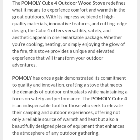
The
POMOLY Cube 4 Outdoor Wood Stove
redefines
what it means to experience comfort and warmth in the
great outdoors. With its impressive blend of high-
quality materials, innovative features, and cutting-edge
design, the Cube 4 offers versatility, safety, and
aesthetic appeal in one remarkable package. Whether
you’re cooking, heating, or simply enjoying the glow of
the fire, this stove provides a unique and elevated
experience that will transform your outdoor
adventures.
POMOLY
has once again demonstrated its commitment
to quality and innovation, crafting a stove that meets
the demands of outdoor enthusiasts while maintaining a
focus on safety and performance. The
POMOLY Cube 4
is an indispensable tool for those who seek to elevate
their camping and outdoor experiences, offering not
only a reliable source of warmth and heat but also a
beautifully designed piece of equipment that enhances
the atmosphere of any outdoor gathering.