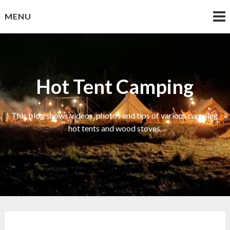
Skip
MENU
to
content
Hot Tent Camping
This blog shows videos, photos and tips of various camping
hot tents and wood stoves.