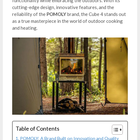
functionality while embracing the outdoors. With its
cutting-edge design, innovative features, and the
reliability of the
POMOLY
brand, the Cube 4 stands out
as a true masterpiece in the world of outdoor cooking
and heating.
Table of Contents
POMOLY: A Brand Built on Innovation and Quality