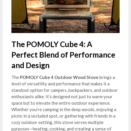
The POMOLY Cube 4: A
Perfect Blend of Performance
and Design
The
POMOLY Cube 4 Outdoor Wood Stove
brings a
level of versatility and performance that makes it a
standout option for campers, backpackers, and outdoor
enthusiasts alike. It’s designed not just to warm your
space but to elevate the entire outdoor experience.
Whether you’re camping in the deep woods, enjoying a
picnic in a secluded spot, or gathering with friends in a
cozy outdoor setting, this stove serves multiple
purposes—heating, cooking, and creating a sense of