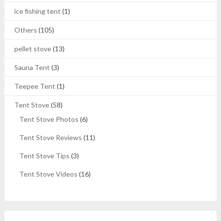
ice fishing tent
(1)
Others
(105)
pellet stove
(13)
Sauna Tent
(3)
Teepee Tent
(1)
Tent Stove
(58)
Tent Stove Photos
(6)
Tent Stove Reviews
(11)
Tent Stove Tips
(3)
Tent Stove Videos
(16)