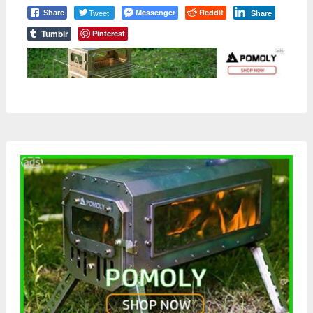
Tweet
Messenger
Reddit
Share
Share
Tumblr
Pinterest