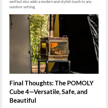
well but also adds a modern and stylish touch to any
outdoor setting.
Final Thoughts: The POMOLY
Cube 4—Versatile, Safe, and
Beautiful