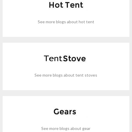
See more blogs about hot tent
See more blogs about tent stoves
See more blogs about gear