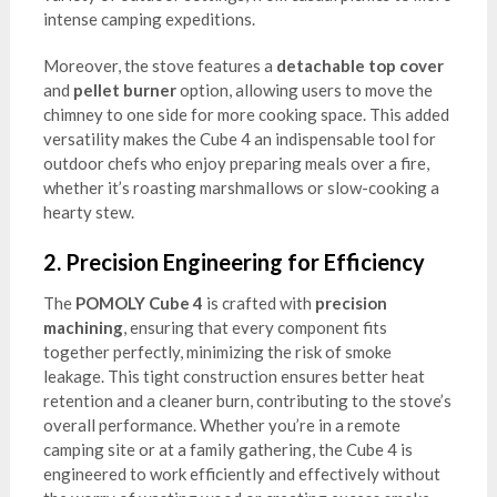
intense camping expeditions.
Moreover, the stove features a
detachable top cover
and
pellet burner
option, allowing users to move the
chimney to one side for more cooking space. This added
versatility makes the Cube 4 an indispensable tool for
outdoor chefs who enjoy preparing meals over a fire,
whether it’s roasting marshmallows or slow-cooking a
hearty stew.
2.
Precision Engineering for Efficiency
The
POMOLY Cube 4
is crafted with
precision
machining
, ensuring that every component fits
together perfectly, minimizing the risk of smoke
leakage. This tight construction ensures better heat
retention and a cleaner burn, contributing to the stove’s
overall performance. Whether you’re in a remote
camping site or at a family gathering, the Cube 4 is
engineered to work efficiently and effectively without