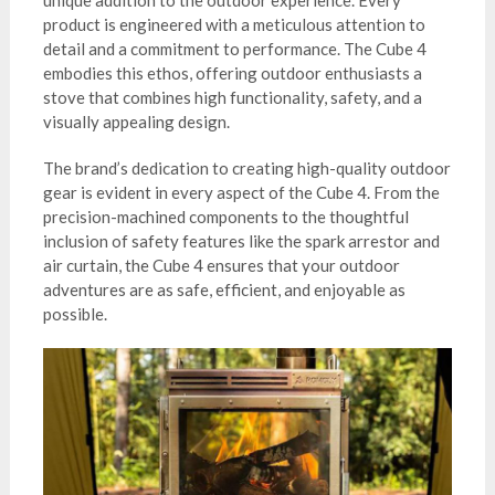
product is engineered with a meticulous attention to
detail and a commitment to performance. The Cube 4
embodies this ethos, offering outdoor enthusiasts a
stove that combines high functionality, safety, and a
visually appealing design.
The brand’s dedication to creating high-quality outdoor
gear is evident in every aspect of the Cube 4. From the
precision-machined components to the thoughtful
inclusion of safety features like the spark arrestor and
air curtain, the Cube 4 ensures that your outdoor
adventures are as safe, efficient, and enjoyable as
possible.