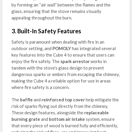
by forming an “air wall” between the flames and the
glass, ensuring that the stove remains visually
appealing throughout the burn.
3.
Built-In Safety Features
Safety is paramount when dealing with fire in an
outdoor setting, and
POMOLY
has integrated several
key features into the Cube 4 to ensure that users can
enjoy the fire safely. The
spark arrestor
works in
tandem with the stove’s glass design to prevent
dangerous sparks or embers from escaping the chimney,
making the Cube 4 a reliable option for use in areas
where fire safety is a concern.
The
baffle
and
reinforced top cover
help mitigate the
risk of sparks flying out directly from the chimney.
These design features, alongside the
replaceable
burning grate
and
bottom air intake
system, ensure
that every piece of wood is burned fully and efficiently,
reducing the risk of flare-ups and improving heat