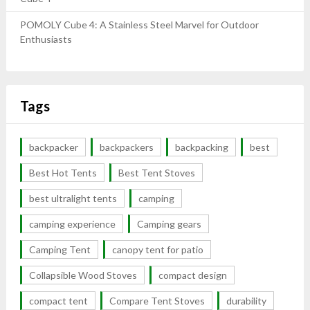
POMOLY Cube 4: A Stainless Steel Marvel for Outdoor
Enthusiasts
Tags
backpacker
backpackers
backpacking
best
Best Hot Tents
Best Tent Stoves
best ultralight tents
camping
camping experience
Camping gears
Camping Tent
canopy tent for patio
Collapsible Wood Stoves
compact design
compact tent
Compare Tent Stoves
durability