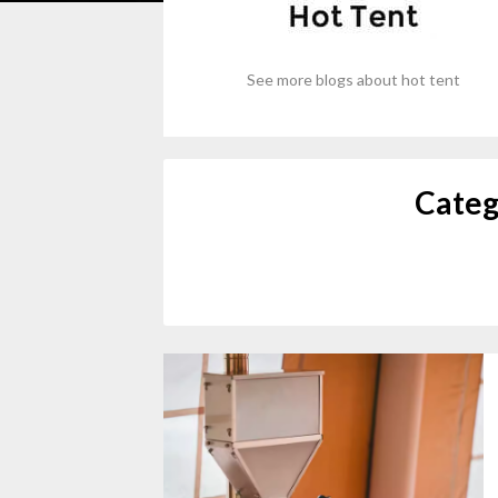
See more blogs about hot tent
Categ