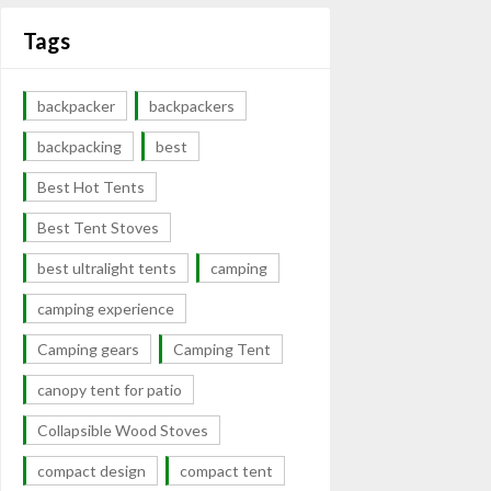
Tags
backpacker
backpackers
backpacking
best
Best Hot Tents
Best Tent Stoves
best ultralight tents
camping
camping experience
Camping gears
Camping Tent
canopy tent for patio
Collapsible Wood Stoves
compact design
compact tent