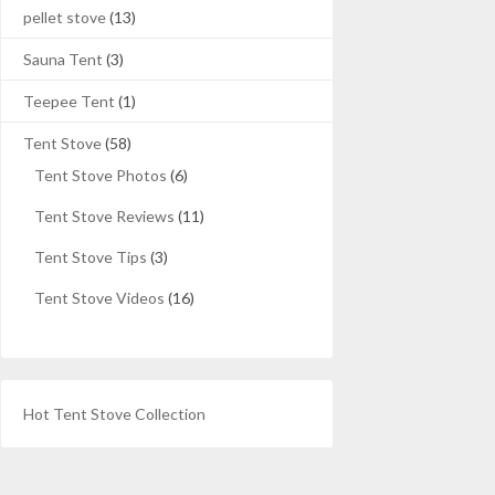
pellet stove
(13)
Sauna Tent
(3)
Teepee Tent
(1)
Tent Stove
(58)
Tent Stove Photos
(6)
Tent Stove Reviews
(11)
Tent Stove Tips
(3)
Tent Stove Videos
(16)
Hot Tent Stove Collection