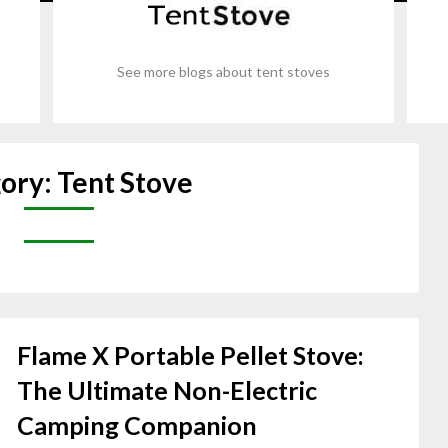
See more blogs about tent stoves
ory:
Tent Stove
Flame X Portable Pellet Stove:
The Ultimate Non-Electric
Camping Companion