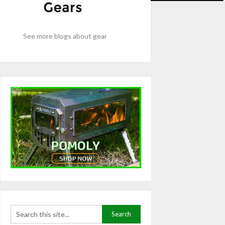
See more blogs about gear