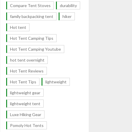
Compare Tent Stoves
durability
family backpacking tent
hiker
Hot tent
Hot Tent Camping Tips
Hot Tent Camping Youtube
hot tent overnight
Hot Tent Reviews
Hot Tent Tips
lightweight
lightweight gear
lightweight tent
Luxe Hiking Gear
Pomoly Hot Tents