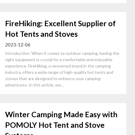
FireHiking: Excellent Supplier of
Hot Tents and Stoves
2023-12-06
Introduction: When it comes to outdoor camping, having the
right equipment is crucial for a comfortable and enjoyable
experience. FireHiking, a renowned brand in the camping
industry, offers a wide range of high-quality hot tents and
stoves that are designed to enhance your camping
adventures. In this article, we...
Winter Camping Made Easy with
POMOLY Hot Tent and Stove