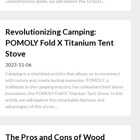
comprehensive guide, we will explore the 12 best...
Revolutionizing Camping:
POMOLY Fold X Titanium Tent
Stove
2023-11-06
Camping is a cherished activity that allows us to reconnect
with nature and create lasting memories. POMOLY, a
trailblazer in the camping industry, has unleashed their latest
innovation, the POMOLY Fold X Titanium Tent Stove. In this
article, we will explore the remarkable features and
advantages of this stove,...
The Pros and Cons of Wood