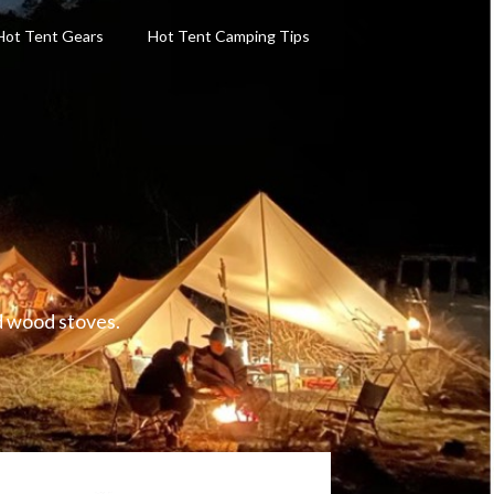
Hot Tent Gears
Hot Tent Camping Tips
d wood stoves.