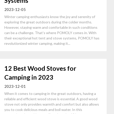
Systems
2023-12-05
Winter camping enthusiasts know the joy and serenity of
exploring the great outdoors during the colder months.
However, staying warm and comfortable in such conditions
can be a challenge. That’s where POMOLY comes in. With
their exceptional hot tent and stove systems, POMOLY has
revolutionized winter camping, making it...
12 Best Wood Stoves for
Camping in 2023
2023-12-01
When it comes to camping in the great outdoors, having a
reliable and efficient wood stove is essential. A good wood
stove not only provides warmth and comfort but also allows
you to cook delicious meals and boil water. In this