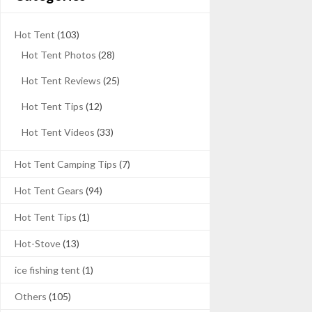
Hot Tent
(103)
Hot Tent Photos
(28)
Hot Tent Reviews
(25)
Hot Tent Tips
(12)
Hot Tent Videos
(33)
Hot Tent Camping Tips
(7)
Hot Tent Gears
(94)
Hot Tent Tips
(1)
Hot-Stove
(13)
ice fishing tent
(1)
Others
(105)