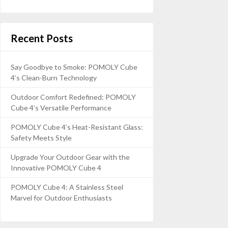
Recent Posts
Say Goodbye to Smoke: POMOLY Cube
4’s Clean-Burn Technology
Outdoor Comfort Redefined: POMOLY
Cube 4’s Versatile Performance
POMOLY Cube 4’s Heat-Resistant Glass:
Safety Meets Style
Upgrade Your Outdoor Gear with the
Innovative POMOLY Cube 4
POMOLY Cube 4: A Stainless Steel
Marvel for Outdoor Enthusiasts