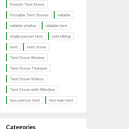
Pomoly Tent Stove
Portable Tent Stoves
reliable
reliable shelter
reliable tent
single person tent
solo hiking
tent
tent stove
Tent Stove Review
Tent Stove Titanium
Tent Stove Videos
Tent Stove with Window
two-person tent
two man tent
Categories