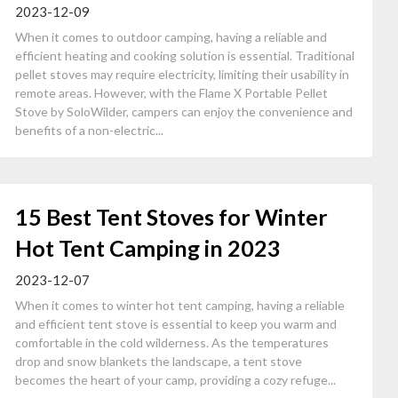
2023-12-09
When it comes to outdoor camping, having a reliable and
efficient heating and cooking solution is essential. Traditional
pellet stoves may require electricity, limiting their usability in
remote areas. However, with the Flame X Portable Pellet
Stove by SoloWilder, campers can enjoy the convenience and
benefits of a non-electric...
15 Best Tent Stoves for Winter
Hot Tent Camping in 2023
2023-12-07
When it comes to winter hot tent camping, having a reliable
and efficient tent stove is essential to keep you warm and
comfortable in the cold wilderness. As the temperatures
drop and snow blankets the landscape, a tent stove
becomes the heart of your camp, providing a cozy refuge...