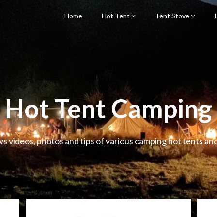
Home
Hot Tent
Tent Stove
Hot Tent Camping
ws videos, photos and tips of various camping hot tents an