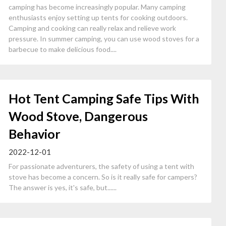
camping has become increasingly popular. Many camping
enthusiasts enjoy setting up tents for cooking outdoors.
Camping and cooking can really relax and relieve work
pressure. In summer camping, you can use wood stoves for a
barbecue to make delicious food....
Hot Tent Camping Safe Tips With
Wood Stove, Dangerous
Behavior
2022-12-01
For passionate adventurers, the safety of using a tent with
stove has become a concern. So is it really safe for campers?
The answer is yes, it's safe, but......