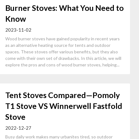
Burner Stoves: What You Need to
Know
2023-11-02
Wood burner stoves have gained popularity in recent years
as an alternative heating source for tents and outdoor
spaces. These stoves offer various benefits, but they also
come with their own set of drawbacks. In this article, we will
explore the pros and cons of wood burner stoves, helping...
Tent Stoves Compared—Pomoly
T1 Stove VS Winnerwell Fastfold
Stove
2022-12-27
Busy daily work makes many urbanites tired, so outdoor