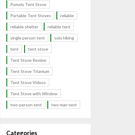
Pomoly Tent Stove
Portable Tent Stoves
reliable
reliable shelter
reliable tent
single person tent
solo hiking
tent
tent stove
Tent Stove Review
Tent Stove Titanium
Tent Stove Videos
Tent Stove with Window
two-person tent
two man tent
Categories