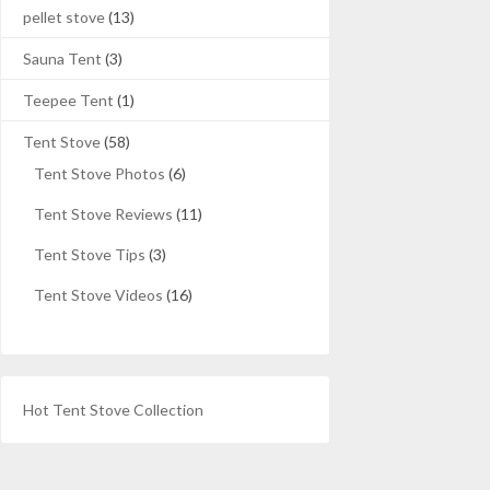
pellet stove
(13)
Sauna Tent
(3)
Teepee Tent
(1)
Tent Stove
(58)
Tent Stove Photos
(6)
Tent Stove Reviews
(11)
Tent Stove Tips
(3)
Tent Stove Videos
(16)
Hot Tent Stove Collection