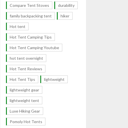
Compare Tent Stoves
durability
family backpacking tent
hiker
Hot tent
Hot Tent Camping Tips
Hot Tent Camping Youtube
hot tent overnight
Hot Tent Reviews
Hot Tent Tips
lightweight
lightweight gear
lightweight tent
Luxe Hiking Gear
Pomoly Hot Tents