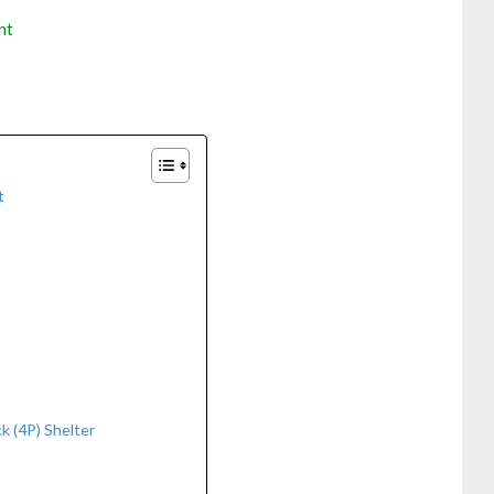
nt
t
k (4P) Shelter