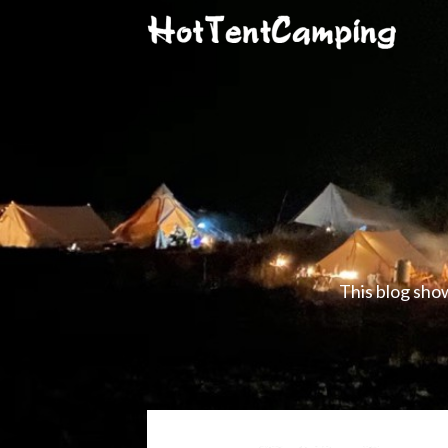
Skip
to
content
This blog sho