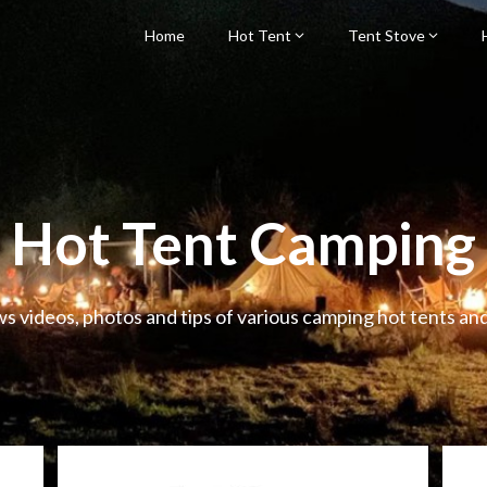
Home
Hot Tent
Tent Stove
Hot Tent Camping
ws videos, photos and tips of various camping hot tents an