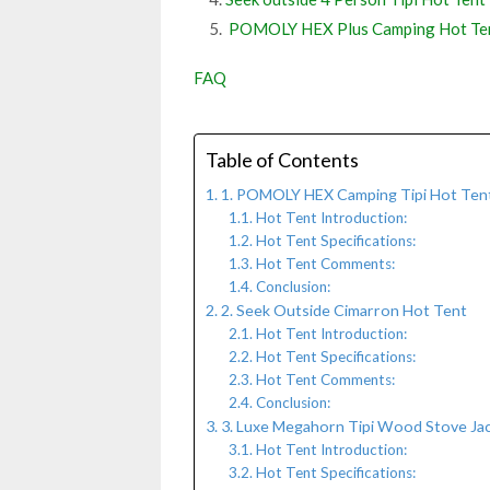
POMOLY HEX Plus Camping Hot Te
FAQ
Table of Contents
1. POMOLY HEX Camping Tipi Hot Ten
Hot Tent Introduction:
Hot Tent Specifications:
Hot Tent Comments:
Conclusion:
2. Seek Outside Cimarron Hot Tent
Hot Tent Introduction:
Hot Tent Specifications:
Hot Tent Comments:
Conclusion:
3. Luxe Megahorn Tipi Wood Stove Jac
Hot Tent Introduction:
Hot Tent Specifications: