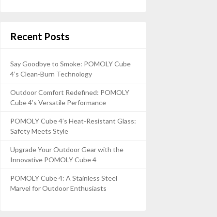
Recent Posts
Say Goodbye to Smoke: POMOLY Cube
4’s Clean-Burn Technology
Outdoor Comfort Redefined: POMOLY
Cube 4’s Versatile Performance
POMOLY Cube 4’s Heat-Resistant Glass:
Safety Meets Style
Upgrade Your Outdoor Gear with the
Innovative POMOLY Cube 4
POMOLY Cube 4: A Stainless Steel
Marvel for Outdoor Enthusiasts