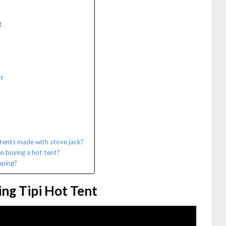
t
t
 tents made with stove jack?
n buying a hot tent?
mping?
g Tipi Hot Tent