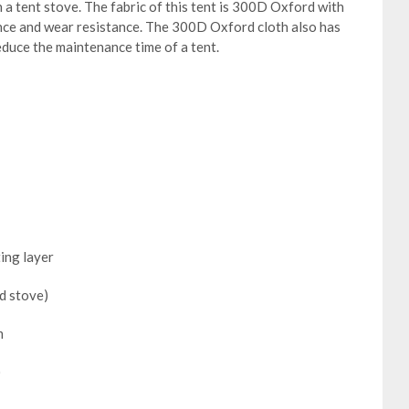
 a tent stove. The fabric of this tent is 300D Oxford with
ance and wear resistance. The 300D Oxford cloth also has
educe the maintenance time of a tent.
ing layer
d stove)
m
)