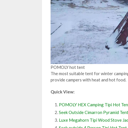
POMOLY hot tent
The most suitable tent for winter campin
provide campers with heat and hot food.
Quick View:
POMOLY HEX Camping Tipi Hot Te
Seek Outside Cimarron Pyramid Ten
Luxe Megahorn Tipi Wood Stove Jack
Seek outside 4 Person Tipi Hot Tent