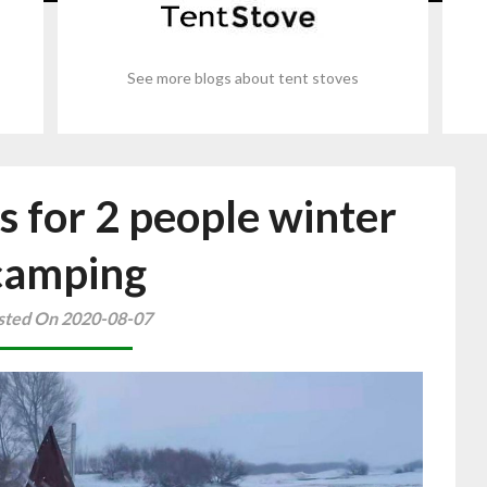
See more blogs about tent stoves
s for 2 people winter
camping
sted On 2020-08-07