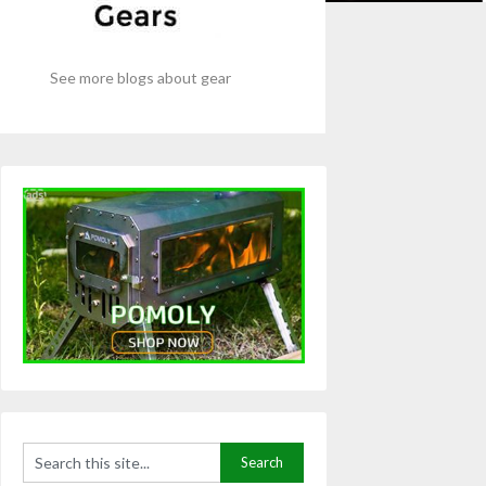
See more blogs about gear