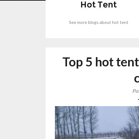
See more blogs about hot tent
Top 5 hot tent
Po