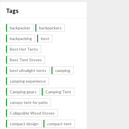
Tags
backpacker
backpackers
backpacking
best
Best Hot Tents
Best Tent Stoves
best ultralight tents
camping
camping experience
Camping gears
Camping Tent
canopy tent for patio
Collapsible Wood Stoves
compact design
compact tent