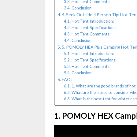
Hot Tent Comments:
Conclusion:
4. Seek Outside 4 Person Tipi Hot Ten
Hot Tent Introduction:
Hot Tent Specifications:
Hot Tent Comments:
Conclusion:
5. POMOLY HEX Plus Camping Hot Ten
Hot Tent Introduction:
Hot Tent Specifications:
Hot Tent Comments:
Conclusion:
FAQ:
1. What are the good brands of hot
What are the issues to consider whe
What is the best tent for winter ca
1. POMOLY HEX Campin