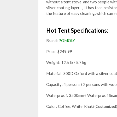
without a tent stove, and two people with
silver coating layer ，It has tear-resist
the feature of easy cleaning, which can r
Hot Tent Specifications:
Brand:
POMOLY
Price: $249.99
Weight: 12.6 lb / 5.7 kg
Material: 300D Oxford with a silver coat
Capacity: 4 persons ( 2 persons with woo
Waterproof: 3500mm+ Waterproof Sea
Color: Coffee, White, Khaki (Customized