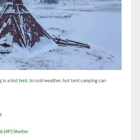
g is a
hot tent
. In cold weather, hot tent camping can
nt
t
 (4P) Shelter