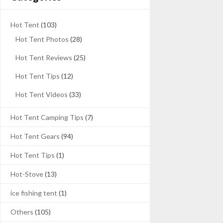
Hot Tent
(103)
Hot Tent Photos
(28)
Hot Tent Reviews
(25)
Hot Tent Tips
(12)
Hot Tent Videos
(33)
Hot Tent Camping Tips
(7)
Hot Tent Gears
(94)
Hot Tent Tips
(1)
Hot-Stove
(13)
ice fishing tent
(1)
Others
(105)