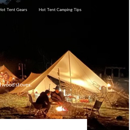
Hot Tent Gears
Hot Tent Camping Tips
d wood stoves.