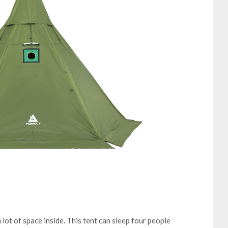
ot of space inside. This tent can sleep four people