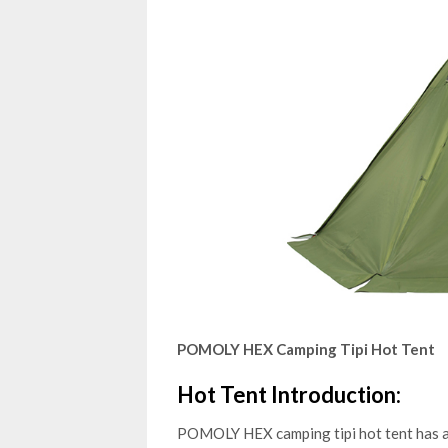
POMOLY HEX Camping Tipi Hot Tent
Hot Tent Introduction:
POMOLY HEX camping tipi hot tent has a l