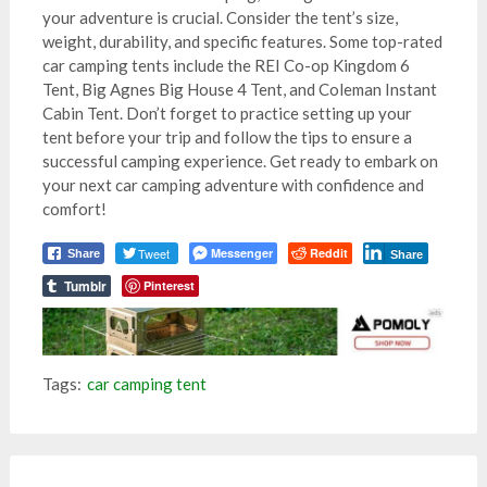
your adventure is crucial. Consider the tent’s size,
weight, durability, and specific features. Some top-rated
car camping tents include the REI Co-op Kingdom 6
Tent, Big Agnes Big House 4 Tent, and Coleman Instant
Cabin Tent. Don’t forget to practice setting up your
tent before your trip and follow the tips to ensure a
successful camping experience. Get ready to embark on
your next car camping adventure with confidence and
comfort!
Tweet
Messenger
Reddit
Share
Share
Tumblr
Pinterest
Tags:
car camping tent