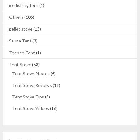
ice fishing tent
(1)
Others
(105)
pellet stove
(13)
Sauna Tent
(3)
Teepee Tent
(1)
Tent Stove
(58)
Tent Stove Photos
(6)
Tent Stove Reviews
(11)
Tent Stove Tips
(3)
Tent Stove Videos
(16)