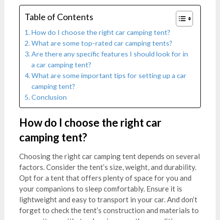
Table of Contents
How do I choose the right car camping tent?
What are some top-rated car camping tents?
Are there any specific features I should look for in
a car camping tent?
What are some important tips for setting up a car
camping tent?
Conclusion
How do I choose the right car
camping tent?
Choosing the right car camping tent depends on several
factors. Consider the tent’s size, weight, and durability.
Opt for a tent that offers plenty of space for you and
your companions to sleep comfortably. Ensure it is
lightweight and easy to transport in your car. And don’t
forget to check the tent’s construction and materials to