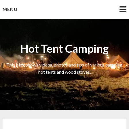
Skip
MENU
to
content
Hot Tent Camping
This blog shows videos, photos and tips of various camping
hot tents and wood stoves.