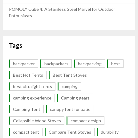
POMOLY Cube 4: A Stainless Steel Marvel for Outdoor
Enthusiasts
Tags
backpacker
backpackers
backpacking
best
Best Hot Tents
Best Tent Stoves
best ultralight tents
camping
camping experience
Camping gears
Camping Tent
canopy tent for patio
Collapsible Wood Stoves
compact design
compact tent
Compare Tent Stoves
durability