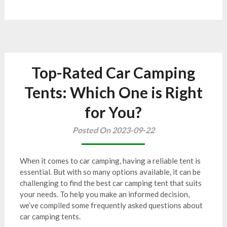
Top-Rated Car Camping
Tents: Which One is Right
for You?
Posted On 2023-09-22
When it comes to car camping, having a reliable tent is
essential. But with so many options available, it can be
challenging to find the best car camping tent that suits
your needs. To help you make an informed decision,
we’ve compiled some frequently asked questions about
car camping tents.