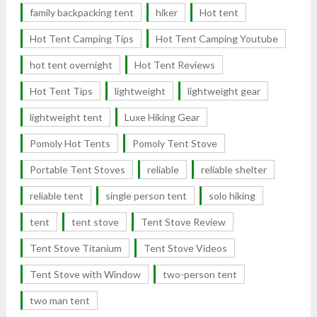
family backpacking tent
hiker
Hot tent
Hot Tent Camping Tips
Hot Tent Camping Youtube
hot tent overnight
Hot Tent Reviews
Hot Tent Tips
lightweight
lightweight gear
lightweight tent
Luxe Hiking Gear
Pomoly Hot Tents
Pomoly Tent Stove
Portable Tent Stoves
reliable
reliable shelter
reliable tent
single person tent
solo hiking
tent
tent stove
Tent Stove Review
Tent Stove Titanium
Tent Stove Videos
Tent Stove with Window
two-person tent
two man tent