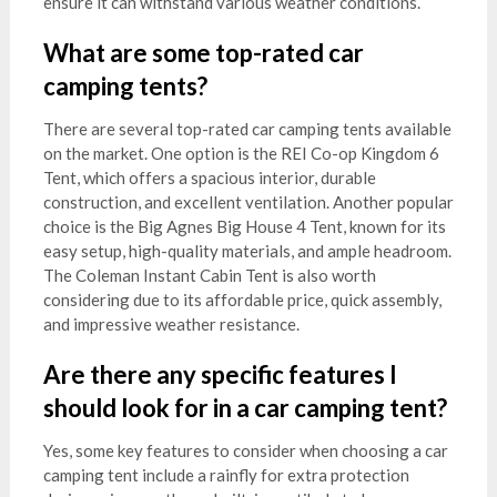
ensure it can withstand various weather conditions.
What are some top-rated car
camping tents?
There are several top-rated car camping tents available
on the market. One option is the REI Co-op Kingdom 6
Tent, which offers a spacious interior, durable
construction, and excellent ventilation. Another popular
choice is the Big Agnes Big House 4 Tent, known for its
easy setup, high-quality materials, and ample headroom.
The Coleman Instant Cabin Tent is also worth
considering due to its affordable price, quick assembly,
and impressive weather resistance.
Are there any specific features I
should look for in a car camping tent?
Yes, some key features to consider when choosing a car
camping tent include a rainfly for extra protection