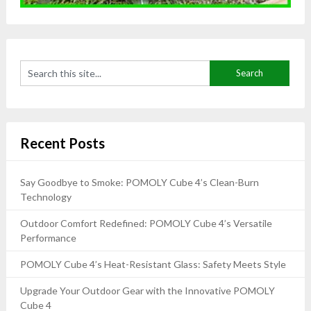
Recent Posts
Say Goodbye to Smoke: POMOLY Cube 4’s Clean-Burn
Technology
Outdoor Comfort Redefined: POMOLY Cube 4’s Versatile
Performance
POMOLY Cube 4’s Heat-Resistant Glass: Safety Meets Style
Upgrade Your Outdoor Gear with the Innovative POMOLY
Cube 4