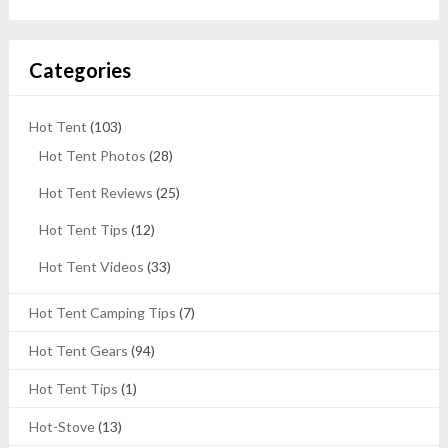
Categories
Hot Tent
(103)
Hot Tent Photos
(28)
Hot Tent Reviews
(25)
Hot Tent Tips
(12)
Hot Tent Videos
(33)
Hot Tent Camping Tips
(7)
Hot Tent Gears
(94)
Hot Tent Tips
(1)
Hot-Stove
(13)