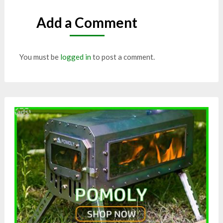
Add a Comment
You must be
logged in
to post a comment.