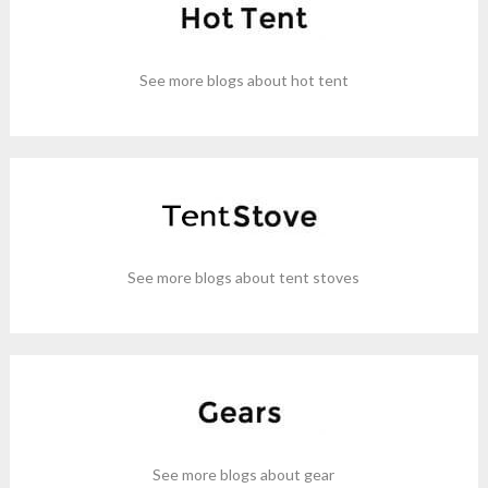
See more blogs about hot tent
See more blogs about tent stoves
See more blogs about gear