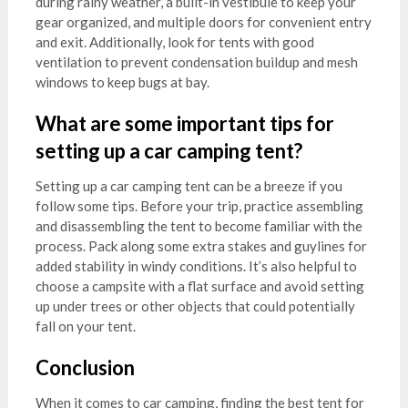
during rainy weather, a built-in vestibule to keep your
gear organized, and multiple doors for convenient entry
and exit. Additionally, look for tents with good
ventilation to prevent condensation buildup and mesh
windows to keep bugs at bay.
What are some important tips for
setting up a car camping tent?
Setting up a car camping tent can be a breeze if you
follow some tips. Before your trip, practice assembling
and disassembling the tent to become familiar with the
process. Pack along some extra stakes and guylines for
added stability in windy conditions. It’s also helpful to
choose a campsite with a flat surface and avoid setting
up under trees or other objects that could potentially
fall on your tent.
Conclusion
When it comes to car camping, finding the best tent for