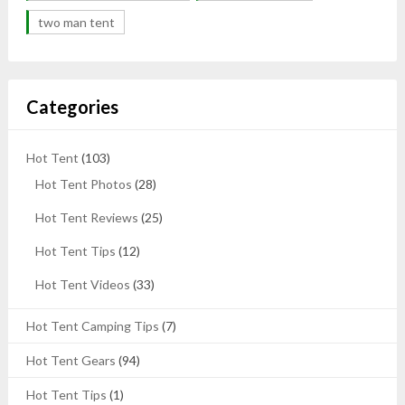
two man tent
Categories
Hot Tent
(103)
Hot Tent Photos
(28)
Hot Tent Reviews
(25)
Hot Tent Tips
(12)
Hot Tent Videos
(33)
Hot Tent Camping Tips
(7)
Hot Tent Gears
(94)
Hot Tent Tips
(1)