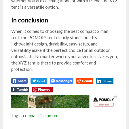
whether you are camping alone or with a friend, the XYZ
tent is a versatile option.
In conclusion
When it comes to choosing the best compact 2 man
tent, the POMOLY tent clearly stands out. Its
lightweight design, durability, easy setup, and
versatility make it the perfect choice for all outdoor
enthusiasts. No matter where your adventure takes you,
the XYZ tent is there to provide comfort and
protection.
Tweet
Messenger
Reddit
Share
Share
Tumblr
Pinterest
Tags:
compact 2 man tent