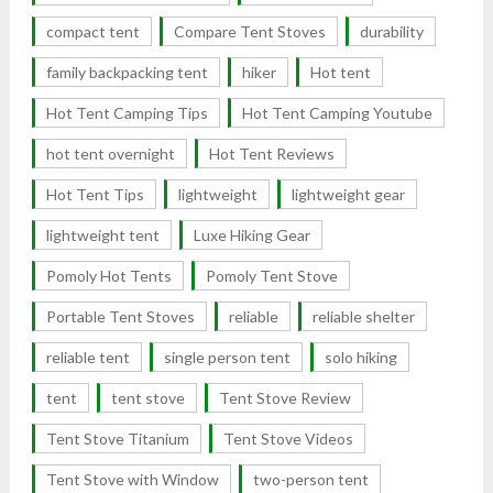
compact tent
Compare Tent Stoves
durability
family backpacking tent
hiker
Hot tent
Hot Tent Camping Tips
Hot Tent Camping Youtube
hot tent overnight
Hot Tent Reviews
Hot Tent Tips
lightweight
lightweight gear
lightweight tent
Luxe Hiking Gear
Pomoly Hot Tents
Pomoly Tent Stove
Portable Tent Stoves
reliable
reliable shelter
reliable tent
single person tent
solo hiking
tent
tent stove
Tent Stove Review
Tent Stove Titanium
Tent Stove Videos
Tent Stove with Window
two-person tent