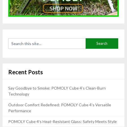
Recent Posts
Say Goodbye to Smoke: POMOLY Cube 4’s Clean-Burn
Technology
Outdoor Comfort Redefined: POMOLY Cube 4’s Versatile
Performance
POMOLY Cube 4’s Heat-Resistant Glass: Safety Meets Style