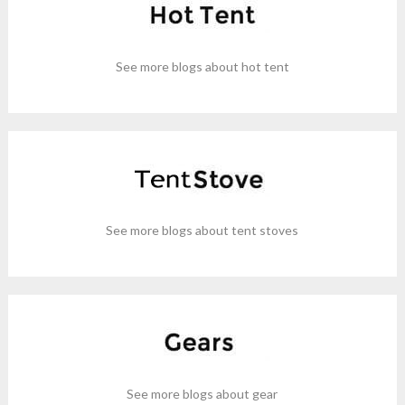
See more blogs about hot tent
See more blogs about tent stoves
See more blogs about gear