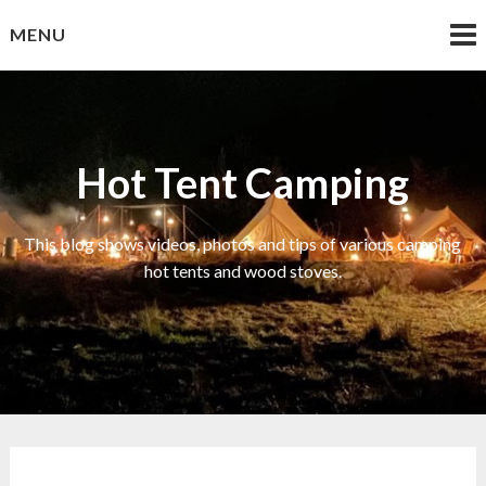
Skip
MENU
to
content
Hot Tent Camping
This blog shows videos, photos and tips of various camping
hot tents and wood stoves.