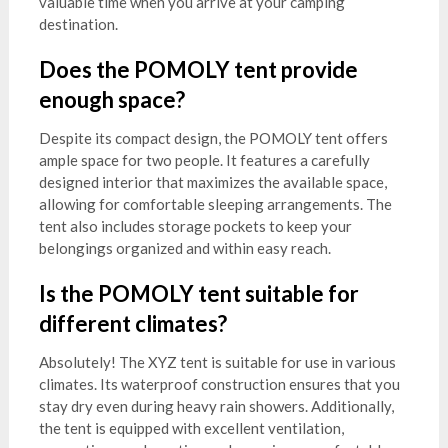
valuable time when you arrive at your camping
destination.
Does the POMOLY tent provide
enough space?
Despite its compact design, the POMOLY tent offers
ample space for two people. It features a carefully
designed interior that maximizes the available space,
allowing for comfortable sleeping arrangements. The
tent also includes storage pockets to keep your
belongings organized and within easy reach.
Is the POMOLY tent suitable for
different climates?
Absolutely! The XYZ tent is suitable for use in various
climates. Its waterproof construction ensures that you
stay dry even during heavy rain showers. Additionally,
the tent is equipped with excellent ventilation,