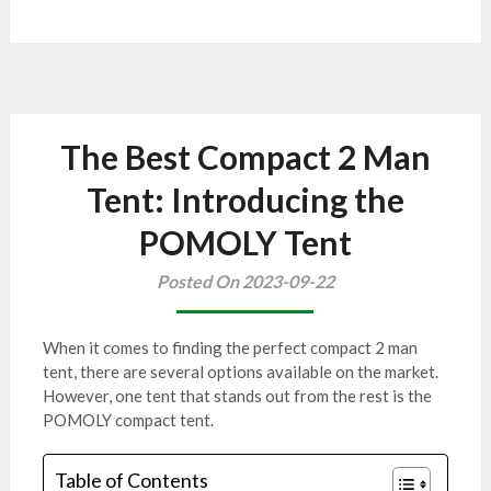
The Best Compact 2 Man
Tent: Introducing the
POMOLY Tent
Posted On 2023-09-22
When it comes to finding the perfect compact 2 man
tent, there are several options available on the market.
However, one tent that stands out from the rest is the
POMOLY compact tent.
Table of Contents