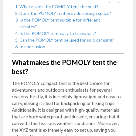
What makes the POMOLY tent the best?
Does the POMOLY tent provide enough space?
Is the POMOLY tent suitable for different
climates?
Is the POMOLY tent easy to transport?
Can the POMOLY tent be used for solo camping?
In conclusion
What makes the POMOLY tent the
best?
The POMOLY compact tent is the best choice for
adventurers and outdoors enthusiasts for several
reasons. Firstly, it is incredibly lightweight and easy to
carry, making it ideal for backpacking or hiking trips.
Additionally, it is designed with high-quality materials
that are both waterproof and durable, ensuring that it
can withstand various weather conditions. Moreover,
the XYZ tent is extremely easy to set up, saving you