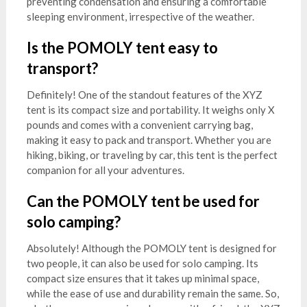
preventing condensation and ensuring a comfortable
sleeping environment, irrespective of the weather.
Is the POMOLY tent easy to
transport?
Definitely! One of the standout features of the XYZ
tent is its compact size and portability. It weighs only X
pounds and comes with a convenient carrying bag,
making it easy to pack and transport. Whether you are
hiking, biking, or traveling by car, this tent is the perfect
companion for all your adventures.
Can the POMOLY tent be used for
solo camping?
Absolutely! Although the POMOLY tent is designed for
two people, it can also be used for solo camping. Its
compact size ensures that it takes up minimal space,
while the ease of use and durability remain the same. So,