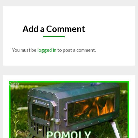
Add a Comment
You must be
logged in
to post a comment.