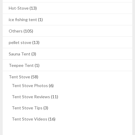
Hot-Stove
(13)
ice fishing tent
(1)
Others
(105)
pellet stove
(13)
Sauna Tent
(3)
Teepee Tent
(1)
Tent Stove
(58)
Tent Stove Photos
(6)
Tent Stove Reviews
(11)
Tent Stove Tips
(3)
Tent Stove Videos
(16)