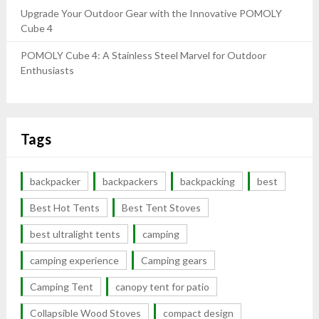
Upgrade Your Outdoor Gear with the Innovative POMOLY
Cube 4
POMOLY Cube 4: A Stainless Steel Marvel for Outdoor
Enthusiasts
Tags
backpacker
backpackers
backpacking
best
Best Hot Tents
Best Tent Stoves
best ultralight tents
camping
camping experience
Camping gears
Camping Tent
canopy tent for patio
Collapsible Wood Stoves
compact design