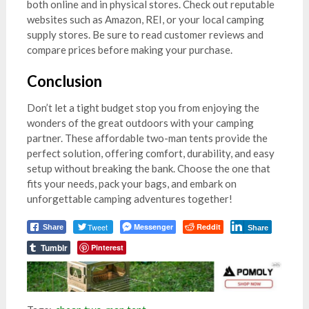
both online and in physical stores. Check out reputable
websites such as Amazon, REI, or your local camping
supply stores. Be sure to read customer reviews and
compare prices before making your purchase.
Conclusion
Don’t let a tight budget stop you from enjoying the
wonders of the great outdoors with your camping
partner. These affordable two-man tents provide the
perfect solution, offering comfort, durability, and easy
setup without breaking the bank. Choose the one that
fits your needs, pack your bags, and embark on
unforgettable camping adventures together!
Tweet
Messenger
Reddit
Share
Share
Tumblr
Pinterest