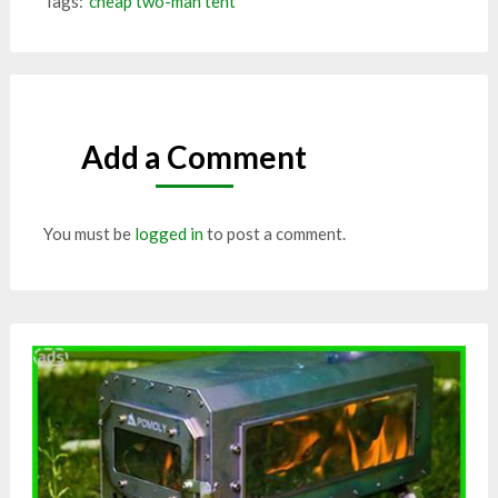
Tags:
cheap two-man tent
Add a Comment
You must be
logged in
to post a comment.