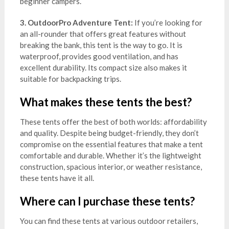
beginner campers.
3. OutdoorPro Adventure Tent:
If you’re looking for
an all-rounder that offers great features without
breaking the bank, this tent is the way to go. It is
waterproof, provides good ventilation, and has
excellent durability. Its compact size also makes it
suitable for backpacking trips.
What makes these tents the best?
These tents offer the best of both worlds: affordability
and quality. Despite being budget-friendly, they don’t
compromise on the essential features that make a tent
comfortable and durable. Whether it’s the lightweight
construction, spacious interior, or weather resistance,
these tents have it all.
Where can I purchase these tents?
You can find these tents at various outdoor retailers,