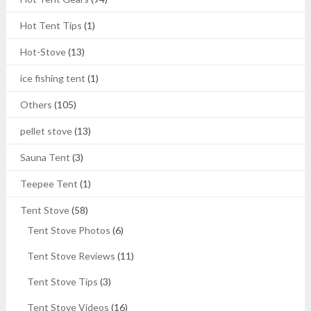
Hot Tent Tips
(1)
Hot-Stove
(13)
ice fishing tent
(1)
Others
(105)
pellet stove
(13)
Sauna Tent
(3)
Teepee Tent
(1)
Tent Stove
(58)
Tent Stove Photos
(6)
Tent Stove Reviews
(11)
Tent Stove Tips
(3)
Tent Stove Videos
(16)