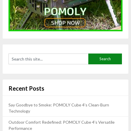
Recent Posts
Say Goodbye to Smoke: POMOLY Cube 4’s Clean-Burn
Technology
Outdoor Comfort Redefined: POMOLY Cube 4’s Versatile
Performance