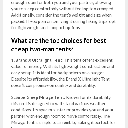
enough room for both you and your partner, allowing
you to sleep comfortably without feeling too cramped.
Additionally, consider the tent’s weight and size when
packed. If you plan on carrying it during hiking trips, opt
for lightweight and compact options.
What are the top choices for best
cheap two-man tents?
1. Brand X Ultralight Tent:
This tent offers excellent
value for money. With its lightweight construction and
easy setup, it is ideal for backpackers on a budget.
Despite its affordability, the Brand X Ultralight Tent
doesn’t compromise on quality and durability.
2. SuperSleep Mirage Tent:
Known for its durability,
this tent is designed to withstand various weather
conditions. Its spacious interior provides you and your
partner with enough room to move comfortably. The
Mirage Tent is simple to assemble, making it perfect for