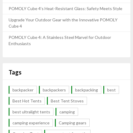
POMOLY Cube 4’s Heat-Resistant Glass: Safety Meets Style
Upgrade Your Outdoor Gear with the Innovative POMOLY
Cube 4
POMOLY Cube 4: A Stainless Steel Marvel for Outdoor
Enthusiasts
Tags
backpacker
backpackers
backpacking
best
Best Hot Tents
Best Tent Stoves
best ultralight tents
camping
camping experience
Camping gears