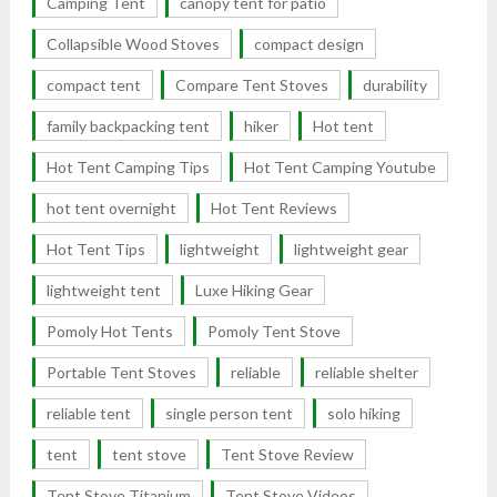
Camping Tent
canopy tent for patio
Collapsible Wood Stoves
compact design
compact tent
Compare Tent Stoves
durability
family backpacking tent
hiker
Hot tent
Hot Tent Camping Tips
Hot Tent Camping Youtube
hot tent overnight
Hot Tent Reviews
Hot Tent Tips
lightweight
lightweight gear
lightweight tent
Luxe Hiking Gear
Pomoly Hot Tents
Pomoly Tent Stove
Portable Tent Stoves
reliable
reliable shelter
reliable tent
single person tent
solo hiking
tent
tent stove
Tent Stove Review
Tent Stove Titanium
Tent Stove Videos