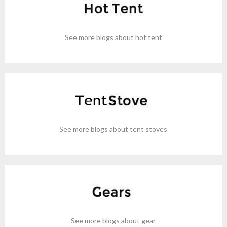
See more blogs about hot tent
See more blogs about tent stoves
See more blogs about gear