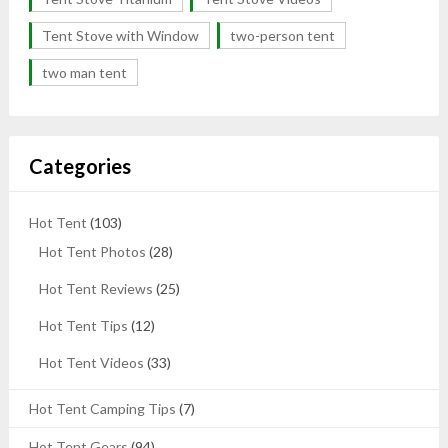
Tent Stove with Window
two-person tent
two man tent
Categories
Hot Tent
(103)
Hot Tent Photos
(28)
Hot Tent Reviews
(25)
Hot Tent Tips
(12)
Hot Tent Videos
(33)
Hot Tent Camping Tips
(7)
Hot Tent Gears
(94)