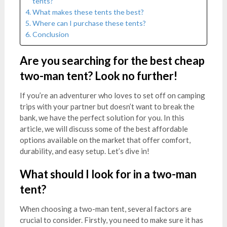
tents?
What makes these tents the best?
Where can I purchase these tents?
Conclusion
Are you searching for the best cheap
two-man tent? Look no further!
If you’re an adventurer who loves to set off on camping
trips with your partner but doesn’t want to break the
bank, we have the perfect solution for you. In this
article, we will discuss some of the best affordable
options available on the market that offer comfort,
durability, and easy setup. Let’s dive in!
What should I look for in a two-man
tent?
When choosing a two-man tent, several factors are
crucial to consider. Firstly, you need to make sure it has