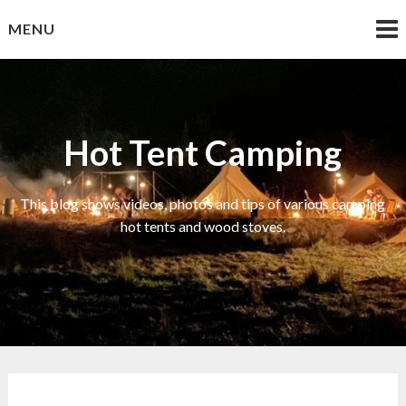
Skip
MENU
to
content
Hot Tent Camping
This blog shows videos, photos and tips of various camping
hot tents and wood stoves.