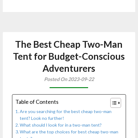
The Best Cheap Two-Man
Tent for Budget-Conscious
Adventurers
Posted On 2023-09-22
Table of Contents
Are you searching for the best cheap two-man
tent? Look no further!
What should I look for in a two-man tent?
What are the top choices for best cheap two-man