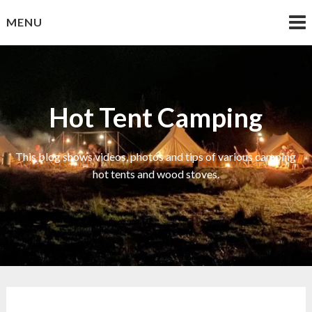
Skip
MENU
to
content
Hot Tent Camping
This blog shows videos, photos and tips of various camping
hot tents and wood stoves.