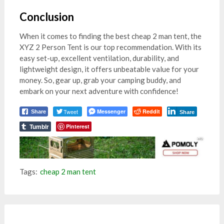
Conclusion
When it comes to finding the best cheap 2 man tent, the
XYZ 2 Person Tent is our top recommendation. With its
easy set-up, excellent ventilation, durability, and
lightweight design, it offers unbeatable value for your
money. So, gear up, grab your camping buddy, and
embark on your next adventure with confidence!
Tweet
Messenger
Reddit
Share
Share
Tumblr
Pinterest
Tags:
cheap 2 man tent