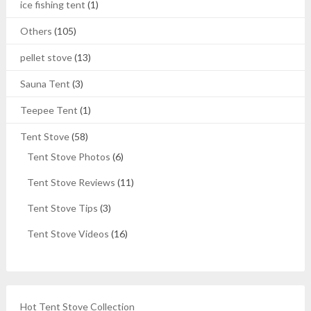
ice fishing tent
(1)
Others
(105)
pellet stove
(13)
Sauna Tent
(3)
Teepee Tent
(1)
Tent Stove
(58)
Tent Stove Photos
(6)
Tent Stove Reviews
(11)
Tent Stove Tips
(3)
Tent Stove Videos
(16)
Hot Tent Stove Collection