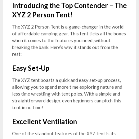
Introducing the Top Contender – The
XYZ 2 Person Tent!
The XYZ 2 Person Tent is a game-changer in the world
of affordable camping gear. This tent ticks all the boxes
when it comes to the features you need, without
breaking the bank. Here’s why it stands out from the
rest:
Easy Set-Up
The XYZ tent boasts a quick and easy set-up process,
allowing you to spend more time exploring nature and
less time wrestling with tent poles. With a simple and
straightforward design, even beginners can pitch this
tent in no time!
Excellent Ventilation
One of the standout features of the XYZ tent is its