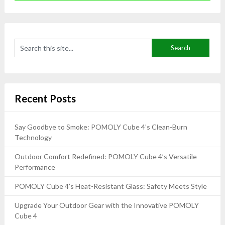
Recent Posts
Say Goodbye to Smoke: POMOLY Cube 4’s Clean-Burn
Technology
Outdoor Comfort Redefined: POMOLY Cube 4’s Versatile
Performance
POMOLY Cube 4’s Heat-Resistant Glass: Safety Meets Style
Upgrade Your Outdoor Gear with the Innovative POMOLY
Cube 4