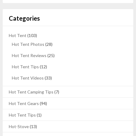
Categories
Hot Tent
(103)
Hot Tent Photos
(28)
Hot Tent Reviews
(25)
Hot Tent Tips
(12)
Hot Tent Videos
(33)
Hot Tent Camping Tips
(7)
Hot Tent Gears
(94)
Hot Tent Tips
(1)
Hot-Stove
(13)