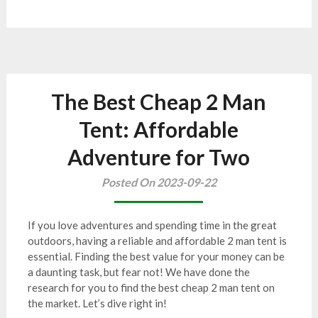
The Best Cheap 2 Man
Tent: Affordable
Adventure for Two
Posted On 2023-09-22
If you love adventures and spending time in the great
outdoors, having a reliable and affordable 2 man tent is
essential. Finding the best value for your money can be
a daunting task, but fear not! We have done the
research for you to find the best cheap 2 man tent on
the market. Let’s dive right in!