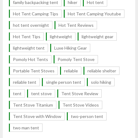
family backpacking tent
hiker
Hot tent
Hot Tent Camping Tips
Hot Tent Camping Youtube
hot tent overnight
Hot Tent Reviews
Hot Tent Tips
lightweight
lightweight gear
lightweight tent
Luxe Hiking Gear
Pomoly Hot Tents
Pomoly Tent Stove
Portable Tent Stoves
reliable
reliable shelter
reliable tent
single person tent
solo hiking
tent
tent stove
Tent Stove Review
Tent Stove Titanium
Tent Stove Videos
Tent Stove with Window
two-person tent
two man tent