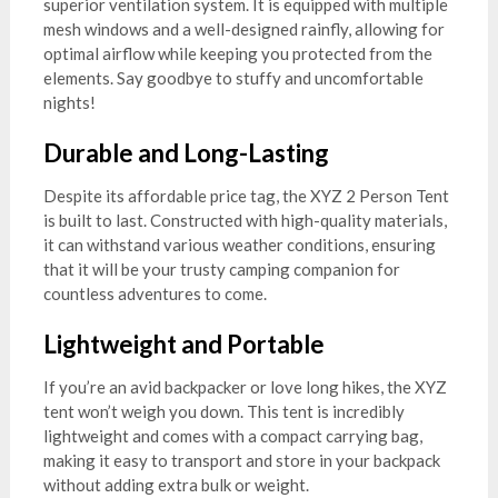
superior ventilation system. It is equipped with multiple
mesh windows and a well-designed rainfly, allowing for
optimal airflow while keeping you protected from the
elements. Say goodbye to stuffy and uncomfortable
nights!
Durable and Long-Lasting
Despite its affordable price tag, the XYZ 2 Person Tent
is built to last. Constructed with high-quality materials,
it can withstand various weather conditions, ensuring
that it will be your trusty camping companion for
countless adventures to come.
Lightweight and Portable
If you’re an avid backpacker or love long hikes, the XYZ
tent won’t weigh you down. This tent is incredibly
lightweight and comes with a compact carrying bag,
making it easy to transport and store in your backpack
without adding extra bulk or weight.