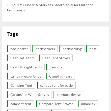
POMOLY Cube 4: A Stainless Steel Marvel for Outdoor
Enthusiasts
Tags
backpacker
backpackers
backpacking
best
Best Hot Tents
Best Tent Stoves
best ultralight tents
camping
camping experience
Camping gears
Camping Tent
canopy tent for patio
Collapsible Wood Stoves
compact design
compact tent
Compare Tent Stoves
durability