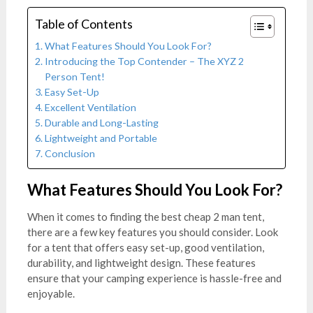
Table of Contents
What Features Should You Look For?
Introducing the Top Contender – The XYZ 2
Person Tent!
Easy Set-Up
Excellent Ventilation
Durable and Long-Lasting
Lightweight and Portable
Conclusion
What Features Should You Look For?
When it comes to finding the best cheap 2 man tent,
there are a few key features you should consider. Look
for a tent that offers easy set-up, good ventilation,
durability, and lightweight design. These features
ensure that your camping experience is hassle-free and
enjoyable.