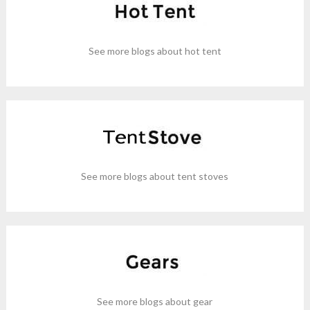
See more blogs about hot tent
See more blogs about tent stoves
See more blogs about gear