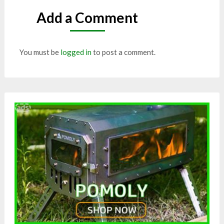
Add a Comment
You must be
logged in
to post a comment.