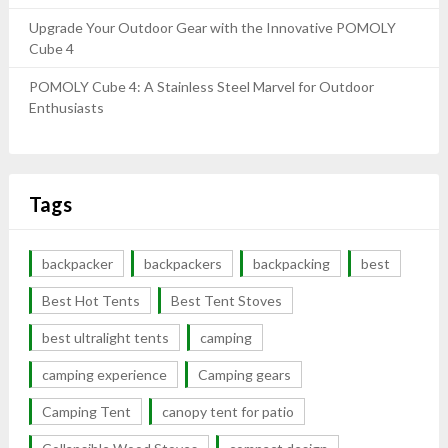
Upgrade Your Outdoor Gear with the Innovative POMOLY
Cube 4
POMOLY Cube 4: A Stainless Steel Marvel for Outdoor
Enthusiasts
Tags
backpacker
backpackers
backpacking
best
Best Hot Tents
Best Tent Stoves
best ultralight tents
camping
camping experience
Camping gears
Camping Tent
canopy tent for patio