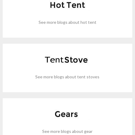
See more blogs about hot tent
See more blogs about tent stoves
See more blogs about gear