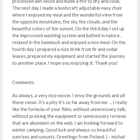
processed wet wood and made a fire to dry and cook.
The next day I made a bushcraft adjustable easy chair
where I enjoyed my meal and the wonderful view from
the opposite mountains, the sky, the clouds, and the
beautiful colors of the sunset. On the third day I set up
the improvised washing system and bathed in nature,
relaxed in the hammock and enjoyed a nice meal. On the
fourth day I prepared a nice drink from fir and cedar
leaves, prepared my equipment and started the journey
to another place. I hope you enjoying it. Thank you!
Comments
As always, a very nice movie. I envy the grounds and all
these views. It’s a pity it’s so far away from me … I really
like the formula of your films, without unnecessary talk,
without praising the equipment or unnecessary reviews
that are abundant on the web. I am looking forward to
winter camping. Good luck and always so beautiful
sunrises and sunsets. Greetings from Poland. ( – michał