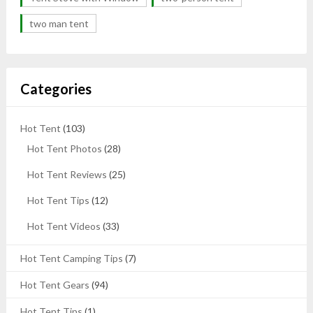
two man tent
Categories
Hot Tent
(103)
Hot Tent Photos
(28)
Hot Tent Reviews
(25)
Hot Tent Tips
(12)
Hot Tent Videos
(33)
Hot Tent Camping Tips
(7)
Hot Tent Gears
(94)
Hot Tent Tips
(1)