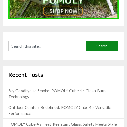
Recent Posts
Say Goodbye to Smoke: POMOLY Cube 4’s Clean-Burn
Technology
Outdoor Comfort Redefined: POMOLY Cube 4’s Versatile
Performance
POMOLY Cube 4’s Heat-Resistant Glass: Safety Meets Style