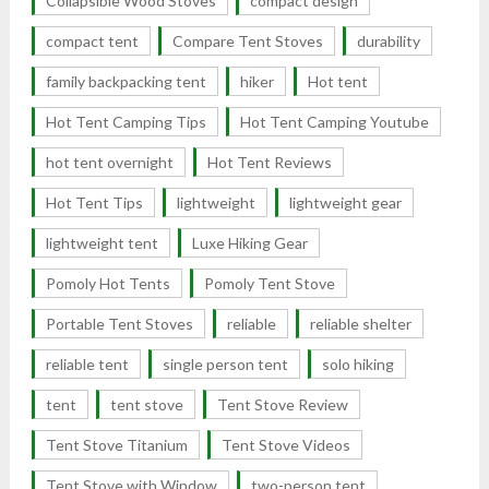
Collapsible Wood Stoves
compact design
compact tent
Compare Tent Stoves
durability
family backpacking tent
hiker
Hot tent
Hot Tent Camping Tips
Hot Tent Camping Youtube
hot tent overnight
Hot Tent Reviews
Hot Tent Tips
lightweight
lightweight gear
lightweight tent
Luxe Hiking Gear
Pomoly Hot Tents
Pomoly Tent Stove
Portable Tent Stoves
reliable
reliable shelter
reliable tent
single person tent
solo hiking
tent
tent stove
Tent Stove Review
Tent Stove Titanium
Tent Stove Videos
Tent Stove with Window
two-person tent