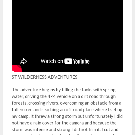
ST WILDERNESS ADVENTURES
The adventure begins by filling the tanks with spring
water, driving the 4×4 vehicle on a dirt road through
forests, crossing rivers, overcoming an obstacle from a
fallen tree and reaching an off road place where I set up
my camp. It threw a strong storm but unfortunately I did
not have a rain cover for the camera and because the
storm was intense and strong I did not film it. I cut and