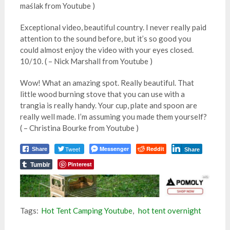
maślak from Youtube )
Exceptional video, beautiful country. I never really paid
attention to the sound before, but it’s so good you
could almost enjoy the video with your eyes closed.
10/10. ( – Nick Marshall from Youtube )
Wow! What an amazing spot. Really beautiful. That
little wood burning stove that you can use with a
trangia is really handy. Your cup, plate and spoon are
really well made. I’m assuming you made them yourself?
( – Christina Bourke from Youtube )
Tweet
Messenger
Reddit
Share
Share
Tumblr
Pinterest
Tags:
Hot Tent Camping Youtube
,
hot tent overnight