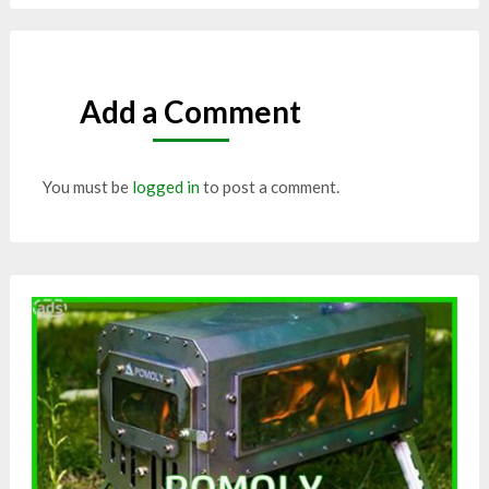
Add a Comment
You must be
logged in
to post a comment.