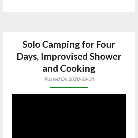
Solo Camping for Four
Days, Improvised Shower
and Cooking
Posted On 2020-08-31