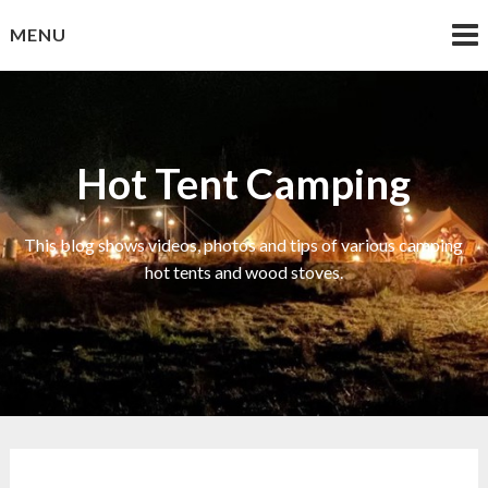
Skip
MENU
to
content
Hot Tent Camping
This blog shows videos, photos and tips of various camping
hot tents and wood stoves.