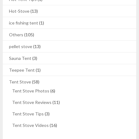
Hot-Stove
(13)
ice fishing tent
(1)
Others
(105)
pellet stove
(13)
Sauna Tent
(3)
Teepee Tent
(1)
Tent Stove
(58)
Tent Stove Photos
(6)
Tent Stove Reviews
(11)
Tent Stove Tips
(3)
Tent Stove Videos
(16)