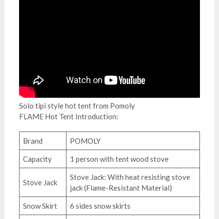
Solo tipi style hot tent from Pomoly
FLAME Hot Tent Introduction:
Brand
POMOLY
Capacity
1 person with tent wood stove
Stove Jack: With heat resisting stove
Stove Jack
jack (Flame-Resistant Material)
Snow Skirt
6 sides snow skirts