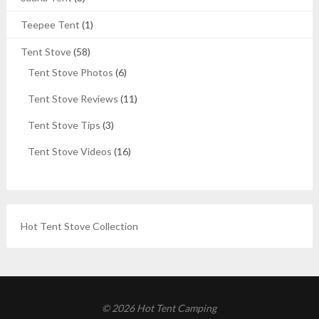
Teepee Tent
(1)
Tent Stove
(58)
Tent Stove Photos
(6)
Tent Stove Reviews
(11)
Tent Stove Tips
(3)
Tent Stove Videos
(16)
Hot Tent Stove Collection
© 2026 Hot Tent Camping