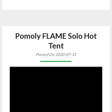
Pomoly FLAME Solo Hot
Tent
Posted On 2020-07-31