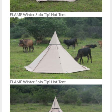
FLAME Winter Solo Tipi Hot Tent
FLAME Winter Solo Tipi Hot Tent