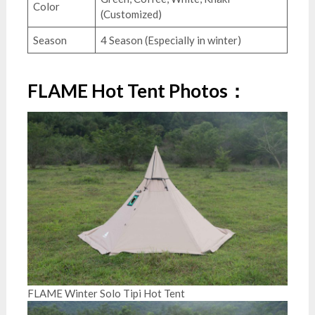
Color
(Customized)
Season
4 Season (Especially in winter)
FLAME Hot Tent Photos：
FLAME Winter Solo Tipi Hot Tent