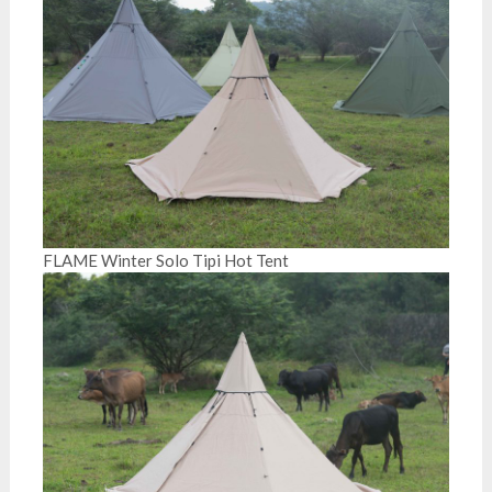
FLAME Winter Solo Tipi Hot Tent