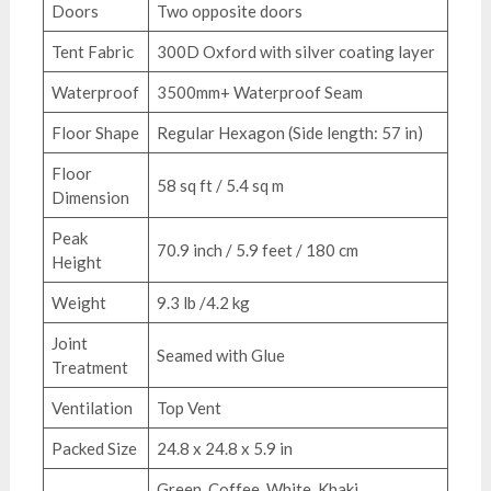
Doors
Two opposite doors
Tent Fabric
300D Oxford with silver coating layer
Waterproof
3500mm+ Waterproof Seam
Floor Shape
Regular Hexagon (Side length: 57 in)
Floor
58 sq ft / 5.4 sq m
Dimension
Peak
70.9 inch / 5.9 feet / 180 cm
Height
Weight
9.3 lb /4.2 kg
Joint
Seamed with Glue
Treatment
Ventilation
Top Vent
Packed Size
24.8 x 24.8 x 5.9 in
Green, Coffee, White, Khaki