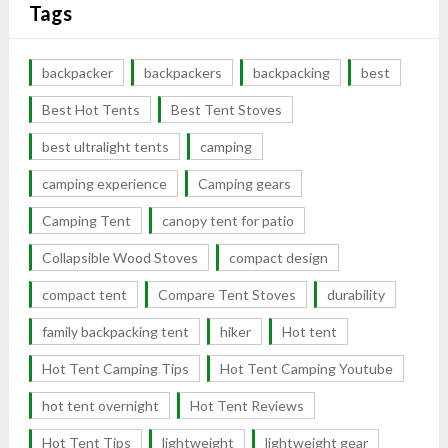
Tags
backpacker
backpackers
backpacking
best
Best Hot Tents
Best Tent Stoves
best ultralight tents
camping
camping experience
Camping gears
Camping Tent
canopy tent for patio
Collapsible Wood Stoves
compact design
compact tent
Compare Tent Stoves
durability
family backpacking tent
hiker
Hot tent
Hot Tent Camping Tips
Hot Tent Camping Youtube
hot tent overnight
Hot Tent Reviews
Hot Tent Tips
lightweight
lightweight gear