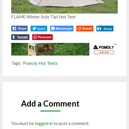
FLAME Winter Solo Tipi Hot Tent
Tweet
Messenger
Reddit
Share
Share
Tumblr
Pinterest
Tags:
Pomoly Hot Tents
Add a Comment
You must be
logged in
to post a comment.