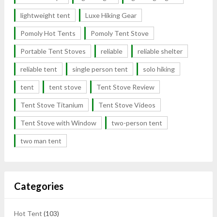
lightweight tent
Luxe Hiking Gear
Pomoly Hot Tents
Pomoly Tent Stove
Portable Tent Stoves
reliable
reliable shelter
reliable tent
single person tent
solo hiking
tent
tent stove
Tent Stove Review
Tent Stove Titanium
Tent Stove Videos
Tent Stove with Window
two-person tent
two man tent
Categories
Hot Tent
(103)