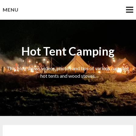
Skip
MENU
to
content
Hot Tent Camping
This blog shows videos, photos and tips of various camping
hot tents and wood stoves.