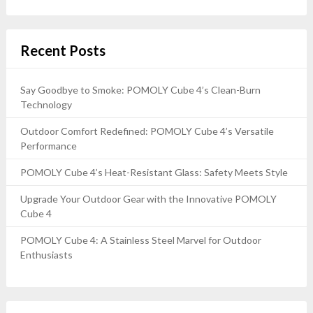
Recent Posts
Say Goodbye to Smoke: POMOLY Cube 4’s Clean-Burn
Technology
Outdoor Comfort Redefined: POMOLY Cube 4’s Versatile
Performance
POMOLY Cube 4’s Heat-Resistant Glass: Safety Meets Style
Upgrade Your Outdoor Gear with the Innovative POMOLY
Cube 4
POMOLY Cube 4: A Stainless Steel Marvel for Outdoor
Enthusiasts