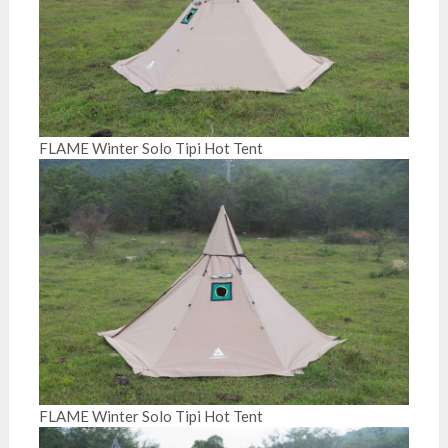
FLAME Winter Solo Tipi Hot Tent
FLAME Winter Solo Tipi Hot Tent