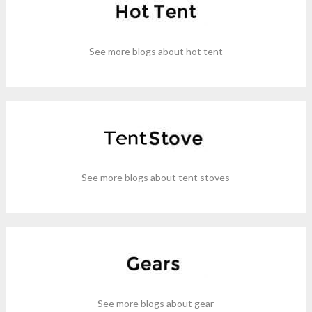
See more blogs about hot tent
See more blogs about tent stoves
See more blogs about gear