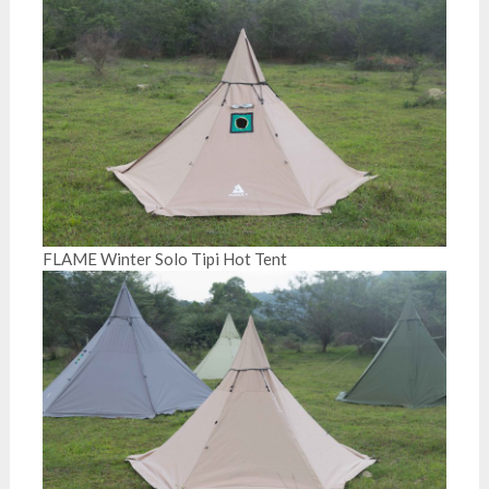
FLAME Winter Solo Tipi Hot Tent