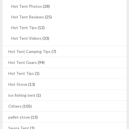
Hot Tent Photos
(28)
Hot Tent Reviews
(25)
Hot Tent Tips
(12)
Hot Tent Videos
(33)
Hot Tent Camping Tips
(7)
Hot Tent Gears
(94)
Hot Tent Tips
(1)
Hot-Stove
(13)
ice fishing tent
(1)
Others
(105)
pellet stove
(13)
Sauna Tent
(3)