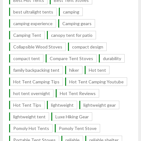
Best Hot Tents
Best Tent Stoves
best ultralight tents
camping
camping experience
Camping gears
Camping Tent
canopy tent for patio
Collapsible Wood Stoves
compact design
compact tent
Compare Tent Stoves
durability
family backpacking tent
hiker
Hot tent
Hot Tent Camping Tips
Hot Tent Camping Youtube
hot tent overnight
Hot Tent Reviews
Hot Tent Tips
lightweight
lightweight gear
lightweight tent
Luxe Hiking Gear
Pomoly Hot Tents
Pomoly Tent Stove
Portable Tent Stoves
reliable
reliable shelter