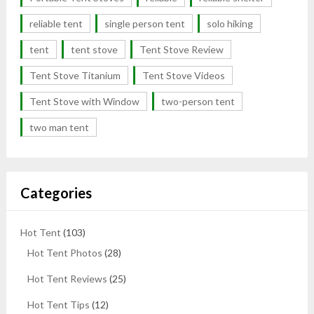
reliable tent
single person tent
solo hiking
tent
tent stove
Tent Stove Review
Tent Stove Titanium
Tent Stove Videos
Tent Stove with Window
two-person tent
two man tent
Categories
Hot Tent
(103)
Hot Tent Photos
(28)
Hot Tent Reviews
(25)
Hot Tent Tips
(12)