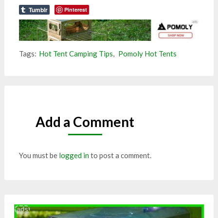
Tumblr
Pinterest
Tags:
Hot Tent Camping Tips
,
Pomoly Hot Tents
Add a Comment
You must be
logged in
to post a comment.