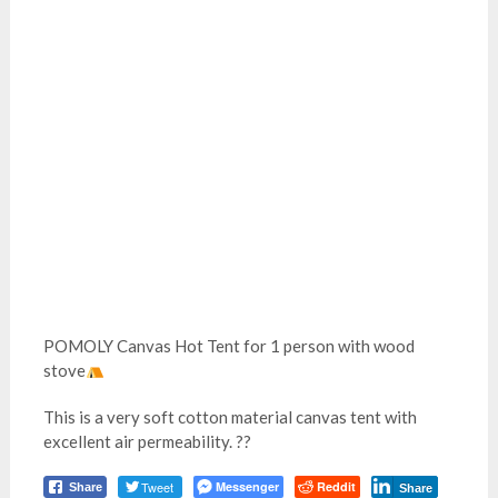
POMOLY Canvas Hot Tent for 1 person with wood
stove
This is a very soft cotton material canvas tent with
excellent air permeability. ??
Tweet
Messenger
Reddit
Share
Share