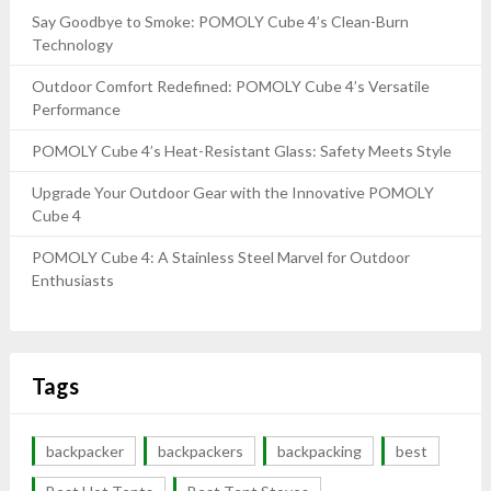
Say Goodbye to Smoke: POMOLY Cube 4’s Clean-Burn
Technology
Outdoor Comfort Redefined: POMOLY Cube 4’s Versatile
Performance
POMOLY Cube 4’s Heat-Resistant Glass: Safety Meets Style
Upgrade Your Outdoor Gear with the Innovative POMOLY
Cube 4
POMOLY Cube 4: A Stainless Steel Marvel for Outdoor
Enthusiasts
Tags
backpacker
backpackers
backpacking
best