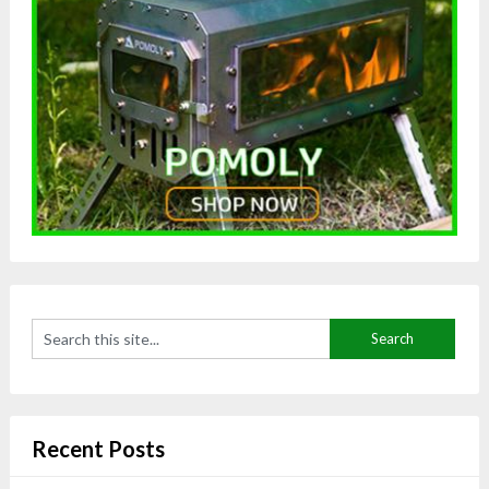
Recent Posts