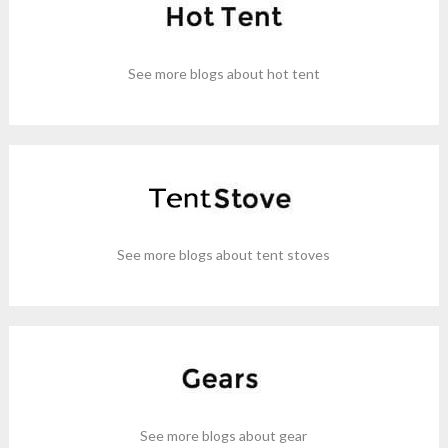
See more blogs about hot tent
See more blogs about tent stoves
See more blogs about gear