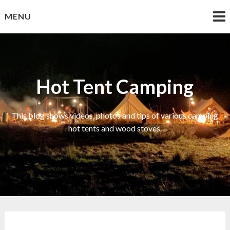
Skip
MENU
to
content
Hot Tent Camping
This blog shows videos, photos and tips of various camping
hot tents and wood stoves.