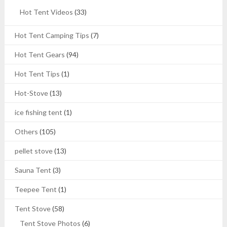
Hot Tent Videos
(33)
Hot Tent Camping Tips
(7)
Hot Tent Gears
(94)
Hot Tent Tips
(1)
Hot-Stove
(13)
ice fishing tent
(1)
Others
(105)
pellet stove
(13)
Sauna Tent
(3)
Teepee Tent
(1)
Tent Stove
(58)
Tent Stove Photos
(6)