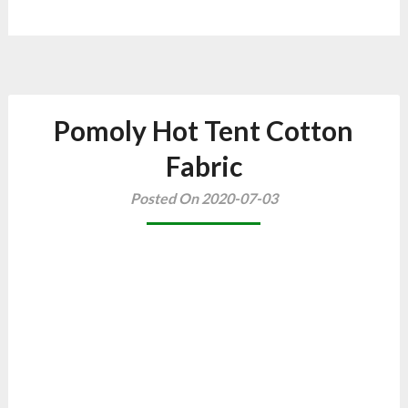
Pomoly Hot Tent Cotton
Fabric
Posted On 2020-07-03