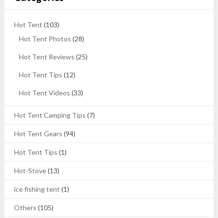
Hot Tent
(103)
Hot Tent Photos
(28)
Hot Tent Reviews
(25)
Hot Tent Tips
(12)
Hot Tent Videos
(33)
Hot Tent Camping Tips
(7)
Hot Tent Gears
(94)
Hot Tent Tips
(1)
Hot-Stove
(13)
ice fishing tent
(1)
Others
(105)