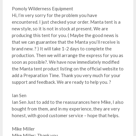
Pomoly Wilderness Equipment
Hi, I’m very sorry for the problem you have
encountered. I just checked your order. Manta tent is a
new style, so it is not in stock at present. We are
producing this tent for you. ( Maybe the good news is
that we can guarantee that the Manta you’ll receive is
brand new. ? ) It will take 1-2 days to complete the
production. Then we will arrange the express for you as
soon as possible?. We have now immediately modified
the Manta tent product listing on the official website to
add a Preparation Time. Thank you very much for your
support and feedback. We are ready to help you. ?
Ian Sen
Ian Sen Just to add to the reassurances here Mike, I also
bought from them, and in my experience, they are very
honest, with good customer service – hope that helps.
Mike Miller
Mike Miller: Thank you.