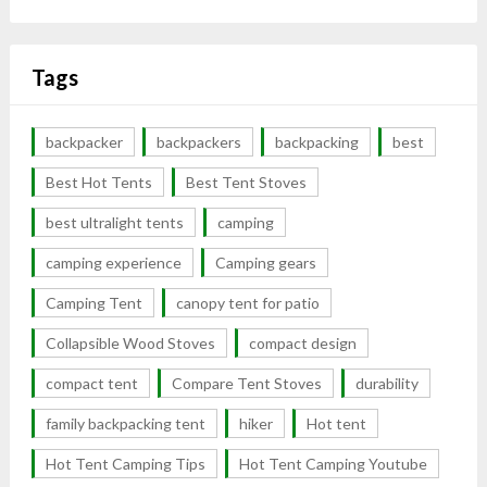
Tags
backpacker
backpackers
backpacking
best
Best Hot Tents
Best Tent Stoves
best ultralight tents
camping
camping experience
Camping gears
Camping Tent
canopy tent for patio
Collapsible Wood Stoves
compact design
compact tent
Compare Tent Stoves
durability
family backpacking tent
hiker
Hot tent
Hot Tent Camping Tips
Hot Tent Camping Youtube