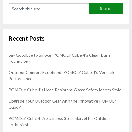
Recent Posts
Say Goodbye to Smoke: POMOLY Cube 4’s Clean-Burn
Technology
Outdoor Comfort Redefined: POMOLY Cube 4’s Versatile
Performance
POMOLY Cube 4’s Heat-Resistant Glass: Safety Meets Style
Upgrade Your Outdoor Gear with the Innovative POMOLY
Cube 4
POMOLY Cube 4: A Stainless Steel Marvel for Outdoor
Enthusiasts