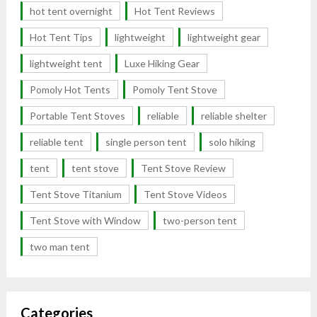
hot tent overnight
Hot Tent Reviews
Hot Tent Tips
lightweight
lightweight gear
lightweight tent
Luxe Hiking Gear
Pomoly Hot Tents
Pomoly Tent Stove
Portable Tent Stoves
reliable
reliable shelter
reliable tent
single person tent
solo hiking
tent
tent stove
Tent Stove Review
Tent Stove Titanium
Tent Stove Videos
Tent Stove with Window
two-person tent
two man tent
Categories