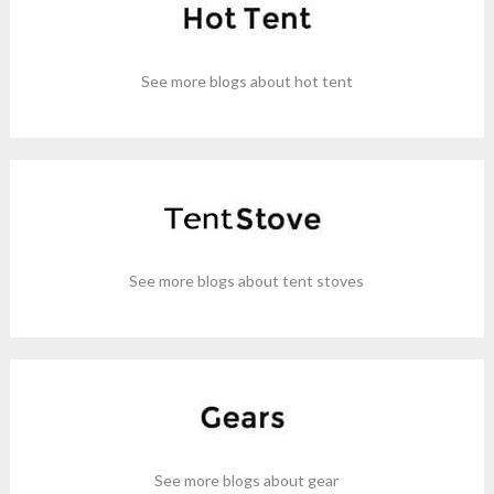
See more blogs about hot tent
See more blogs about tent stoves
See more blogs about gear