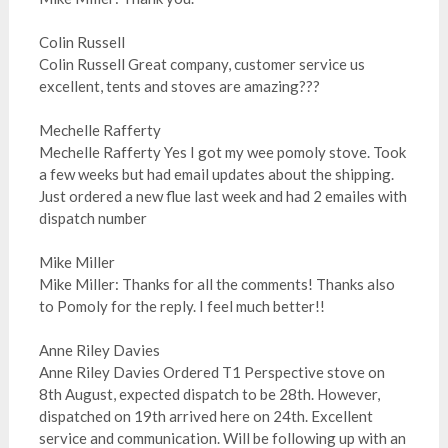
Colin Russell
Colin Russell Great company, customer service us
excellent, tents and stoves are amazing???
Mechelle Rafferty
Mechelle Rafferty Yes I got my wee pomoly stove. Took
a few weeks but had email updates about the shipping.
Just ordered a new flue last week and had 2 emailes with
dispatch number
Mike Miller
Mike Miller: Thanks for all the comments! Thanks also
to Pomoly for the reply. I feel much better!!
Anne Riley Davies
Anne Riley Davies Ordered T1 Perspective stove on
8th August, expected dispatch to be 28th. However,
dispatched on 19th arrived here on 24th. Excellent
service and communication. Will be following up with an