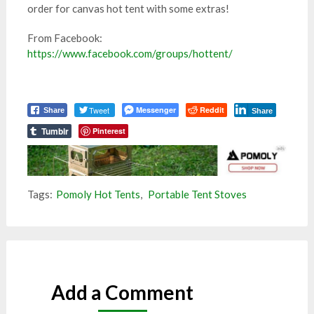
order for canvas hot tent with some extras!
From Facebook:
https://www.facebook.com/groups/hottent/
Tweet
Messenger
Reddit
Share
Share
Tumblr
Pinterest
Tags:
Pomoly Hot Tents
,
Portable Tent Stoves
Add a Comment