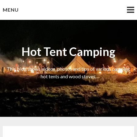
Skip
MENU
to
content
Hot Tent Camping
This blog shows videos, photos and tips of various camping
hot tents and wood stoves.