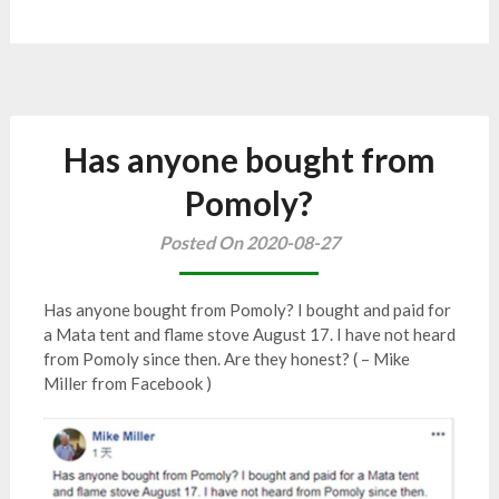
Has anyone bought from
Pomoly?
Posted On 2020-08-27
Has anyone bought from Pomoly? I bought and paid for
a Mata tent and flame stove August 17. I have not heard
from Pomoly since then. Are they honest? ( – Mike
Miller from Facebook )