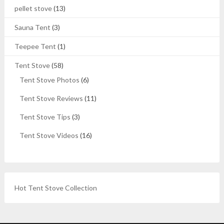
pellet stove
(13)
Sauna Tent
(3)
Teepee Tent
(1)
Tent Stove
(58)
Tent Stove Photos
(6)
Tent Stove Reviews
(11)
Tent Stove Tips
(3)
Tent Stove Videos
(16)
Hot Tent Stove Collection