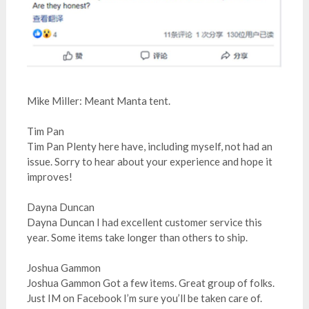
Mike Miller: Meant Manta tent.
Tim Pan
Tim Pan Plenty here have, including myself, not had an
issue. Sorry to hear about your experience and hope it
improves!
Dayna Duncan
Dayna Duncan I had excellent customer service this
year. Some items take longer than others to ship.
Joshua Gammon
Joshua Gammon Got a few items. Great group of folks.
Just IM on Facebook I’m sure you’ll be taken care of.