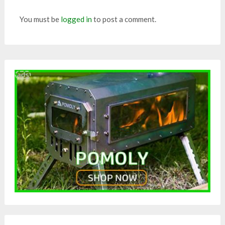
You must be
logged in
to post a comment.