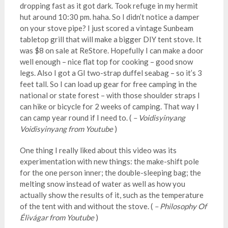
dropping fast as it got dark. Took refuge in my hermit
hut around 10:30 pm. haha. So I didn’t notice a damper
on your stove pipe? I just scored a vintage Sunbeam
tabletop grill that will make a bigger DIY tent stove. It
was $8 on sale at ReStore. Hopefully I can make a door
well enough – nice flat top for cooking – good snow
legs. Also I got a GI two-strap duffel seabag – so it’s 3
feet tall. So I can load up gear for free camping in the
national or state forest – with those shoulder straps I
can hike or bicycle for 2 weeks of camping. That way I
can camp year round if I need to. (
– Voidisyinyang
Voidisyinyang from Youtube
)
One thing I really liked about this video was its
experimentation with new things: the make-shift pole
for the one person inner; the double-sleeping bag; the
melting snow instead of water as well as how you
actually show the results of it, such as the temperature
of the tent with and without the stove. (
– Philosophy Of
Élivágar from Youtube
)