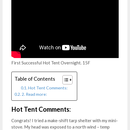
First Successful Hot Tent Overnight. 15F
Table of Contents
Hot Tent Comments:
2. Read more:
Hot Tent
Comments:
Congrats! I tried a make-shift tarp shelter with my mini-
stove. My head was exposed to a north wind – temp