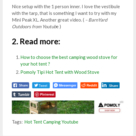
Nice setup with the 1 person inner. I love the vestibule
with the tarp, that is something I want to try with my
Mini Peak XL. Another great video. (
– BarnYard
Outdoors from Youtub
e )
2.
Read more
:
How to choose the best camping wood stove for
your hot tent ?
Pomoly Tipi Hot Tent with Wood Stove
Tweet
Messenger
Reddit
Share
Share
Tumblr
Pinterest
Tags:
Hot Tent Camping Youtube