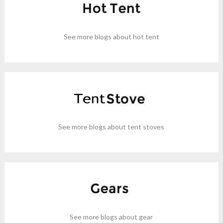
See more blogs about hot tent
See more blogs about tent stoves
See more blogs about gear