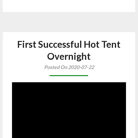
First Successful Hot Tent
Overnight
Posted On 2020-07-22