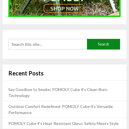
Recent Posts
Say Goodbye to Smoke: POMOLY Cube 4’s Clean-Burn
Technology
Outdoor Comfort Redefined: POMOLY Cube 4’s Versatile
Performance
POMOLY Cube 4’s Heat-Resistant Glass: Safety Meets Style