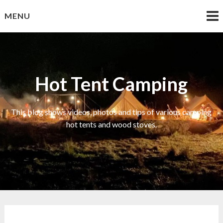
Skip
MENU
to
content
Hot Tent Camping
This blog shows videos, photos and tips of various camping
hot tents and wood stoves.