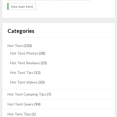
two man tent
Categories
Hot Tent
(103)
Hot Tent Photos
(28)
Hot Tent Reviews
(25)
Hot Tent Tips
(12)
Hot Tent Videos
(33)
Hot Tent Camping Tips
(7)
Hot Tent Gears
(94)
Hot Tent Tips
(1)