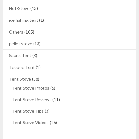
Hot-Stove
(13)
ice fishing tent
(1)
Others
(105)
pellet stove
(13)
Sauna Tent
(3)
Teepee Tent
(1)
Tent Stove
(58)
Tent Stove Photos
(6)
Tent Stove Reviews
(11)
Tent Stove Tips
(3)
Tent Stove Videos
(16)