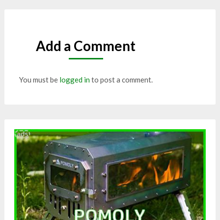
Add a Comment
You must be
logged in
to post a comment.