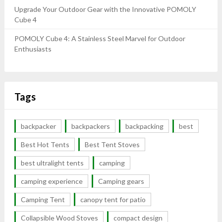
Upgrade Your Outdoor Gear with the Innovative POMOLY
Cube 4
POMOLY Cube 4: A Stainless Steel Marvel for Outdoor
Enthusiasts
Tags
backpacker
backpackers
backpacking
best
Best Hot Tents
Best Tent Stoves
best ultralight tents
camping
camping experience
Camping gears
Camping Tent
canopy tent for patio
Collapsible Wood Stoves
compact design