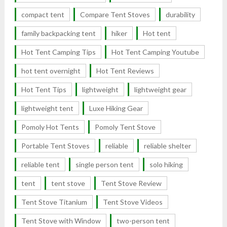
compact tent
Compare Tent Stoves
durability
family backpacking tent
hiker
Hot tent
Hot Tent Camping Tips
Hot Tent Camping Youtube
hot tent overnight
Hot Tent Reviews
Hot Tent Tips
lightweight
lightweight gear
lightweight tent
Luxe Hiking Gear
Pomoly Hot Tents
Pomoly Tent Stove
Portable Tent Stoves
reliable
reliable shelter
reliable tent
single person tent
solo hiking
tent
tent stove
Tent Stove Review
Tent Stove Titanium
Tent Stove Videos
Tent Stove with Window
two-person tent