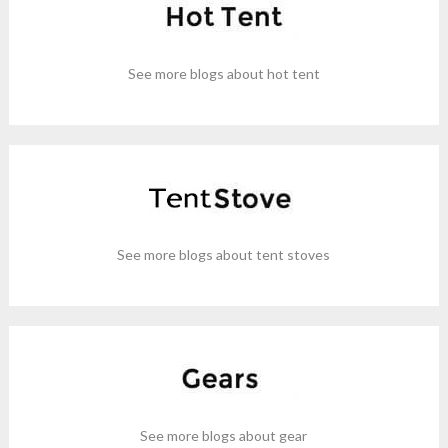
See more blogs about hot tent
See more blogs about tent stoves
See more blogs about gear