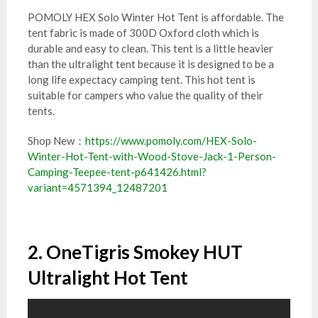
POMOLY HEX Solo Winter Hot Tent is affordable. The
tent fabric is made of 300D Oxford cloth which is
durable and easy to clean. This tent is a little heavier
than the ultralight tent because it is designed to be a
long life expectacy camping tent. This hot tent is
suitable for campers who value the quality of their
tents.
Shop New：
https://www.pomoly.com/HEX-Solo-
Winter-Hot-Tent-with-Wood-Stove-Jack-1-Person-
Camping-Teepee-tent-p641426.html?
variant=4571394_12487201
2. OneTigris Smokey HUT
Ultralight Hot Tent