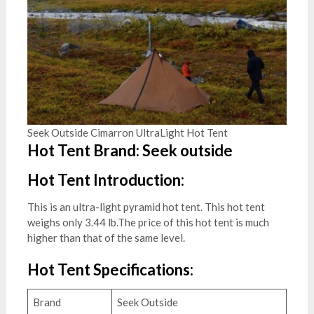
Seek Outside Cimarron UltraLight Hot Tent
Hot Tent Brand: Seek outside
Hot Tent Introduction:
This is an ultra-light pyramid hot tent. This hot tent
weighs only 3.44 lb.The price of this hot tent is much
higher than that of the same level.
Hot Tent Specifications:
Brand
Seek Outside