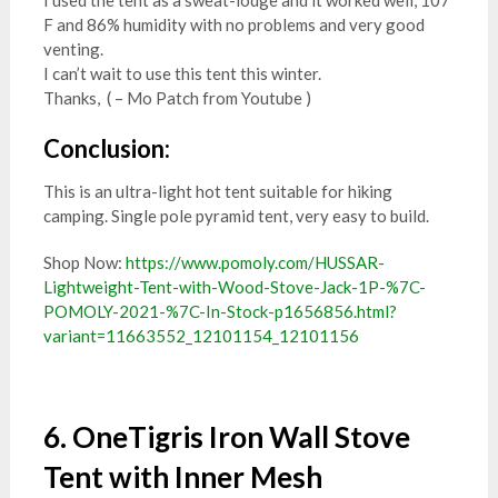
I used the tent as a sweat-lodge and it worked well, 107
F and 86% humidity with no problems and very good
venting.
I can’t wait to use this tent this winter.
Thanks, ( – Mo Patch from Youtube )
Conclusion:
This is an ultra-light hot tent suitable for hiking
camping. Single pole pyramid tent, very easy to build.
Shop Now:
https://www.pomoly.com/HUSSAR-
Lightweight-Tent-with-Wood-Stove-Jack-1P-%7C-
POMOLY-2021-%7C-In-Stock-p1656856.html?
variant=11663552_12101154_12101156
6. OneTigris Iron Wall Stove
Tent with Inner Mesh