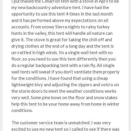
I purchased the Cimarron tent with a stove in April to be
my new backcountry adventure tent. I have had the
opportunity to use this tent 4 times in the last month
and it has performed above my expectations on all
accounts. From snowy Sierra nights to rainy turkey
hunts in the valley, this tent will handle all nature can
give it. The stove is great for taking the chill off and
drying clothes at the end of a long day and the tent is
un-rattled in high winds. Its a single wall tent with no
floor, so you need to use this tent differently then you
do a regular backpacking tent with a rain fly. All single
wall tents will sweat if you don’t ventilate them properly
for the conditions. I have found that using a cheap
lightweight bivy and adjusting the zippers and velcro on
the storm doors to meet the weather conditions works
very well. Some pine bows on the floor and snow stakes
help this tent to be your home away from home in winter
conditions.
The customer service team is unmatched. I was very
excited to use my new tent so I called to see if there was