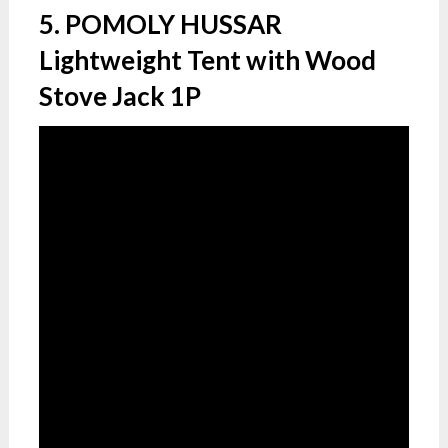
5. POMOLY HUSSAR
Lightweight Tent with Wood
Stove Jack 1P