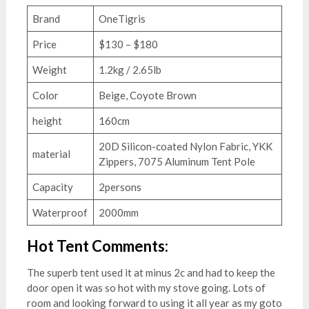
Brand
OneTigris
Price
$130 – $180
Weight
1.2kg / 2.65lb
Color
Beige, Coyote Brown
height
160cm
20D Silicon-coated Nylon Fabric, YKK
material
Zippers, 7075 Aluminum Tent Pole
Capacity
2persons
Waterproof
2000mm
Hot Tent Comments:
The superb tent used it at minus 2c and had to keep the
door open it was so hot with my stove going. Lots of
room and looking forward to using it all year as my goto