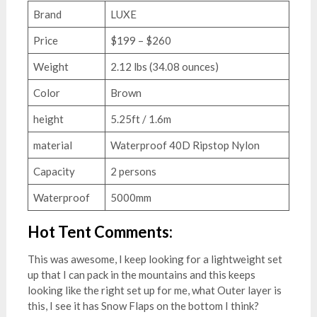
Brand
LUXE
Price
$199 – $260
Weight
2.12 lbs (34.08 ounces)
Color
Brown
height
5.25ft / 1.6m
material
Waterproof 40D Ripstop Nylon
Capacity
2 persons
Waterproof
5000mm
Hot Tent Comments:
This was awesome, I keep looking for a lightweight set
up that I can pack in the mountains and this keeps
looking like the right set up for me, what Outer layer is
this, I see it has Snow Flaps on the bottom I think?