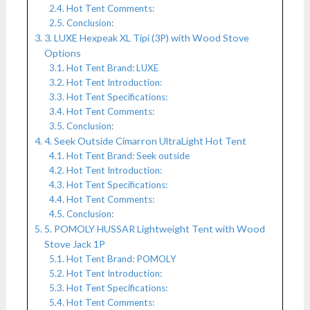
Hot Tent Comments:
Conclusion:
3. LUXE Hexpeak XL Tipi (3P) with Wood Stove
Options
Hot Tent Brand: LUXE
Hot Tent Introduction:
Hot Tent Specifications:
Hot Tent Comments:
Conclusion:
4. Seek Outside Cimarron UltraLight Hot Tent
Hot Tent Brand: Seek outside
Hot Tent Introduction:
Hot Tent Specifications:
Hot Tent Comments:
Conclusion:
5. POMOLY HUSSAR Lightweight Tent with Wood
Stove Jack 1P
Hot Tent Brand: POMOLY
Hot Tent Introduction:
Hot Tent Specifications:
Hot Tent Comments: