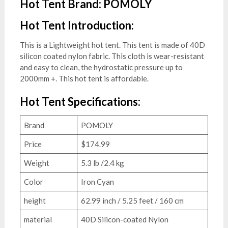
Hot Tent Brand: POMOLY
Hot Tent Introduction:
This is a Lightweight hot tent. This tent is made of 40D
silicon coated nylon fabric. This cloth is wear-resistant
and easy to clean, the hydrostatic pressure up to
2000mm +. This hot tent is affordable.
Hot Tent Specifications:
Brand
POMOLY
Price
$174.99
Weight
5.3 lb /2.4 kg
Color
Iron Cyan
height
62.99 inch / 5.25 feet / 160 cm
material
40D Silicon-coated Nylon