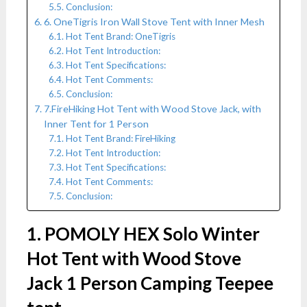
Conclusion:
6. OneTigris Iron Wall Stove Tent with Inner Mesh
Hot Tent Brand: OneTigris
Hot Tent Introduction:
Hot Tent Specifications:
Hot Tent Comments:
Conclusion:
7.FireHiking Hot Tent with Wood Stove Jack, with
Inner Tent for 1 Person
Hot Tent Brand: FireHiking
Hot Tent Introduction:
Hot Tent Specifications:
Hot Tent Comments:
Conclusion:
1. POMOLY HEX Solo Winter
Hot Tent with Wood Stove
Jack 1 Person Camping Teepee