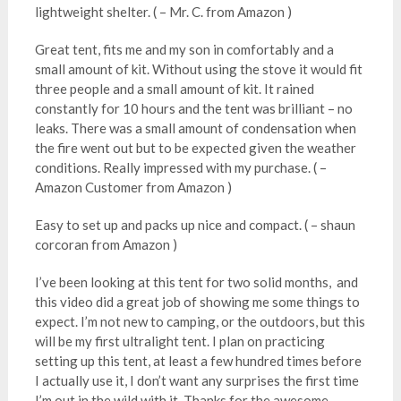
lightweight shelter. ( – Mr. C. from Amazon )
Great tent, fits me and my son in comfortably and a
small amount of kit. Without using the stove it would fit
three people and a small amount of kit. It rained
constantly for 10 hours and the tent was brilliant – no
leaks. There was a small amount of condensation when
the fire went out but to be expected given the weather
conditions. Really impressed with my purchase. ( –
Amazon Customer from Amazon )
Easy to set up and packs up nice and compact. ( – shaun
corcoran from Amazon )
I’ve been looking at this tent for two solid months, and
this video did a great job of showing me some things to
expect. I’m not new to camping, or the outdoors, but this
will be my first ultralight tent. I plan on practicing
setting up this tent, at least a few hundred times before
I actually use it, I don’t want any surprises the first time
I’m out in the wild with it. Thanks for the awesome