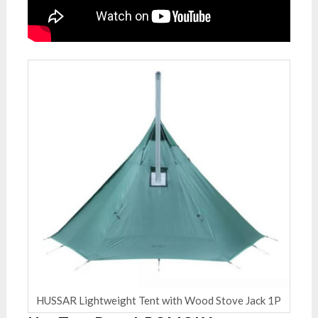
HUSSAR Lightweight Tent with Wood Stove Jack 1P