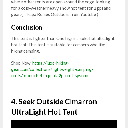
where other tents are open around the edge, looking
for a cold-weather heavy snow hot tent for 2 ppl and
gear. ( – Papa Romes Outdoors from Youtube )
Conclusion:
This tent is lighter than OneTigris smoke hut ultralight
hot tent. This tent is suitable for campers who like
hiking camping.
Shop Now:
https://luxe-hiking-
gear.com/collections/lightweight-camping-
tents/products/hexpeak-2p-tent-system
4. Seek Outside Cimarron
UltraLight Hot Tent