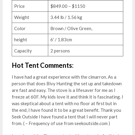
Price
$849.00 – $1150
Weight
3.44 lb / 1.56 kg
Color
Brown / Olive Green,
height
6′ / 1.83cm
Capacity
2 persons
Hot Tent Comments:
I have had a great experience with the cimarron. As a
person that does Bivy Hunting the set up and takedown
are fast and easy. The stove is a lifesaver for me as I
freeze at 60F. My kids love it and think it is fascinating. I
was skeptical about a tent with no floor at first but in
the end, I have found it to be a great benefit. Thank you
Seek Outside I have found a tent that I will never part
from. ( – Frequency of use from seekoutside.com )