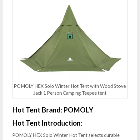
POMOLY HEX Solo Winter Hot Tent with Wood Stove
Jack 1 Person Camping Teepee tent
Hot Tent Brand: POMOLY
Hot Tent Introduction:
POMOLY HEX Solo Winter Hot Tent selects durable