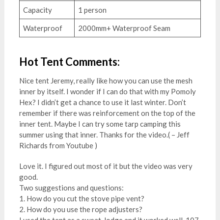
Capacity
1 person
Waterproof
2000mm+ Waterproof Seam
Hot Tent Comments:
Nice tent Jeremy, really like how you can use the mesh
inner by itself. I wonder if I can do that with my Pomoly
Hex? I didn’t get a chance to use it last winter. Don’t
remember if there was reinforcement on the top of the
inner tent. Maybe I can try some tarp camping this
summer using that inner. Thanks for the video.( – Jeff
Richards from Youtube )
Love it. I figured out most of it but the video was very
good.
Two suggestions and questions:
1. How do you cut the stove pipe vent?
2. How do you use the rope adjusters?