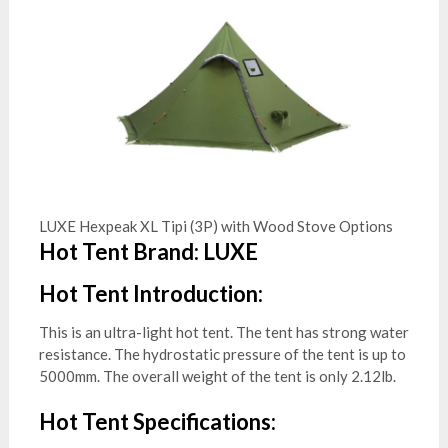
LUXE Hexpeak XL Tipi (3P) with Wood Stove Options
Hot Tent Brand: LUXE
Hot Tent Introduction:
This is an ultra-light hot tent. The tent has strong water
resistance. The hydrostatic pressure of the tent is up to
5000mm. The overall weight of the tent is only 2.12lb.
Hot Tent Specifications: