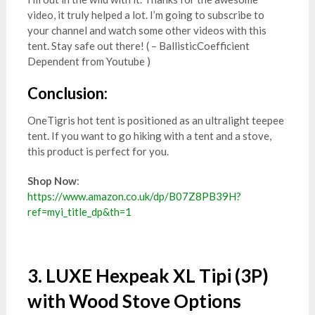
video, it truly helped a lot. I’m going to subscribe to
your channel and watch some other videos with this
tent. Stay safe out there! ( – BallisticCoefficient
Dependent from Youtube )
Conclusion:
OneTigris hot tent is positioned as an ultralight teepee
tent. If you want to go hiking with a tent and a stove,
this product is perfect for you.
Shop Now
:
https://www.amazon.co.uk/dp/B07Z8PB39H?
ref=myi_title_dp&th=1
3. LUXE Hexpeak XL Tipi (3P)
with Wood Stove Options