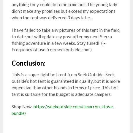
anything they could do to help me out. The young lady
didn’t make any promises but exceed my expectations
when the tent was delivered 3 days later.
I have failed to take any pictures of this tent in the field
to date but will update my post after my next Sierra
fishing adventure in a few weeks. Stay tuned! ( –
Frequency of use from seekoutside.com )
Conclusion:
This is a super light hot tent from Seek Outside. Seek
outside’s hot tent is guaranteed in quality, but it is more
expensive than other brands in terms of price. This hot
tent is suitable for the budget is adequate campers.
Shop Now:
https://seekoutside.com/cimarron-stove-
bundle/