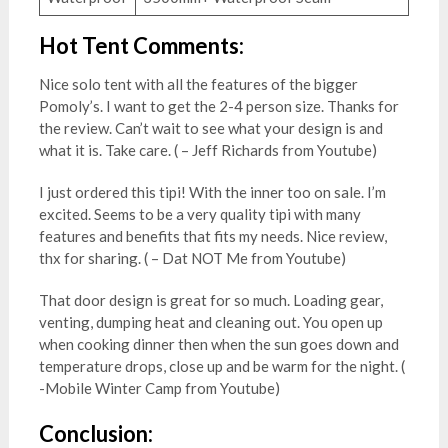
Hot Tent Comments:
Nice solo tent with all the features of the bigger
Pomoly’s. I want to get the 2-4 person size. Thanks for
the review. Can’t wait to see what your design is and
what it is. Take care. ( – Jeff Richards from Youtube)
I just ordered this tipi! With the inner too on sale. I’m
excited. Seems to be a very quality tipi with many
features and benefits that fits my needs. Nice review,
thx for sharing. ( – Dat NOT Me from Youtube)
That door design is great for so much. Loading gear,
venting, dumping heat and cleaning out. You open up
when cooking dinner then when the sun goes down and
temperature drops, close up and be warm for the night. (
-Mobile Winter Camp from Youtube)
Conclusion: