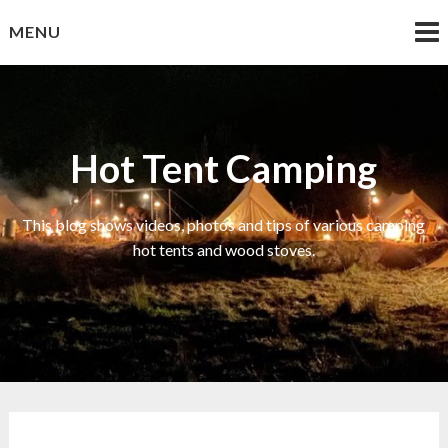
Skip
MENU
to
content
Hot Tent Camping
This blog shows videos, photos and tips of various camping
hot tents and wood stoves.