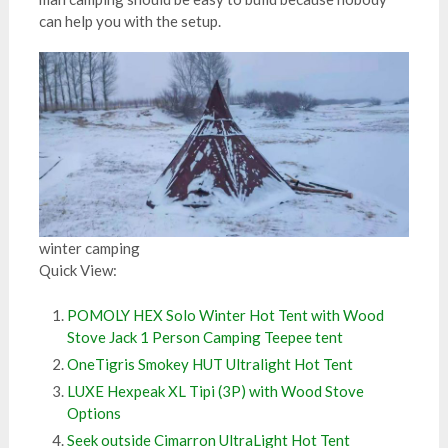
can help you with the setup.
winter camping
Quick View:
POMOLY HEX Solo Winter Hot Tent with Wood
Stove Jack 1 Person Camping Teepee tent
OneTigris Smokey HUT Ultralight Hot Tent
LUXE Hexpeak XL Tipi (3P) with Wood Stove
Options
Seek outside Cimarron UltraLight Hot Tent