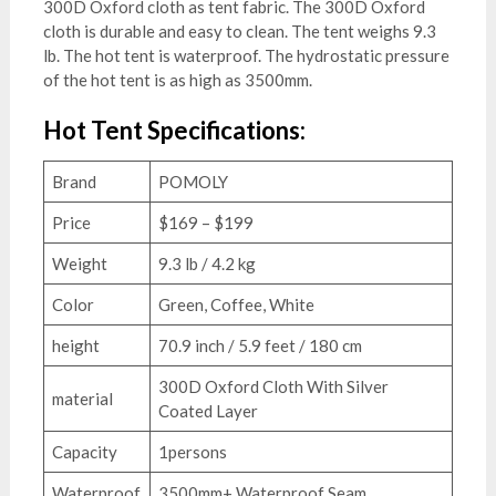
300D Oxford cloth as tent fabric. The 300D Oxford
cloth is durable and easy to clean. The tent weighs 9.3
lb. The hot tent is waterproof. The hydrostatic pressure
of the hot tent is as high as 3500mm.
Hot Tent Specifications:
Brand
POMOLY
Price
$169 – $199
Weight
9.3 lb / 4.2 kg
Color
Green, Coffee, White
height
70.9 inch / 5.9 feet / 180 cm
300D Oxford Cloth With Silver
material
Coated Layer
Capacity
1persons
Waterproof
3500mm+ Waterproof Seam