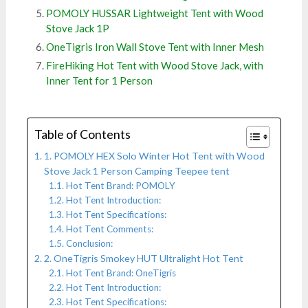
POMOLY HUSSAR Lightweight Tent with Wood
Stove Jack 1P
OneTigris Iron Wall Stove Tent with Inner Mesh
FireHiking Hot Tent with Wood Stove Jack, with
Inner Tent for 1 Person
Table of Contents
1. POMOLY HEX Solo Winter Hot Tent with Wood
Stove Jack 1 Person Camping Teepee tent
Hot Tent Brand: POMOLY
Hot Tent Introduction:
Hot Tent Specifications:
Hot Tent Comments:
Conclusion:
2. OneTigris Smokey HUT Ultralight Hot Tent
Hot Tent Brand: OneTigris
Hot Tent Introduction:
Hot Tent Specifications: