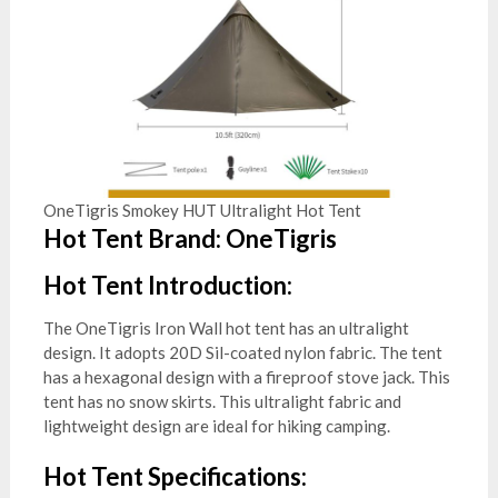
OneTigris Smokey HUT Ultralight Hot Tent
Hot Tent Brand: OneTigris
Hot Tent Introduction:
The OneTigris Iron Wall hot tent has an ultralight
design. It adopts 20D Sil-coated nylon fabric. The tent
has a hexagonal design with a fireproof stove jack. This
tent has no snow skirts. This ultralight fabric and
lightweight design are ideal for hiking camping.
Hot Tent Specifications: