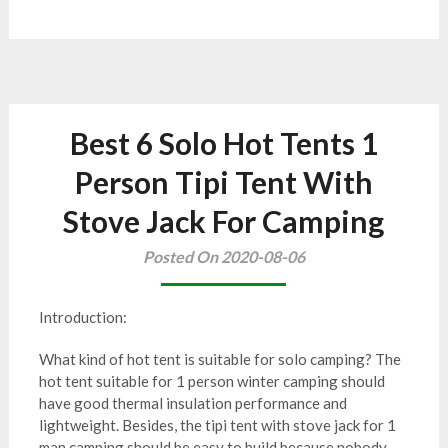
Best 6 Solo Hot Tents 1
Person Tipi Tent With
Stove Jack For Camping
Posted On 2020-08-06
Introduction:
What kind of hot tent is suitable for solo camping? The
hot tent suitable for 1 person winter camping should
have good thermal insulation performance and
lightweight. Besides, the tipi tent with stove jack for 1
man camping should be easy to build because nobody