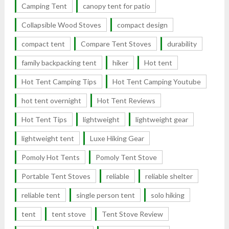
Camping Tent
canopy tent for patio
Collapsible Wood Stoves
compact design
compact tent
Compare Tent Stoves
durability
family backpacking tent
hiker
Hot tent
Hot Tent Camping Tips
Hot Tent Camping Youtube
hot tent overnight
Hot Tent Reviews
Hot Tent Tips
lightweight
lightweight gear
lightweight tent
Luxe Hiking Gear
Pomoly Hot Tents
Pomoly Tent Stove
Portable Tent Stoves
reliable
reliable shelter
reliable tent
single person tent
solo hiking
tent
tent stove
Tent Stove Review