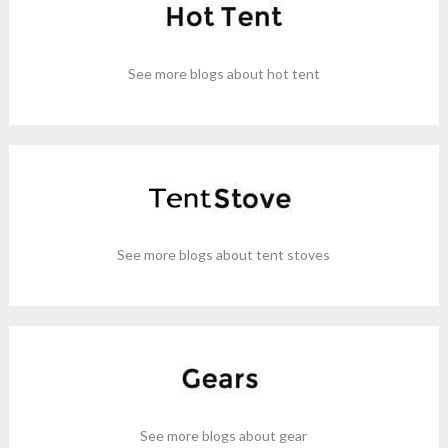
See more blogs about hot tent
See more blogs about tent stoves
See more blogs about gear