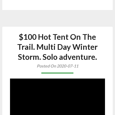
$100 Hot Tent On The
Trail. Multi Day Winter
Storm. Solo adventure.
Posted On 2020-07-11