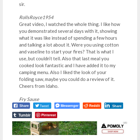
sir.
RollsRoyce1954
Great video, I watched the whole thing. I like how
you demonstrated several days with it, showing
what it was like instead of spending a few hours
and talking a lot about it. Were you using cotton
and vaseline to start your fires? That is what I
use, but couldn’t tell. Also that last meal you
cooked look fantastic and I have added it to my
camping menu. Also I liked the look of your
folding saw, maybe you could do a review of it.
Cheers from Idaho.
Fry Sause
Tweet
Messenger
Reddit
Share
Share
Tumblr
Pinterest