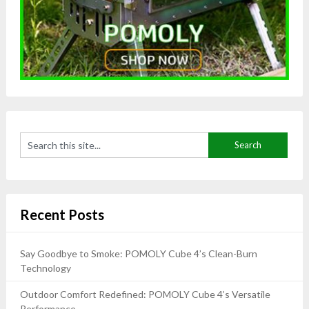
Recent Posts
Say Goodbye to Smoke: POMOLY Cube 4’s Clean-Burn
Technology
Outdoor Comfort Redefined: POMOLY Cube 4’s Versatile
Performance