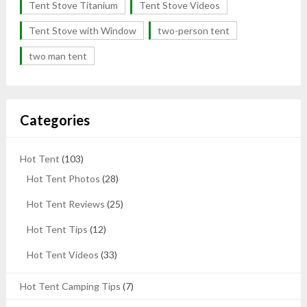
Tent Stove Titanium
Tent Stove Videos
Tent Stove with Window
two-person tent
two man tent
Categories
Hot Tent
(103)
Hot Tent Photos
(28)
Hot Tent Reviews
(25)
Hot Tent Tips
(12)
Hot Tent Videos
(33)
Hot Tent Camping Tips
(7)