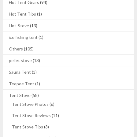
Hot Tent Gears
(94)
Hot Tent Tips
(1)
Hot-Stove
(13)
ice fishing tent
(1)
Others
(105)
pellet stove
(13)
Sauna Tent
(3)
Teepee Tent
(1)
Tent Stove
(58)
Tent Stove Photos
(6)
Tent Stove Reviews
(11)
Tent Stove Tips
(3)