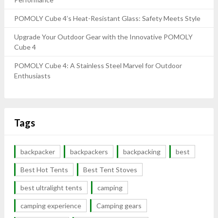
POMOLY Cube 4’s Heat-Resistant Glass: Safety Meets Style
Upgrade Your Outdoor Gear with the Innovative POMOLY
Cube 4
POMOLY Cube 4: A Stainless Steel Marvel for Outdoor
Enthusiasts
Tags
backpacker
backpackers
backpacking
best
Best Hot Tents
Best Tent Stoves
best ultralight tents
camping
camping experience
Camping gears