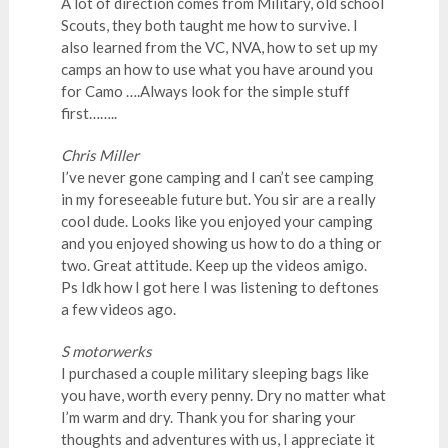
A lot of direction comes from Military, old school
Scouts, they both taught me how to survive. I
also learned from the VC, NVA, how to set up my
camps an how to use what you have around you
for Camo ….Always look for the simple stuff
first……..
Chris Miller
I’ve never gone camping and I can’t see camping
in my foreseeable future but. You sir are a really
cool dude. Looks like you enjoyed your camping
and you enjoyed showing us how to do a thing or
two. Great attitude. Keep up the videos amigo.
Ps Idk how I got here I was listening to deftones
a few videos ago.
S motorwerks
I purchased a couple military sleeping bags like
you have, worth every penny. Dry no matter what
I’m warm and dry. Thank you for sharing your
thoughts and adventures with us, I appreciate it