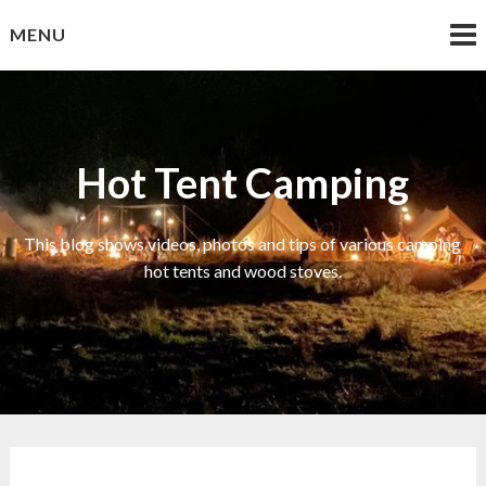
Skip
MENU
to
content
Hot Tent Camping
This blog shows videos, photos and tips of various camping
hot tents and wood stoves.