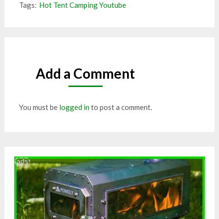
Tags:
Hot Tent Camping Youtube
Add a Comment
You must be
logged in
to post a comment.