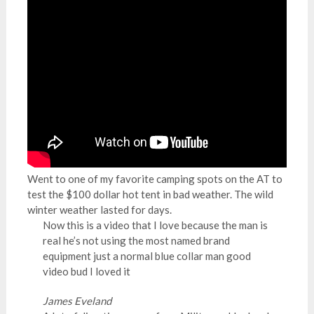
Went to one of my favorite camping spots on the AT to
test the $100 dollar hot tent in bad weather. The wild
winter weather lasted for days.
Now this is a video that I love because the man is
real he’s not using the most named brand
equipment just a normal blue collar man good
video bud I loved it
James Eveland