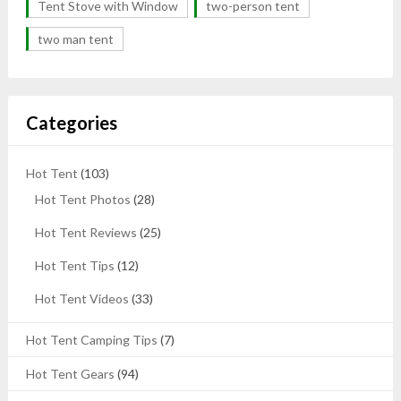
Tent Stove with Window
two-person tent
two man tent
Categories
Hot Tent
(103)
Hot Tent Photos
(28)
Hot Tent Reviews
(25)
Hot Tent Tips
(12)
Hot Tent Videos
(33)
Hot Tent Camping Tips
(7)
Hot Tent Gears
(94)