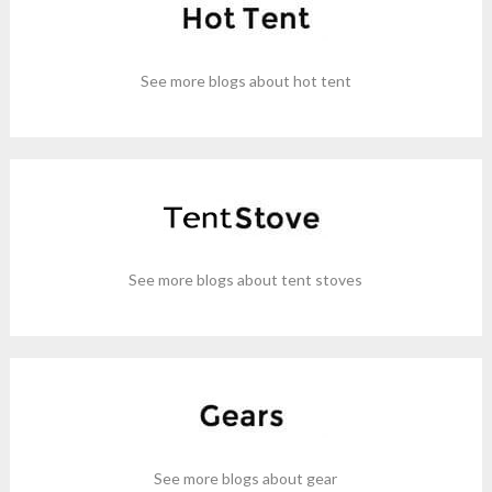
See more blogs about hot tent
See more blogs about tent stoves
See more blogs about gear