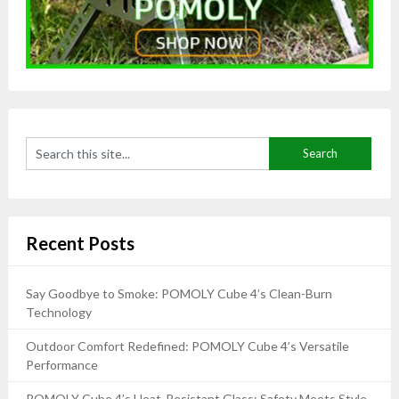
Recent Posts
Say Goodbye to Smoke: POMOLY Cube 4’s Clean-Burn
Technology
Outdoor Comfort Redefined: POMOLY Cube 4’s Versatile
Performance
POMOLY Cube 4’s Heat-Resistant Glass: Safety Meets Style