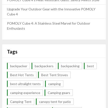
Upgrade Your Outdoor Gear with the Innovative POMOLY
Cube 4
POMOLY Cube 4: A Stainless Steel Marvel for Outdoor
Enthusiasts
Tags
backpacker
backpackers
backpacking
best
Best Hot Tents
Best Tent Stoves
best ultralight tents
camping
camping experience
Camping gears
Camping Tent
canopy tent for patio