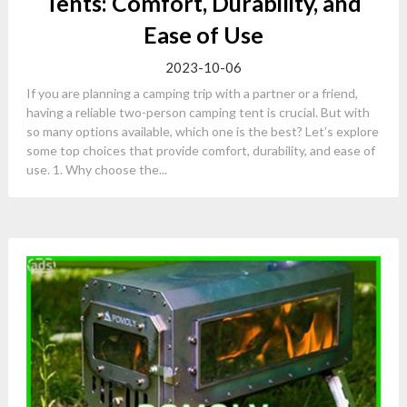
Tents: Comfort, Durability, and
Ease of Use
2023-10-06
If you are planning a camping trip with a partner or a friend,
having a reliable two-person camping tent is crucial. But with
so many options available, which one is the best? Let’s explore
some top choices that provide comfort, durability, and ease of
use. 1. Why choose the...