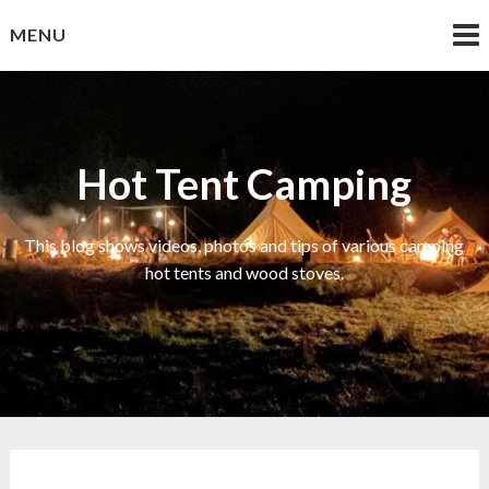
Skip
MENU
to
content
Hot Tent Camping
This blog shows videos, photos and tips of various camping
hot tents and wood stoves.