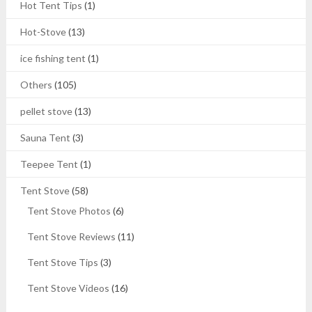
Hot Tent Tips
(1)
Hot-Stove
(13)
ice fishing tent
(1)
Others
(105)
pellet stove
(13)
Sauna Tent
(3)
Teepee Tent
(1)
Tent Stove
(58)
Tent Stove Photos
(6)
Tent Stove Reviews
(11)
Tent Stove Tips
(3)
Tent Stove Videos
(16)