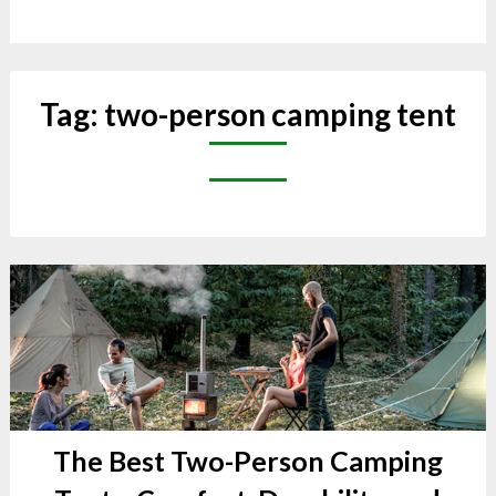
Tag:
two-person camping tent
The Best Two-Person Camping