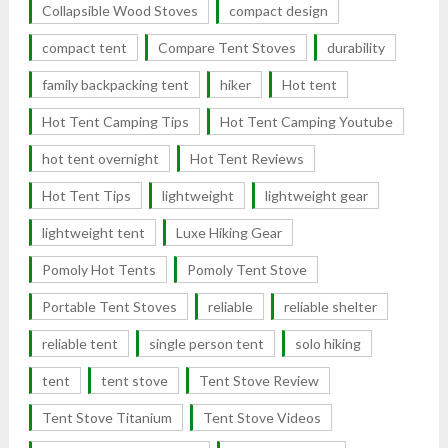
Collapsible Wood Stoves
compact design
compact tent
Compare Tent Stoves
durability
family backpacking tent
hiker
Hot tent
Hot Tent Camping Tips
Hot Tent Camping Youtube
hot tent overnight
Hot Tent Reviews
Hot Tent Tips
lightweight
lightweight gear
lightweight tent
Luxe Hiking Gear
Pomoly Hot Tents
Pomoly Tent Stove
Portable Tent Stoves
reliable
reliable shelter
reliable tent
single person tent
solo hiking
tent
tent stove
Tent Stove Review
Tent Stove Titanium
Tent Stove Videos