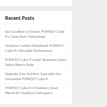
Recent Posts
Say Goodbye to Smoke: POMOLY Cube
4’s Clean-Burn Technology
Outdoor Comfort Redefined: POMOLY
Cube 4’s Versatile Performance
POMOLY Cube 4’s Heat-Resistant Glass:
Safety Meets Style
Upgrade Your Outdoor Gear with the
Innovative POMOLY Cube 4
POMOLY Cube 4: A Stainless Steel
Marvel for Outdoor Enthusiasts