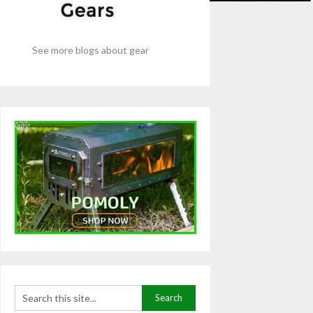
See more blogs about gear