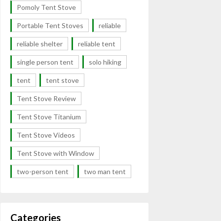
Pomoly Tent Stove
Portable Tent Stoves
reliable
reliable shelter
reliable tent
single person tent
solo hiking
tent
tent stove
Tent Stove Review
Tent Stove Titanium
Tent Stove Videos
Tent Stove with Window
two-person tent
two man tent
Categories