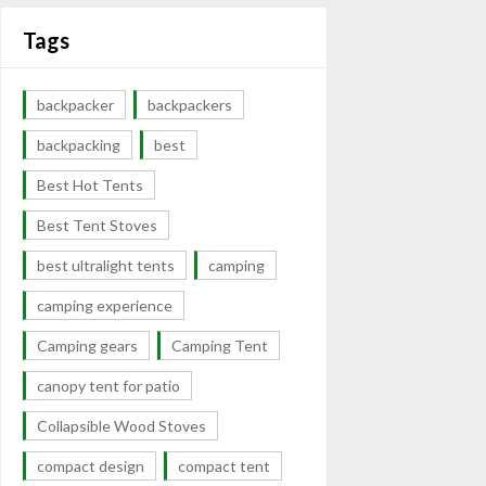
Tags
backpacker
backpackers
backpacking
best
Best Hot Tents
Best Tent Stoves
best ultralight tents
camping
camping experience
Camping gears
Camping Tent
canopy tent for patio
Collapsible Wood Stoves
compact design
compact tent