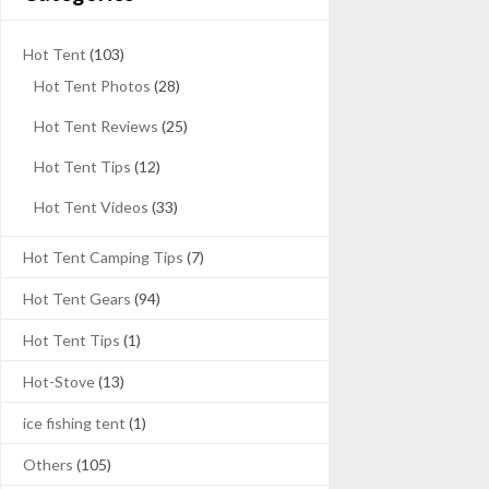
Hot Tent
(103)
Hot Tent Photos
(28)
Hot Tent Reviews
(25)
Hot Tent Tips
(12)
Hot Tent Videos
(33)
Hot Tent Camping Tips
(7)
Hot Tent Gears
(94)
Hot Tent Tips
(1)
Hot-Stove
(13)
ice fishing tent
(1)
Others
(105)