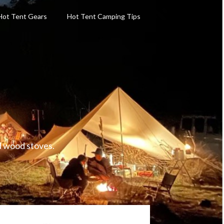
Hot Tent Gears
Hot Tent Camping Tips
d wood stoves.