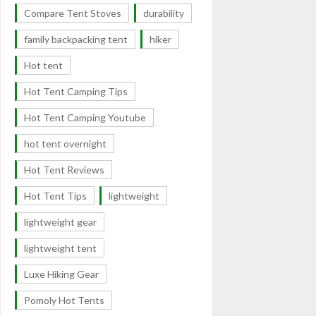
Compare Tent Stoves
durability
family backpacking tent
hiker
Hot tent
Hot Tent Camping Tips
Hot Tent Camping Youtube
hot tent overnight
Hot Tent Reviews
Hot Tent Tips
lightweight
lightweight gear
lightweight tent
Luxe Hiking Gear
Pomoly Hot Tents