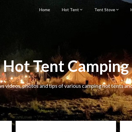
Home
Hot Tent
Tent Stove
Hot Tent Camping
ws videos, photos and tips of various camping hot tents an