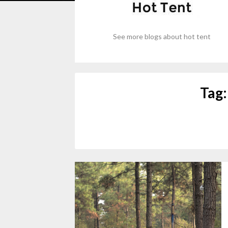
See more blogs about hot tent
Tag