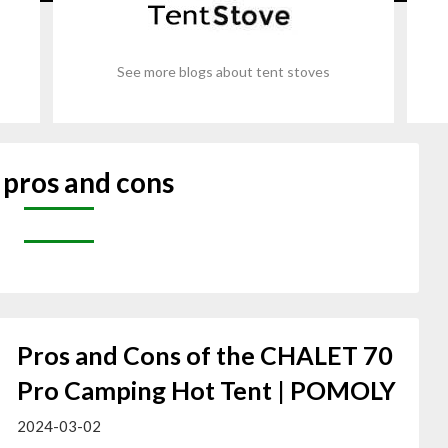
See more blogs about tent stoves
:
pros and cons
Pros and Cons of the CHALET 70
Pro Camping Hot Tent | POMOLY
2024-03-02