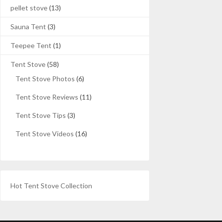
pellet stove
(13)
Sauna Tent
(3)
Teepee Tent
(1)
Tent Stove
(58)
Tent Stove Photos
(6)
Tent Stove Reviews
(11)
Tent Stove Tips
(3)
Tent Stove Videos
(16)
Hot Tent Stove Collection