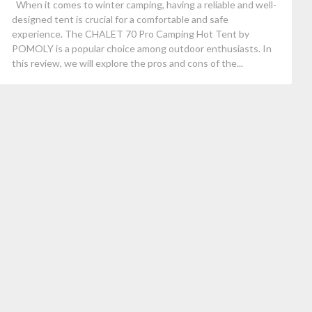
When it comes to winter camping, having a reliable and well-
designed tent is crucial for a comfortable and safe
experience. The CHALET 70 Pro Camping Hot Tent by
POMOLY is a popular choice among outdoor enthusiasts. In
this review, we will explore the pros and cons of the...