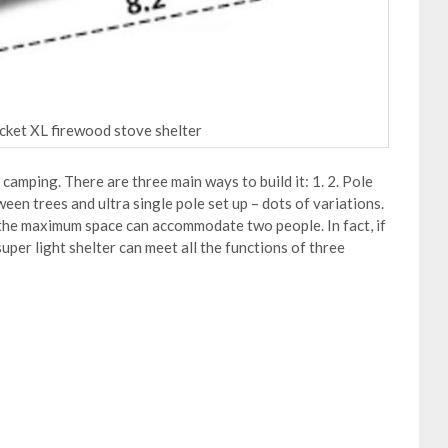
ocket XL firewood stove shelter
 camping. There are three main ways to build it: 1. 2. Pole
een trees and ultra single pole set up – dots of variations.
, the maximum space can accommodate two people. In fact, if
super light shelter can meet all the functions of three