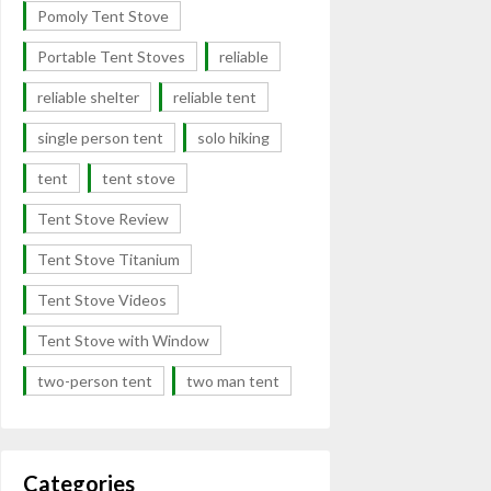
Pomoly Tent Stove
Portable Tent Stoves
reliable
reliable shelter
reliable tent
single person tent
solo hiking
tent
tent stove
Tent Stove Review
Tent Stove Titanium
Tent Stove Videos
Tent Stove with Window
two-person tent
two man tent
Categories