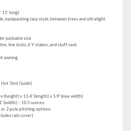
r 11′ long)
e, backpacking tarp style, between trees and ultralight
ler packable size
ne, line locks, 6 Y-stakes, and stuff sack
ent awning
e Hot Tent Guide)
e (height) x 11.4′ (length) x 5.9′ (max width)
1′ (width) – 10.5 ounces
 or 2 pole pitching options
cludes rain cover)