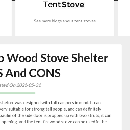
See more blogs about tent stoves
p Wood Stove Shelter
S And CONS
sted On 2021-05-31
shelter was designed with tall campers in mind. It can
very suitable for strong tall people, and can definitely
aulin of the side door is propped up with two struts, it can
y opening, and the tent firewood stove can be used in the