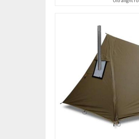
Ultralight r