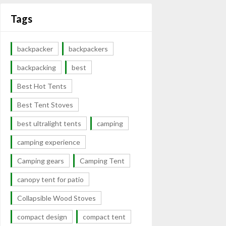
Tags
backpacker
backpackers
backpacking
best
Best Hot Tents
Best Tent Stoves
best ultralight tents
camping
camping experience
Camping gears
Camping Tent
canopy tent for patio
Collapsible Wood Stoves
compact design
compact tent