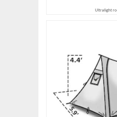
Ultralight r