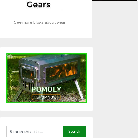
See more blogs about gear