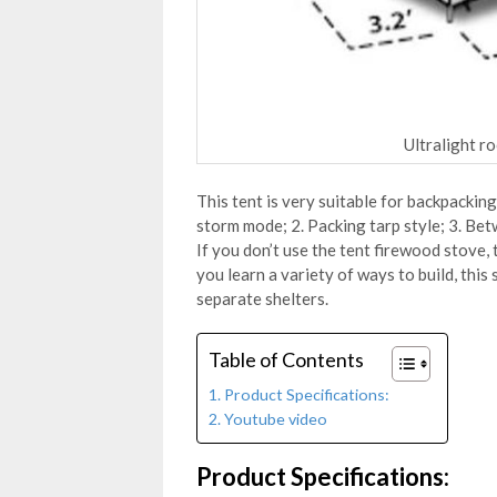
Ultralight r
This tent is very suitable for backpacking
storm mode; 2. Packing tarp style; 3. Betw
If you don’t use the tent firewood stove
you learn a variety of ways to build, this 
separate shelters.
Table of Contents
Product Specifications:
Youtube video
Product Specifications: