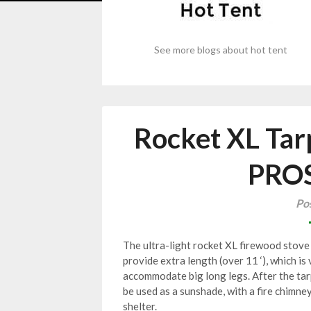
See more blogs about hot tent
Rocket XL Tar
PRO
Po
The ultra-light rocket XL firewood stove 
provide extra length (over 11 ‘), which is 
accommodate big long legs. After the tarp
be used as a sunshade, with a fire chimne
shelter.