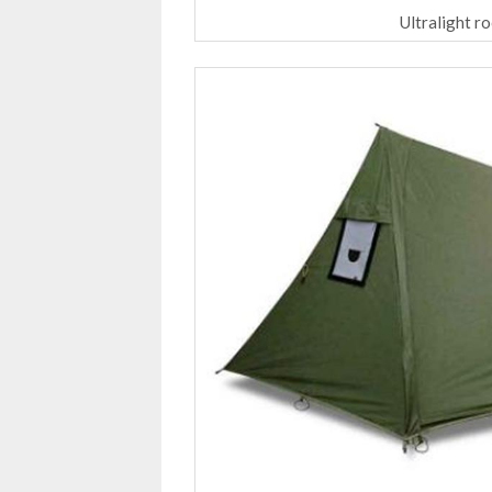
Ultralight r