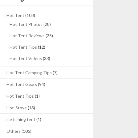
Hot Tent
(103)
Hot Tent Photos
(28)
Hot Tent Reviews
(25)
Hot Tent Tips
(12)
Hot Tent Videos
(33)
Hot Tent Camping Tips
(7)
Hot Tent Gears
(94)
Hot Tent Tips
(1)
Hot-Stove
(13)
ice fishing tent
(1)
Others
(105)