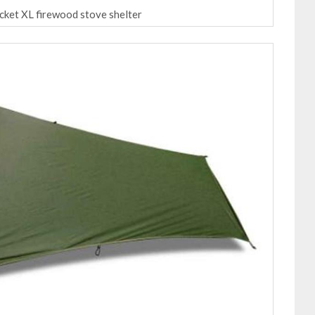
ocket XL firewood stove shelter