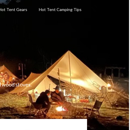
Hot Tent Gears
Hot Tent Camping Tips
d wood stoves.