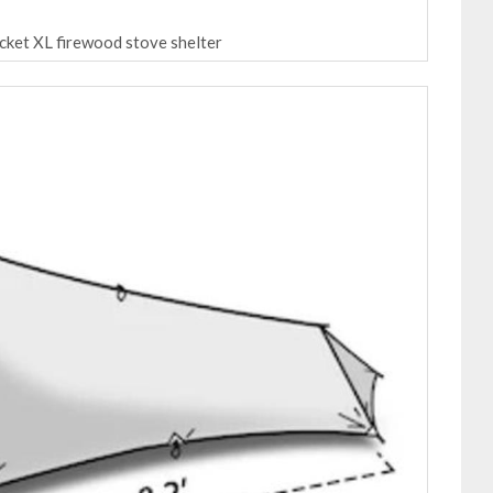
ocket XL firewood stove shelter