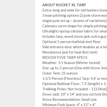
ABOUT ROCKET XL TARP
Extra-long and wide for tall hunters (ove
3 main pitching options (2 pole storm mod
single pole set up – dozens of variations)
Catenary curve shape for simple pitching
Ultralight ripstop silnylon fabric for smal
Includes tarp, wood stove jack, extra guyli
Optional 1-person bathtub tent floor
Side entrance door which doubles as a t
Woodstove jack for heat (hot tent)
WOODSTOVE TARP SPECS
Weather: 3.5 Season (Winter tested)
Size: up to 2-person (One with Stove. Se
Outer Tent: 25 ounces
1.5/2 Person (Floorless) Tarp: 4.4′ or mor
Optional Bathtub Floor: 7.3′ (length) x 3.
Trekking Poles: Not Included – 1 [134cm]
Stove Jack: 10″ x 14″ and you cut hole (in
Stove Recommendation: Small size
Minimum Pack Space: 4″ x 12″ x 4″