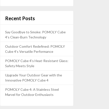
Recent Posts
Say Goodbye to Smoke: POMOLY Cube
4’s Clean-Burn Technology
Outdoor Comfort Redefined: POMOLY
Cube 4’s Versatile Performance
POMOLY Cube 4’s Heat-Resistant Glass:
Safety Meets Style
Upgrade Your Outdoor Gear with the
Innovative POMOLY Cube 4
POMOLY Cube 4: A Stainless Steel
Marvel for Outdoor Enthusiasts