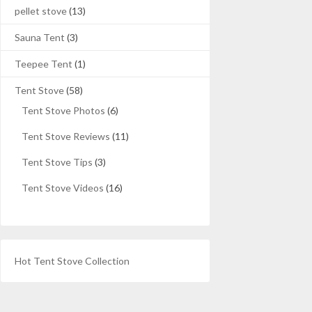
pellet stove
(13)
Sauna Tent
(3)
Teepee Tent
(1)
Tent Stove
(58)
Tent Stove Photos
(6)
Tent Stove Reviews
(11)
Tent Stove Tips
(3)
Tent Stove Videos
(16)
Hot Tent Stove Collection