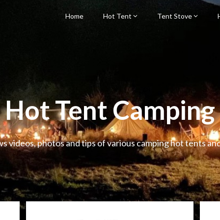
Home
Hot Tent
Tent Stove
Hot Tent Camping
ws videos, photos and tips of various camping hot tents an