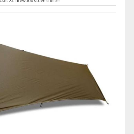
ocket XL firewood stove shelter