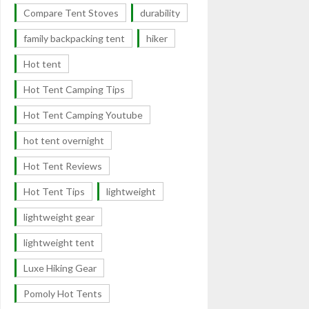
Compare Tent Stoves
durability
family backpacking tent
hiker
Hot tent
Hot Tent Camping Tips
Hot Tent Camping Youtube
hot tent overnight
Hot Tent Reviews
Hot Tent Tips
lightweight
lightweight gear
lightweight tent
Luxe Hiking Gear
Pomoly Hot Tents