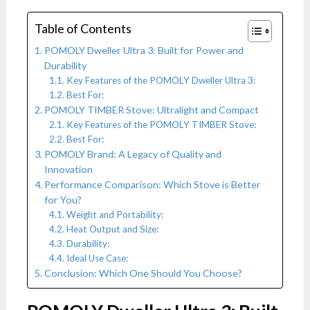
Table of Contents
POMOLY Dweller Ultra 3: Built for Power and
Durability
Key Features of the POMOLY Dweller Ultra 3:
Best For:
POMOLY TIMBER Stove: Ultralight and Compact
Key Features of the POMOLY TIMBER Stove:
Best For:
POMOLY Brand: A Legacy of Quality and
Innovation
Performance Comparison: Which Stove is Better
for You?
Weight and Portability:
Heat Output and Size:
Durability:
Ideal Use Case:
Conclusion: Which One Should You Choose?