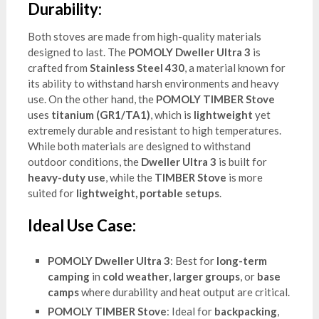
Durability:
Both stoves are made from high-quality materials
designed to last. The
POMOLY Dweller Ultra 3
is
crafted from
Stainless Steel 430
, a material known for
its ability to withstand harsh environments and heavy
use. On the other hand, the
POMOLY TIMBER Stove
uses
titanium (GR1/TA1)
, which is
lightweight
yet
extremely durable and resistant to high temperatures.
While both materials are designed to withstand
outdoor conditions, the
Dweller Ultra 3
is built for
heavy-duty use
, while the
TIMBER Stove
is more
suited for
lightweight, portable setups
.
Ideal Use Case:
POMOLY Dweller Ultra 3
: Best for
long-term
camping
in
cold weather
,
larger groups
, or
base
camps
where durability and heat output are critical.
POMOLY TIMBER Stove
: Ideal for
backpacking
,