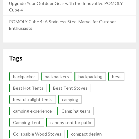
Upgrade Your Outdoor Gear with the Innovative POMOLY
Cube 4
POMOLY Cube 4: A Stainless Steel Marvel for Outdoor
Enthusiasts
Tags
backpacker
backpackers
backpacking
best
Best Hot Tents
Best Tent Stoves
best ultralight tents
camping
camping experience
Camping gears
Camping Tent
canopy tent for patio
Collapsible Wood Stoves
compact design