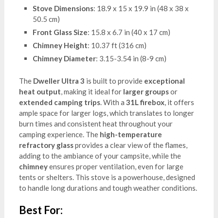
Stove Dimensions
: 18.9 x 15 x 19.9 in (48 x 38 x
50.5 cm)
Front Glass Size
: 15.8 x 6.7 in (40 x 17 cm)
Chimney Height
: 10.37 ft (316 cm)
Chimney Diameter
: 3.15-3.54 in (8-9 cm)
The
Dweller Ultra 3
is built to provide
exceptional
heat output
, making it ideal for
larger groups
or
extended camping trips
. With a
31L firebox
, it offers
ample space for larger logs, which translates to longer
burn times and consistent heat throughout your
camping experience. The
high-temperature
refractory glass
provides a clear view of the flames,
adding to the ambiance of your campsite, while the
chimney
ensures proper ventilation, even for large
tents or shelters. This stove is a powerhouse, designed
to handle long durations and tough weather conditions.
Best For: