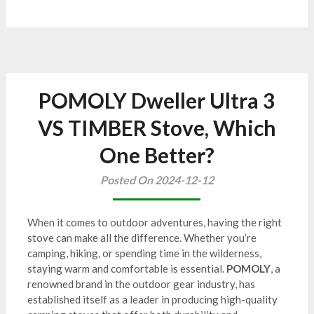
POMOLY Dweller Ultra 3
VS TIMBER Stove, Which
One Better?
Posted On 2024-12-12
When it comes to outdoor adventures, having the right
stove can make all the difference. Whether you’re
camping, hiking, or spending time in the wilderness,
staying warm and comfortable is essential.
POMOLY
, a
renowned brand in the outdoor gear industry, has
established itself as a leader in producing high-quality