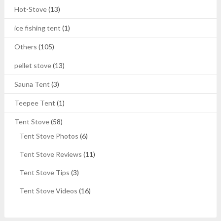
Hot-Stove
(13)
ice fishing tent
(1)
Others
(105)
pellet stove
(13)
Sauna Tent
(3)
Teepee Tent
(1)
Tent Stove
(58)
Tent Stove Photos
(6)
Tent Stove Reviews
(11)
Tent Stove Tips
(3)
Tent Stove Videos
(16)