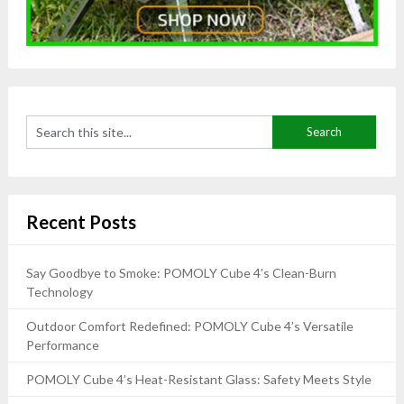
Recent Posts
Say Goodbye to Smoke: POMOLY Cube 4’s Clean-Burn
Technology
Outdoor Comfort Redefined: POMOLY Cube 4’s Versatile
Performance
POMOLY Cube 4’s Heat-Resistant Glass: Safety Meets Style