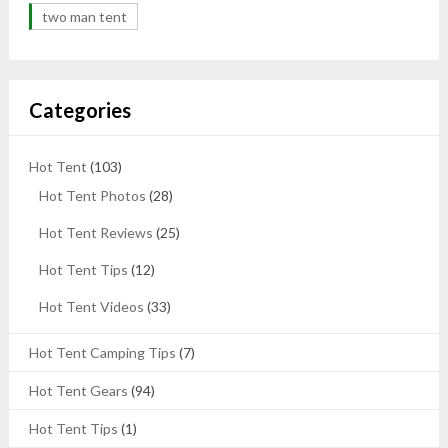
two man tent
Categories
Hot Tent
(103)
Hot Tent Photos
(28)
Hot Tent Reviews
(25)
Hot Tent Tips
(12)
Hot Tent Videos
(33)
Hot Tent Camping Tips
(7)
Hot Tent Gears
(94)
Hot Tent Tips
(1)