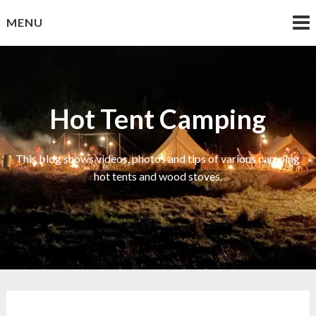
Skip
MENU
to
content
Hot Tent Camping
This blog shows videos, photos and tips of various camping
hot tents and wood stoves.