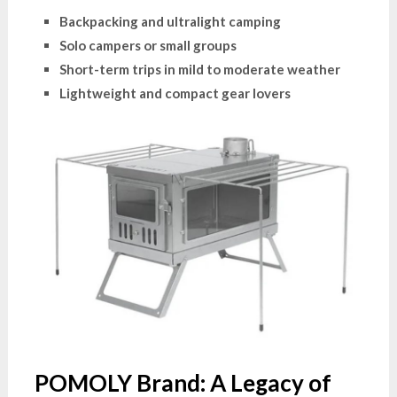
Backpacking and ultralight camping
Solo campers or small groups
Short-term trips in mild to moderate weather
Lightweight and compact gear lovers
POMOLY Brand: A Legacy of