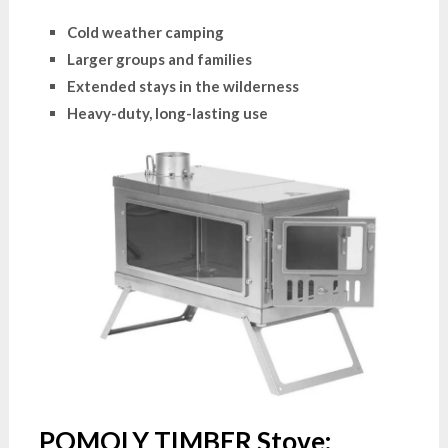
Cold weather camping
Larger groups and families
Extended stays in the wilderness
Heavy-duty, long-lasting use
POMOLY TIMBER Stove: