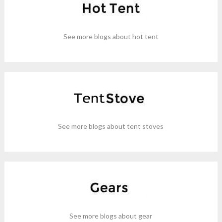
See more blogs about hot tent
See more blogs about tent stoves
See more blogs about gear