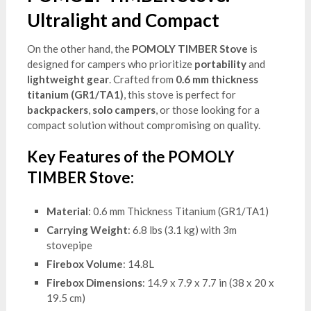
Ultralight and Compact
On the other hand, the
POMOLY TIMBER Stove
is
designed for campers who prioritize
portability
and
lightweight gear
. Crafted from
0.6 mm thickness
titanium (GR1/TA1)
, this stove is perfect for
backpackers
,
solo campers
, or those looking for a
compact solution without compromising on quality.
Key Features of the POMOLY
TIMBER Stove:
Material
: 0.6 mm Thickness Titanium (GR1/TA1)
Carrying Weight
: 6.8 lbs (3.1 kg) with 3m
stovepipe
Firebox Volume
: 14.8L
Firebox Dimensions
: 14.9 x 7.9 x 7.7 in (38 x 20 x
19.5 cm)