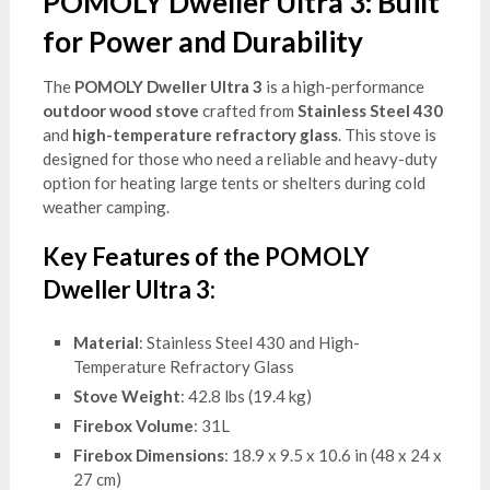
POMOLY Dweller Ultra 3: Built
for Power and Durability
The
POMOLY Dweller Ultra 3
is a high-performance
outdoor wood stove
crafted from
Stainless Steel 430
and
high-temperature refractory glass
. This stove is
designed for those who need a reliable and heavy-duty
option for heating large tents or shelters during cold
weather camping.
Key Features of the POMOLY
Dweller Ultra 3:
Material
: Stainless Steel 430 and High-
Temperature Refractory Glass
Stove Weight
: 42.8 lbs (19.4 kg)
Firebox Volume
: 31L
Firebox Dimensions
: 18.9 x 9.5 x 10.6 in (48 x 24 x
27 cm)