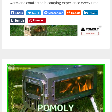
warm and comfortable camping experience every time.
Tweet
Messenger
Reddit
Share
Share
Tumblr
Pinterest