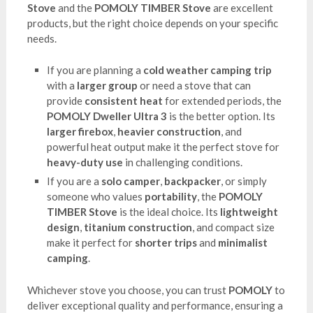
Stove
and the
POMOLY TIMBER Stove
are excellent
products, but the right choice depends on your specific
needs.
If you are planning a
cold weather camping trip
with a
larger group
or need a stove that can
provide
consistent heat
for extended periods, the
POMOLY Dweller Ultra 3
is the better option. Its
larger firebox
,
heavier construction
, and
powerful heat output make it the perfect stove for
heavy-duty use
in challenging conditions.
If you are a
solo camper
,
backpacker
, or simply
someone who values
portability
, the
POMOLY
TIMBER Stove
is the ideal choice. Its
lightweight
design
,
titanium construction
, and compact size
make it perfect for
shorter trips
and
minimalist
camping
.
Whichever stove you choose, you can trust
POMOLY
to
deliver exceptional quality and performance, ensuring a