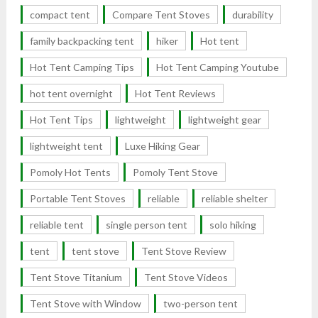
compact tent
Compare Tent Stoves
durability
family backpacking tent
hiker
Hot tent
Hot Tent Camping Tips
Hot Tent Camping Youtube
hot tent overnight
Hot Tent Reviews
Hot Tent Tips
lightweight
lightweight gear
lightweight tent
Luxe Hiking Gear
Pomoly Hot Tents
Pomoly Tent Stove
Portable Tent Stoves
reliable
reliable shelter
reliable tent
single person tent
solo hiking
tent
tent stove
Tent Stove Review
Tent Stove Titanium
Tent Stove Videos
Tent Stove with Window
two-person tent