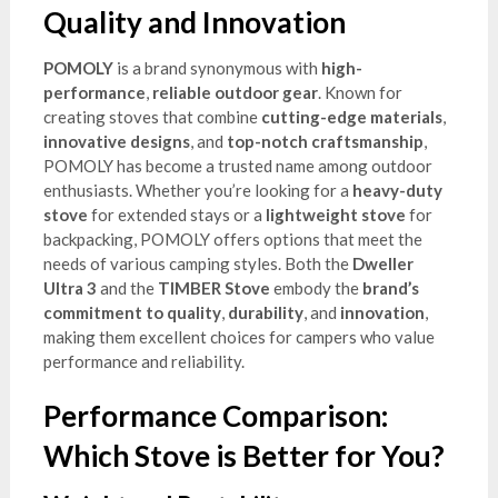
Quality and Innovation
POMOLY
is a brand synonymous with
high-
performance
,
reliable outdoor gear
. Known for
creating stoves that combine
cutting-edge materials
,
innovative designs
, and
top-notch craftsmanship
,
POMOLY has become a trusted name among outdoor
enthusiasts. Whether you’re looking for a
heavy-duty
stove
for extended stays or a
lightweight stove
for
backpacking, POMOLY offers options that meet the
needs of various camping styles. Both the
Dweller
Ultra 3
and the
TIMBER Stove
embody the
brand’s
commitment to quality
,
durability
, and
innovation
,
making them excellent choices for campers who value
performance and reliability.
Performance Comparison:
Which Stove is Better for You?