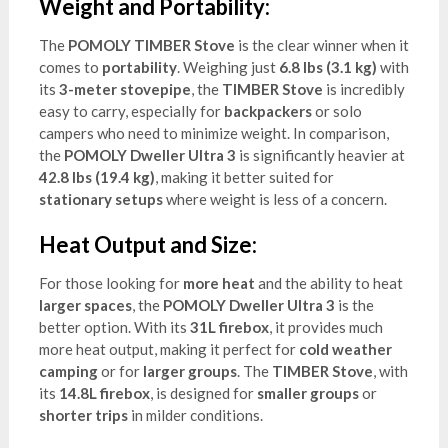
Weight and Portability:
The
POMOLY TIMBER Stove
is the clear winner when it
comes to
portability
. Weighing just
6.8 lbs (3.1 kg)
with
its
3-meter stovepipe
, the
TIMBER Stove
is incredibly
easy to carry, especially for
backpackers
or solo
campers who need to minimize weight. In comparison,
the
POMOLY Dweller Ultra 3
is significantly heavier at
42.8 lbs (19.4 kg)
, making it better suited for
stationary setups
where weight is less of a concern.
Heat Output and Size:
For those looking for
more heat
and the ability to heat
larger spaces
, the
POMOLY Dweller Ultra 3
is the
better option. With its
31L firebox
, it provides much
more heat output, making it perfect for
cold weather
camping
or for
larger groups
. The
TIMBER Stove
, with
its
14.8L firebox
, is designed for
smaller groups
or
shorter trips
in milder conditions.