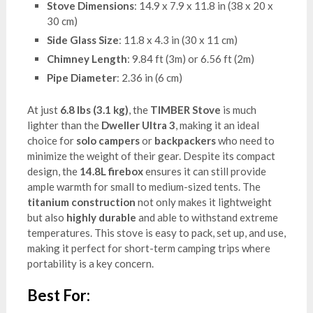
Stove Dimensions
: 14.9 x 7.9 x 11.8 in (38 x 20 x
30 cm)
Side Glass Size
: 11.8 x 4.3 in (30 x 11 cm)
Chimney Length
: 9.84 ft (3m) or 6.56 ft (2m)
Pipe Diameter
: 2.36 in (6 cm)
At just
6.8 lbs (3.1 kg)
, the
TIMBER Stove
is much
lighter than the
Dweller Ultra 3
, making it an ideal
choice for
solo campers
or
backpackers
who need to
minimize the weight of their gear. Despite its compact
design, the
14.8L firebox
ensures it can still provide
ample warmth for small to medium-sized tents. The
titanium construction
not only makes it lightweight
but also
highly durable
and able to withstand extreme
temperatures. This stove is easy to pack, set up, and use,
making it perfect for short-term camping trips where
portability is a key concern.
Best For: