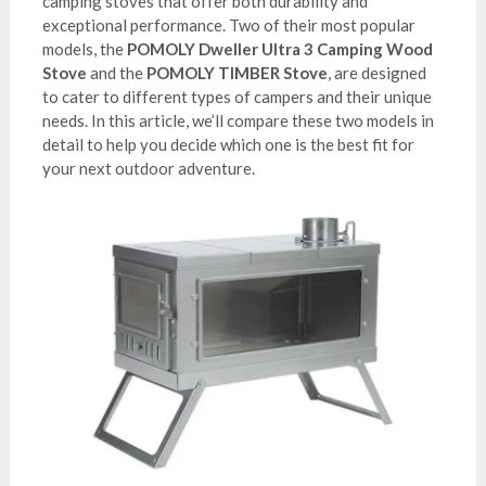
camping stoves that offer both durability and
exceptional performance. Two of their most popular
models, the
POMOLY Dweller Ultra 3 Camping Wood
Stove
and the
POMOLY TIMBER Stove
, are designed
to cater to different types of campers and their unique
needs. In this article, we’ll compare these two models in
detail to help you decide which one is the best fit for
your next outdoor adventure.