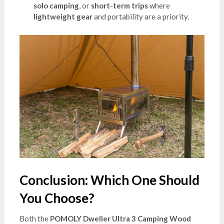
solo camping
, or
short-term trips
where
lightweight gear
and portability are a priority.
Conclusion: Which One Should
You Choose?
Both the
POMOLY Dweller Ultra 3 Camping Wood