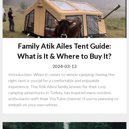
Family Atik Ailes Tent Guide:
What is It & Where to Buy It?
2024-03-13
Introduction: When it comes to winter camping, having the
right tent is crucial for a comfortable and enjoyable
experience. The Atik Ailesi family, known for their cozy
camping adventures in Turkey, has inspired many outdoor
enthusiasts with their YouTube channel. If you’re planning to
embark on your own winter...