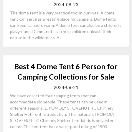
2024-08-23
The dome tent is a very practical tool in our lives. A dome
tent can serve as a resting place for campers. Dome tents
can keep campers warm. A dome tent can also be a children’s
playground. Dome tents can help children unleash their
nature in the wilderness. A...
Best 4 Dome Tent 6 Person for
Camping Collections for Sale
2024-08-21
We have collected four camping tents that can
accommodate six people. These tents can be used in
different seasons. 1. POMOLY STOVEHUT TC Chimney
Shelter Hot Tent Introduction: The material of POMOLY
STOVEHUT TC Chimney Shelter tent fabric is polyester
cotton.This hot tent has a waterproof rating of 1500...