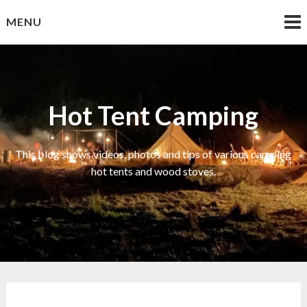
Skip
MENU
to
content
Hot Tent Camping
This blog shows videos, photos and tips of various camping
hot tents and wood stoves.