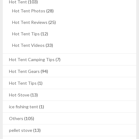
Hot Tent
(103)
Hot Tent Photos
(28)
Hot Tent Reviews
(25)
Hot Tent Tips
(12)
Hot Tent Videos
(33)
Hot Tent Camping Tips
(7)
Hot Tent Gears
(94)
Hot Tent Tips
(1)
Hot-Stove
(13)
ice fishing tent
(1)
Others
(105)
pellet stove
(13)