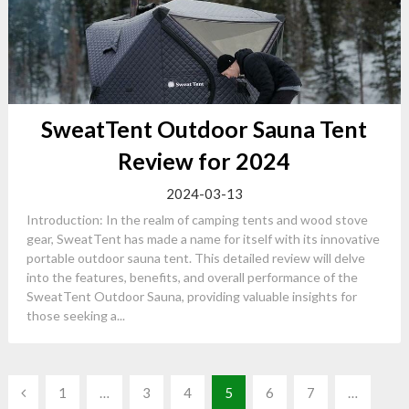
SweatTent Outdoor Sauna Tent
Review for 2024
2024-03-13
Introduction: In the realm of camping tents and wood stove
gear, SweatTent has made a name for itself with its innovative
portable outdoor sauna tent. This detailed review will delve
into the features, benefits, and overall performance of the
SweatTent Outdoor Sauna, providing valuable insights for
those seeking a...
Posts
1
…
3
4
5
6
7
…