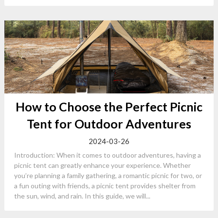
How to Choose the Perfect Picnic
Tent for Outdoor Adventures
2024-03-26
Introduction: When it comes to outdoor adventures, having a
picnic tent can greatly enhance your experience. Whether
you’re planning a family gathering, a romantic picnic for two, or
a fun outing with friends, a picnic tent provides shelter from
the sun, wind, and rain. In this guide, we will...