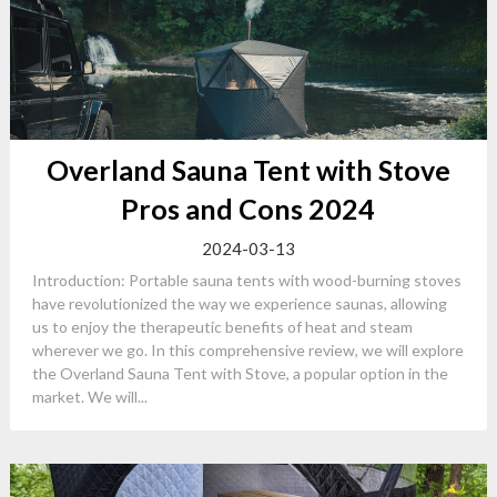
Overland Sauna Tent with Stove
Pros and Cons 2024
2024-03-13
Introduction: Portable sauna tents with wood-burning stoves
have revolutionized the way we experience saunas, allowing
us to enjoy the therapeutic benefits of heat and steam
wherever we go. In this comprehensive review, we will explore
the Overland Sauna Tent with Stove, a popular option in the
market. We will...