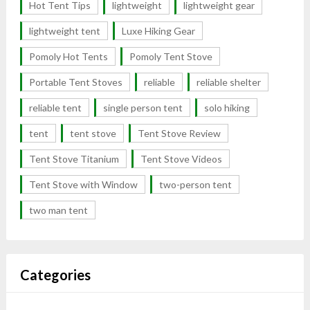
Hot Tent Tips
lightweight
lightweight gear
lightweight tent
Luxe Hiking Gear
Pomoly Hot Tents
Pomoly Tent Stove
Portable Tent Stoves
reliable
reliable shelter
reliable tent
single person tent
solo hiking
tent
tent stove
Tent Stove Review
Tent Stove Titanium
Tent Stove Videos
Tent Stove with Window
two-person tent
two man tent
Categories