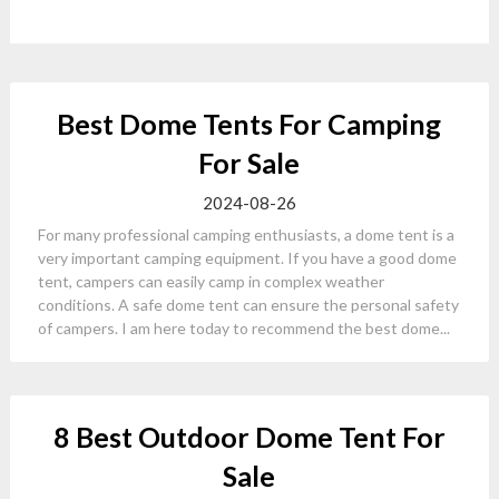
Best Dome Tents For Camping
For Sale
2024-08-26
For many professional camping enthusiasts, a dome tent is a
very important camping equipment. If you have a good dome
tent, campers can easily camp in complex weather
conditions. A safe dome tent can ensure the personal safety
of campers. I am here today to recommend the best dome...
8 Best Outdoor Dome Tent For
Sale