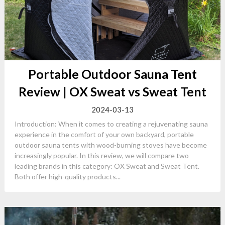
Portable Outdoor Sauna Tent
Review | OX Sweat vs Sweat Tent
2024-03-13
Introduction: When it comes to creating a rejuvenating sauna
experience in the comfort of your own backyard, portable
outdoor sauna tents with wood-burning stoves have become
increasingly popular. In this review, we will compare two
leading brands in this category: OX Sweat and Sweat Tent.
Both offer high-quality products...