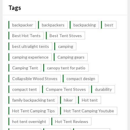
Tags
backpacker
backpackers
backpacking
best
Best Hot Tents
Best Tent Stoves
best ultralight tents
camping
camping experience
Camping gears
Camping Tent
canopy tent for patio
Collapsible Wood Stoves
compact design
compact tent
Compare Tent Stoves
durability
family backpacking tent
hiker
Hot tent
Hot Tent Camping Tips
Hot Tent Camping Youtube
hot tent overnight
Hot Tent Reviews