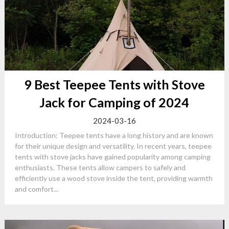
9 Best Teepee Tents with Stove
Jack for Camping of 2024
2024-03-16
Introduction: Teepee tents have a long history and are known
for their unique design and versatility. In recent years, teepee
tents with stove jacks have gained popularity among camping
enthusiasts. These tents allow campers to safely and
efficiently use a wood stove inside the tent, providing warmth
and comfort...