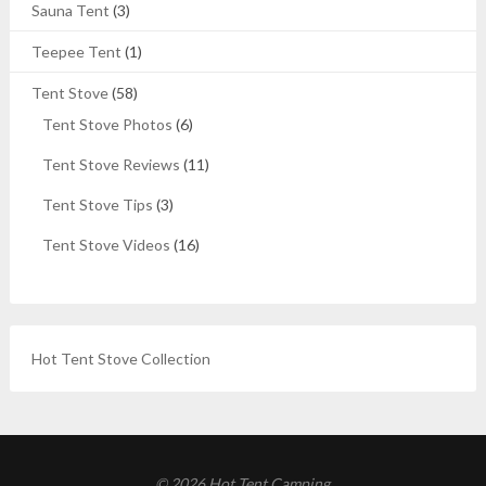
Sauna Tent
(3)
Teepee Tent
(1)
Tent Stove
(58)
Tent Stove Photos
(6)
Tent Stove Reviews
(11)
Tent Stove Tips
(3)
Tent Stove Videos
(16)
Hot Tent Stove Collection
© 2026 Hot Tent Camping