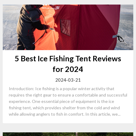
5 Best Ice Fishing Tent Reviews
for 2024
2024-03-21
Introduction: Ice fishing is a popular winter activity that
requires the right gear to ensure a comfortable and successful
experience. One essential piece of equipment is the ice
fishing tent, which provides shelter from the cold and wind
while allowing anglers to fish in comfort. In this article, we...