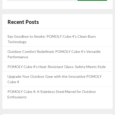
Recent Posts
Say Goodbye to Smoke: POMOLY Cube 4’s Clean-Burn
Technology
Outdoor Comfort Redefined: POMOLY Cube 4’s Versatile
Performance
POMOLY Cube 4’s Heat-Resistant Glass: Safety Meets Style
Upgrade Your Outdoor Gear with the Innovative POMOLY
Cube 4
POMOLY Cube 4: A Stainless Steel Marvel for Outdoor
Enthusiasts