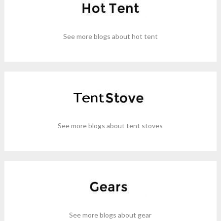
See more blogs about hot tent
See more blogs about tent stoves
See more blogs about gear