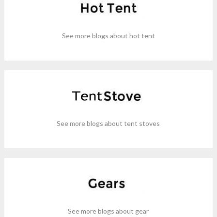
See more blogs about hot tent
See more blogs about tent stoves
See more blogs about gear