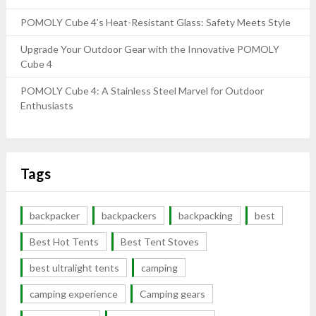
POMOLY Cube 4’s Heat-Resistant Glass: Safety Meets Style
Upgrade Your Outdoor Gear with the Innovative POMOLY
Cube 4
POMOLY Cube 4: A Stainless Steel Marvel for Outdoor
Enthusiasts
Tags
backpacker
backpackers
backpacking
best
Best Hot Tents
Best Tent Stoves
best ultralight tents
camping
camping experience
Camping gears