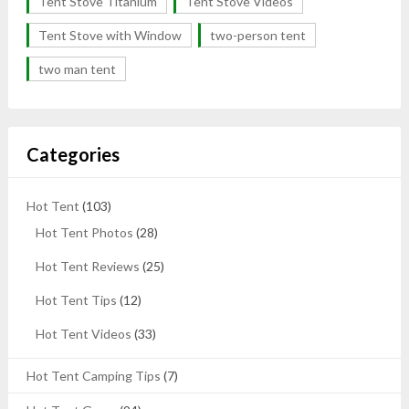
Tent Stove Titanium
Tent Stove Videos
Tent Stove with Window
two-person tent
two man tent
Categories
Hot Tent
(103)
Hot Tent Photos
(28)
Hot Tent Reviews
(25)
Hot Tent Tips
(12)
Hot Tent Videos
(33)
Hot Tent Camping Tips
(7)