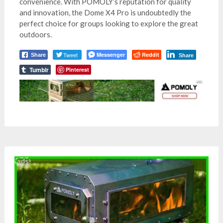
convenience. With POMOLY’s reputation for quality
and innovation, the Dome X4 Pro is undoubtedly the
perfect choice for groups looking to explore the great
outdoors.
Tweet
Messenger
Reddit
Share
Share
Tumblr
Pinterest