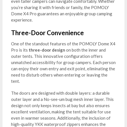
even taller campers can navigate comfortably. Whether
you’re sharing it with friends or family, the POMOLY
Dome X4 Pro guarantees an enjoyable group camping
experience.
Three-Door Convenience
One of the standout features of the POMOLY Dome X4
Pro is its
three-door design
on both the inner and
outer tents. This innovative configuration offers
unmatched accessibility for group campers. Each person
can enjoy their own entry and exit point, eliminating the
need to disturb others when entering or leaving the
tent.
The doors are designed with double layers: a durable
outer layer and a No-see-um bug mesh inner layer. This
design not only keeps insects at bay but also ensures
excellent ventilation, making the tent suitable for use
even in warmer seasons. Additionally, the inclusion of
high-quality YKK waterproof zippers enhances the