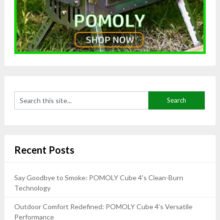
Recent Posts
Say Goodbye to Smoke: POMOLY Cube 4’s Clean-Burn
Technology
Outdoor Comfort Redefined: POMOLY Cube 4’s Versatile
Performance