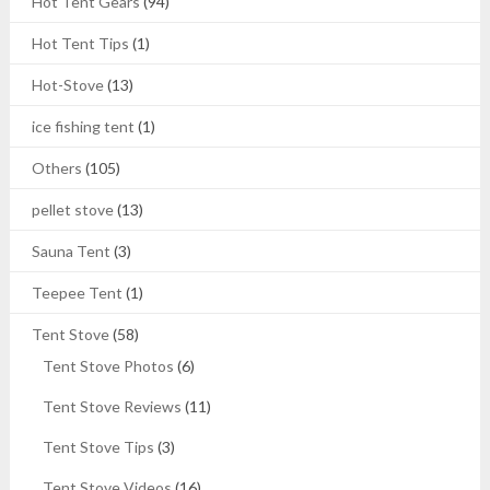
Hot Tent Gears
(94)
Hot Tent Tips
(1)
Hot-Stove
(13)
ice fishing tent
(1)
Others
(105)
pellet stove
(13)
Sauna Tent
(3)
Teepee Tent
(1)
Tent Stove
(58)
Tent Stove Photos
(6)
Tent Stove Reviews
(11)
Tent Stove Tips
(3)
Tent Stove Videos
(16)