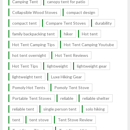
Camping Tent
canopy tent for patio
Collapsible Wood Stoves
compact design
compact tent
Compare Tent Stoves
durability
family backpacking tent
hiker
Hot tent
Hot Tent Camping Tips
Hot Tent Camping Youtube
hot tent overnight
Hot Tent Reviews
Hot Tent Tips
lightweight
lightweight gear
lightweight tent
Luxe Hiking Gear
Pomoly Hot Tents
Pomoly Tent Stove
Portable Tent Stoves
reliable
reliable shelter
reliable tent
single person tent
solo hiking
tent
tent stove
Tent Stove Review