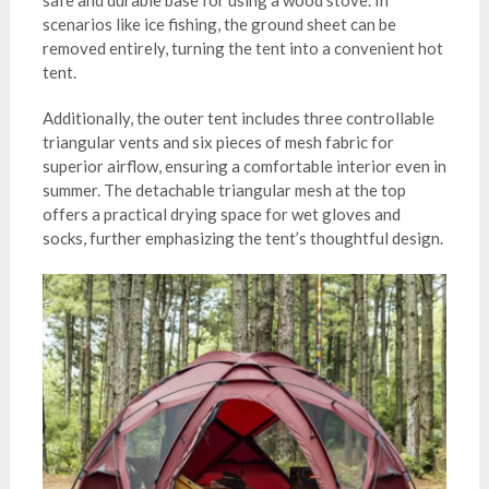
safe and durable base for using a wood stove. In
scenarios like ice fishing, the ground sheet can be
removed entirely, turning the tent into a convenient hot
tent.
Additionally, the outer tent includes three controllable
triangular vents and six pieces of mesh fabric for
superior airflow, ensuring a comfortable interior even in
summer. The detachable triangular mesh at the top
offers a practical drying space for wet gloves and
socks, further emphasizing the tent’s thoughtful design.