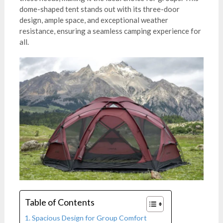
dome-shaped tent stands out with its three-door
design, ample space, and exceptional weather
resistance, ensuring a seamless camping experience for
all.
Table of Contents
Spacious Design for Group Comfort