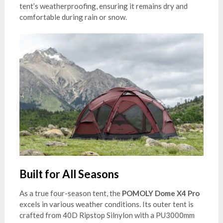
tent’s weatherproofing, ensuring it remains dry and
comfortable during rain or snow.
Built for All Seasons
As a true four-season tent, the
POMOLY Dome X4 Pro
excels in various weather conditions. Its outer tent is
crafted from 40D Ripstop Silnylon with a PU3000mm