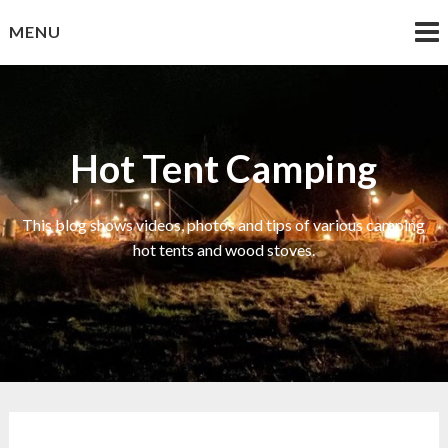
Skip
MENU
to
content
Hot Tent Camping
This blog shows videos, photos and tips of various camping
hot tents and wood stoves.