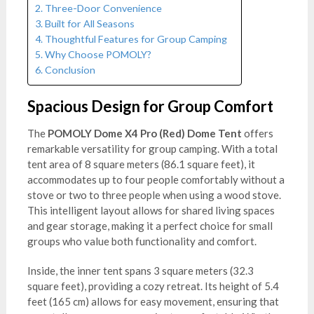
Three-Door Convenience
Built for All Seasons
Thoughtful Features for Group Camping
Why Choose POMOLY?
Conclusion
Spacious Design for Group Comfort
The
POMOLY Dome X4 Pro (Red) Dome Tent
offers
remarkable versatility for group camping. With a total
tent area of 8 square meters (86.1 square feet), it
accommodates up to four people comfortably without a
stove or two to three people when using a wood stove.
This intelligent layout allows for shared living spaces
and gear storage, making it a perfect choice for small
groups who value both functionality and comfort.
Inside, the inner tent spans 3 square meters (32.3
square feet), providing a cozy retreat. Its height of 5.4
feet (165 cm) allows for easy movement, ensuring that