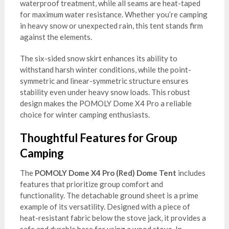
waterproof treatment, while all seams are heat-taped
for maximum water resistance. Whether you’re camping
in heavy snow or unexpected rain, this tent stands firm
against the elements.
The six-sided snow skirt enhances its ability to
withstand harsh winter conditions, while the point-
symmetric and linear-symmetric structure ensures
stability even under heavy snow loads. This robust
design makes the POMOLY Dome X4 Pro a reliable
choice for winter camping enthusiasts.
Thoughtful Features for Group
Camping
The
POMOLY Dome X4 Pro (Red) Dome Tent
includes
features that prioritize group comfort and
functionality. The detachable ground sheet is a prime
example of its versatility. Designed with a piece of
heat-resistant fabric below the stove jack, it provides a