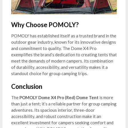
Why Choose POMOLY?
POMOLY has established itself as a trusted brand in the
outdoor gear industry, known for its innovative designs
and commitment to quality. The Dome X4 Pro
exemplifies the brand’s dedication to creating tents that
meet the demands of modern campers. Its combination
of durability, accessibility, and versatility makes it a
standout choice for group camping trips.
Conclusion
The
POMOLY Dome X4 Pro (Red) Dome Tent
is more
than just a tent; it’s a reliable partner for group camping
adventures. Its spacious interior, three-door
accessibility, and robust construction make it an
excellent investment for campers seeking comfort and