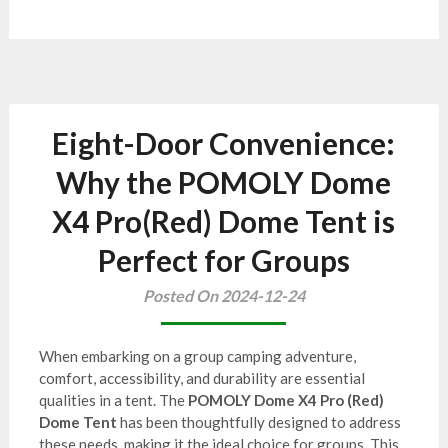
Eight-Door Convenience:
Why the POMOLY Dome
X4 Pro(Red) Dome Tent is
Perfect for Groups
Posted On 2024-12-24
When embarking on a group camping adventure,
comfort, accessibility, and durability are essential
qualities in a tent. The
POMOLY Dome X4 Pro (Red)
Dome Tent
has been thoughtfully designed to address
these needs, making it the ideal choice for groups. This