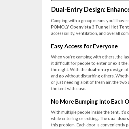
Dual-Entry Design: Enhance
Camping with a group means you’ll have m
POMOLY Openvista 3 Tunnel Hot Tent
accessibility, ventilation, and overall co
Easy Access for Everyone
When you’re camping with others, the las
it difficult for people to enter or exit th
the night. With the
dual-entry design
of
and go without disturbing others. Whether
or just needing a bit of fresh air, the 
the tent with ease.
No More Bumping Into Each O
With multiple people inside the tent, it
while entering or exiting. The
dual doors
this problem. Each door is conveniently