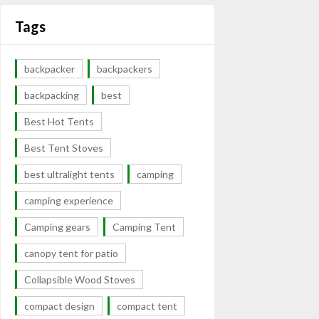
Tags
backpacker
backpackers
backpacking
best
Best Hot Tents
Best Tent Stoves
best ultralight tents
camping
camping experience
Camping gears
Camping Tent
canopy tent for patio
Collapsible Wood Stoves
compact design
compact tent