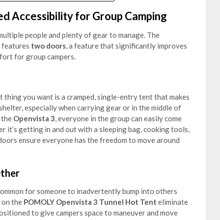
d Accessibility for Group Camping
ultiple people and plenty of gear to manage. The
features
two doors
, a feature that significantly improves
mfort for group campers.
t thing you want is a cramped, single-entry tent that makes
e shelter, especially when carrying gear or in the middle of
 the
Openvista 3
, everyone in the group can easily come
 it’s getting in and out with a sleeping bag, cooking tools,
two doors ensure everyone has the freedom to move around
ther
’s common for someone to inadvertently bump into others
on the
POMOLY Openvista 3 Tunnel Hot Tent
eliminate
 positioned to give campers space to maneuver and move