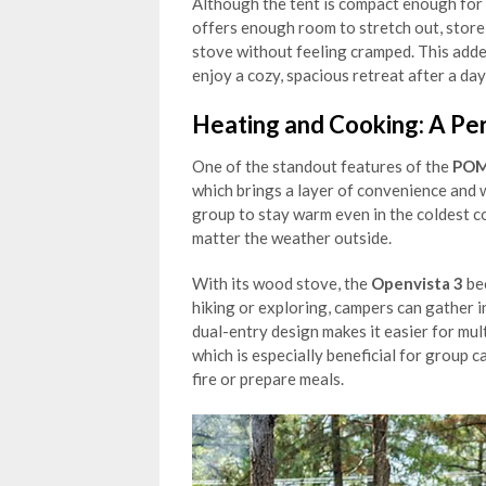
Although the tent is compact enough for 
offers enough room to stretch out, stor
stove without feeling cramped. This add
enjoy a cozy, spacious retreat after a day
Heating and Cooking: A Pe
One of the standout features of the
POM
which brings a layer of convenience and
group to stay warm even in the coldest co
matter the weather outside.
With its wood stove, the
Openvista 3
bec
hiking or exploring, campers can gather 
dual-entry design makes it easier for mult
which is especially beneficial for group
fire or prepare meals.