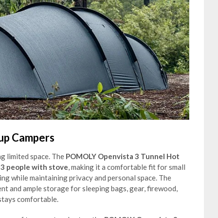
oup Campers
g limited space. The
POMOLY Openvista 3 Tunnel Hot
-3 people with stove
, making it a comfortable fit for small
ng while maintaining privacy and personal space. The
nt and ample storage for sleeping bags, gear, firewood,
stays comfortable.