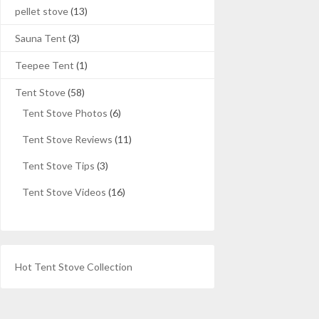
pellet stove
(13)
Sauna Tent
(3)
Teepee Tent
(1)
Tent Stove
(58)
Tent Stove Photos
(6)
Tent Stove Reviews
(11)
Tent Stove Tips
(3)
Tent Stove Videos
(16)
Hot Tent Stove Collection