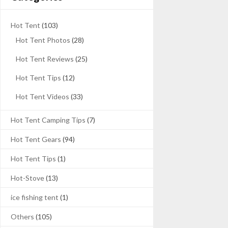
Hot Tent
(103)
Hot Tent Photos
(28)
Hot Tent Reviews
(25)
Hot Tent Tips
(12)
Hot Tent Videos
(33)
Hot Tent Camping Tips
(7)
Hot Tent Gears
(94)
Hot Tent Tips
(1)
Hot-Stove
(13)
ice fishing tent
(1)
Others
(105)