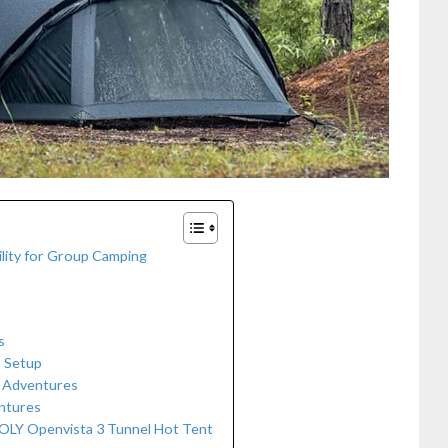
ility for Group Camping
s
p Setup
g Adventures
entures
LY Openvista 3 Tunnel Hot Tent