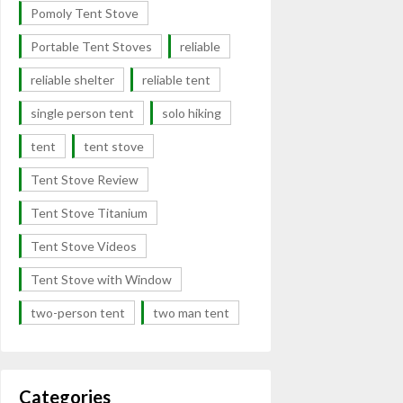
Pomoly Tent Stove
Portable Tent Stoves
reliable
reliable shelter
reliable tent
single person tent
solo hiking
tent
tent stove
Tent Stove Review
Tent Stove Titanium
Tent Stove Videos
Tent Stove with Window
two-person tent
two man tent
Categories