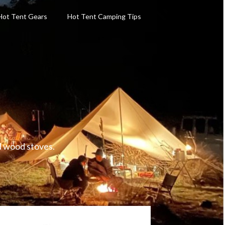
Hot Tent Gears
Hot Tent Camping Tips
d wood stoves.