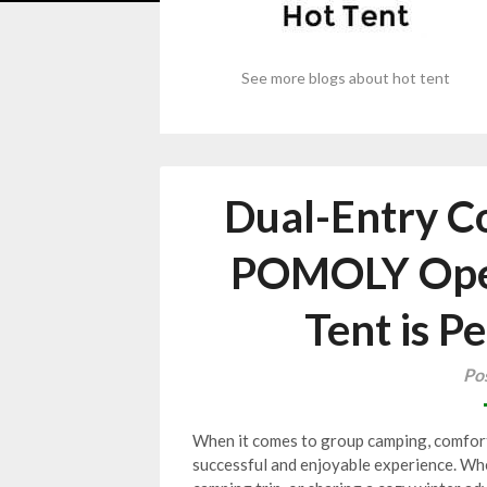
See more blogs about hot tent
Dual-Entry C
POMOLY Open
Tent is P
Po
When it comes to group camping, comfort,
successful and enjoyable experience. Whe