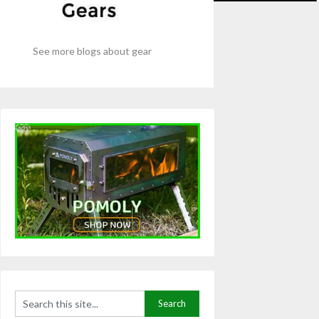
See more blogs about gear