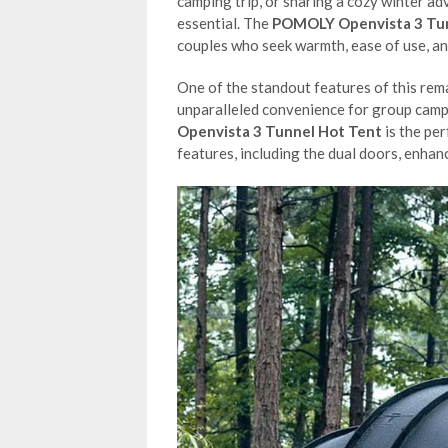
camping trip, or sharing a cozy winter ad
essential. The
POMOLY Openvista 3 Tun
couples who seek warmth, ease of use, and
One of the standout features of this rema
unparalleled convenience for group camper
Openvista 3 Tunnel Hot Tent
is the per
features, including the dual doors, enhan