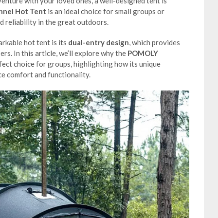
venture with your loved ones, a well-designed tent is
nel Hot Tent
is an ideal choice for small groups or
 reliability in the great outdoors.
rkable hot tent is its
dual-entry design
, which provides
s. In this article, we’ll explore why the
POMOLY
fect choice for groups, highlighting how its unique
ce comfort and functionality.