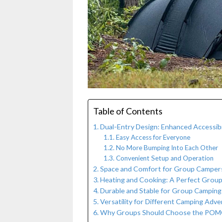
Table of Contents
Dual-Entry Design: Enhanced Accessib
Easy Access for Everyone
No More Bumping Into Each Other
Convenient Setup and Operation
Space and Comfort for Group Camper
Heating and Cooking: A Perfect Grou
Durable and Stable for Group Campin
Versatility for Different Camping Adv
Why Groups Should Choose the POMO