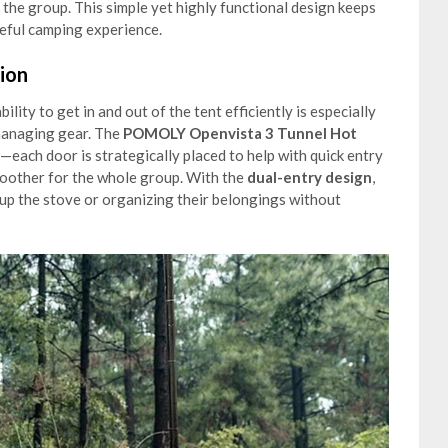
the group. This simple yet highly functional design keeps
eful camping experience.
ion
lity to get in and out of the tent efficiently is especially
managing gear. The
POMOLY Openvista 3 Tunnel Hot
d—each door is strategically placed to help with quick entry
oother for the whole group. With the
dual-entry design
,
 up the stove or organizing their belongings without