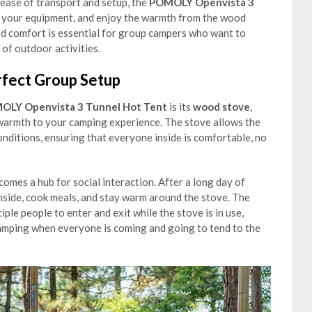
ease of transport and setup, the
POMOLY Openvista 3
e your equipment, and enjoy the warmth from the wood
ed comfort is essential for group campers who want to
 of outdoor activities.
rfect Group Setup
OLY Openvista 3 Tunnel Hot Tent
is its
wood stove
,
 warmth to your camping experience. The stove allows the
nditions, ensuring that everyone inside is comfortable, no
omes a hub for social interaction. After a long day of
inside, cook meals, and stay warm around the stove. The
iple people to enter and exit while the stove is in use,
 camping when everyone is coming and going to tend to the