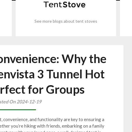
See more blogs about tent stoves
onvenience: Why the
vista 3 Tunnel Hot
erfect for Groups
sted On 2024-12-19
 convenience, and functionality are key to ensuring a
ther you’re hiking with friends, embarking on a family