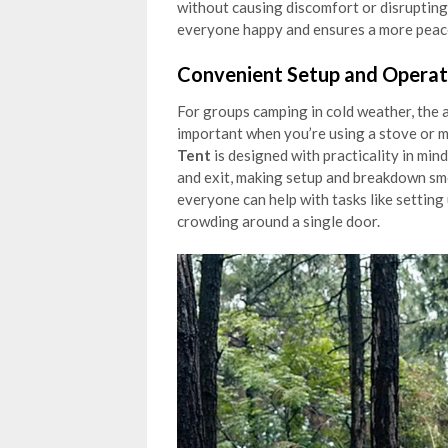
without causing discomfort or disrupting 
everyone happy and ensures a more peac
Convenient Setup and Operat
For groups camping in cold weather, the abi
important when you’re using a stove or 
Tent
is designed with practicality in min
and exit, making setup and breakdown sm
everyone can help with tasks like setting
crowding around a single door.