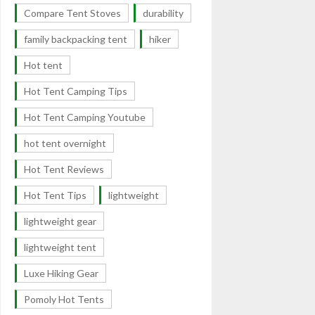
Compare Tent Stoves
durability
family backpacking tent
hiker
Hot tent
Hot Tent Camping Tips
Hot Tent Camping Youtube
hot tent overnight
Hot Tent Reviews
Hot Tent Tips
lightweight
lightweight gear
lightweight tent
Luxe Hiking Gear
Pomoly Hot Tents