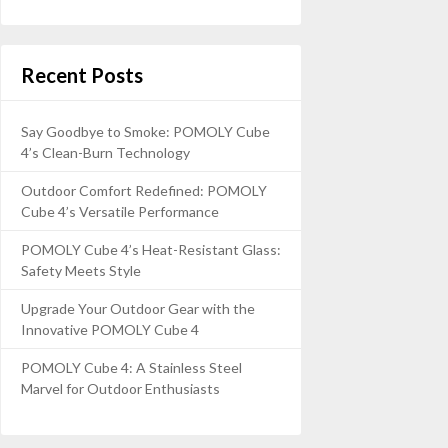
Recent Posts
Say Goodbye to Smoke: POMOLY Cube
4’s Clean-Burn Technology
Outdoor Comfort Redefined: POMOLY
Cube 4’s Versatile Performance
POMOLY Cube 4’s Heat-Resistant Glass:
Safety Meets Style
Upgrade Your Outdoor Gear with the
Innovative POMOLY Cube 4
POMOLY Cube 4: A Stainless Steel
Marvel for Outdoor Enthusiasts