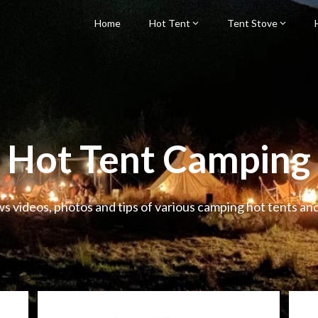
Home
Hot Tent
Tent Stove
Hot Tent Camping
ws videos, photos and tips of various camping hot tents an