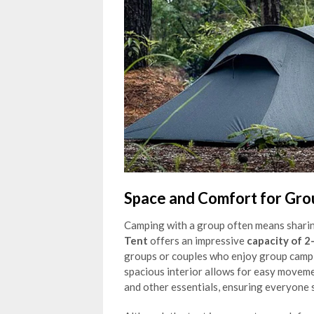
Space and Comfort for Gr
Camping with a group often means sharin
Tent
offers an impressive
capacity of 2
groups or couples who enjoy group campi
spacious interior allows for easy moveme
and other essentials, ensuring everyone 