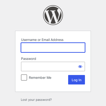
Log
In
Username or Email Address
Password
Remember Me
Lost your password?