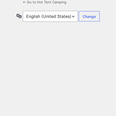
← Go to Hot Tent Camping
Language