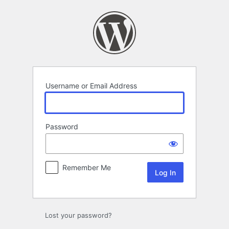
Log
In
Username or Email Address
Password
Remember Me
Lost your password?