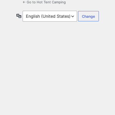
← Go to Hot Tent Camping
Language